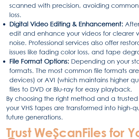
scanned with precision, avoiding common iss
loss.
Digital Video Editing & Enhancement:
After
edit and enhance your videos for clearer v
noise. Professional services also offer re
issues like fading color loss, and tape deg
File Format Options:
Depending on your sto
formats. The most common file formats are
devices) or AVI (which maintains higher qua
files to DVD or Blu-ray for easy playback.
By choosing the right method and a trusted 
your VHS tapes are transformed into high-qual
future generations.
Trust WeScanFiles for Y