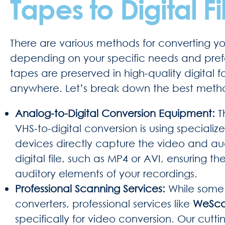
Tapes to Digital Fi
There are various methods for converting you
depending on your specific needs and prefe
tapes are preserved in high-quality digital
anywhere. Let’s break down the best method
Analog-to-Digital Conversion Equipment:
T
VHS-to-digital conversion is using speciali
devices directly capture the video and aud
digital file, such as MP4 or AVI, ensuring t
auditory elements of your recordings.
Professional Scanning Services:
While some
converters, professional services like
WeSca
specifically for video conversion. Our cutt