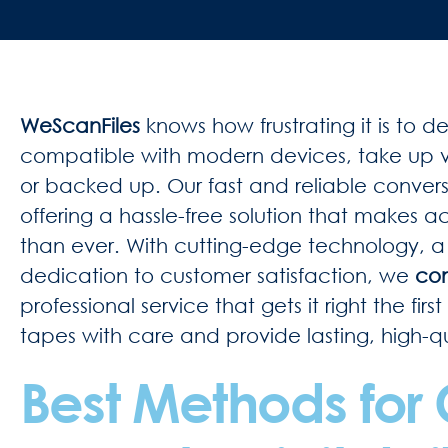
WeScanFiles
knows how frustrating it is to 
compatible with modern devices, take up v
or backed up. Our fast and reliable conversio
offering a hassle-free solution that makes 
than ever. With cutting-edge technology, 
dedication to customer satisfaction, we
con
professional service that gets it right the fi
tapes with care and provide lasting, high-qua
Best Methods for