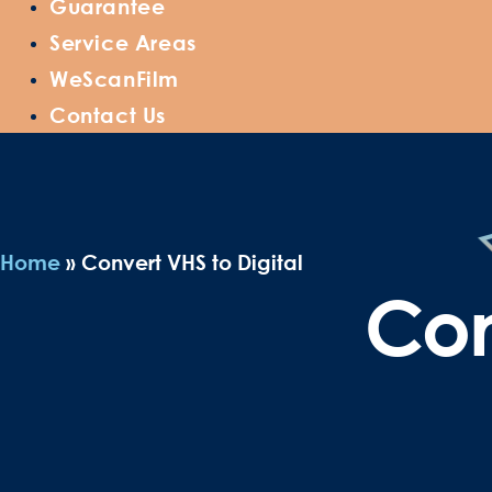
Guarantee
Service Areas
WeScanFilm
Contact Us
Home
»
Convert VHS to Digital
Con