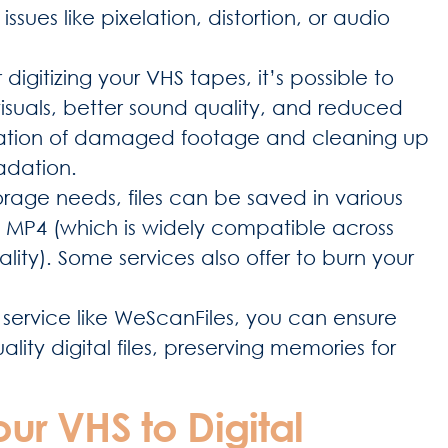
ues like pixelation, distortion, or audio
 digitizing your VHS tapes, it’s possible to
isuals, better sound quality, and reduced
storation of damaged footage and cleaning up
radation.
rage needs, files can be saved in various
 MP4 (which is widely compatible across
lity). Some services also offer to burn your
service like WeScanFiles, you can ensure
ity digital files, preserving memories for
our VHS to Digital