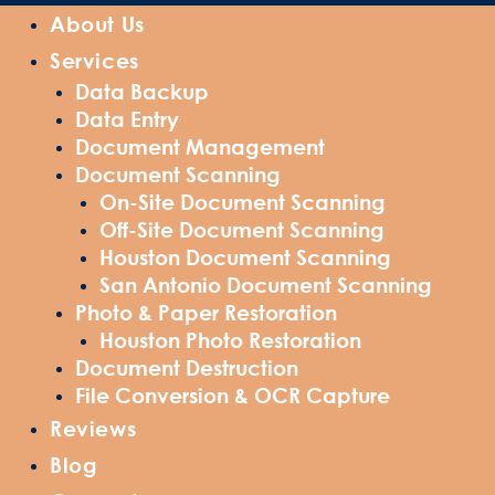
About Us
Services
Data Backup
Data Entry
Document Management
Document Scanning
On-Site Document Scanning
Off-Site Document Scanning
Houston Document Scanning
San Antonio Document Scanning
Photo & Paper Restoration
Houston Photo Restoration
Document Destruction
File Conversion & OCR Capture
Reviews
Blog