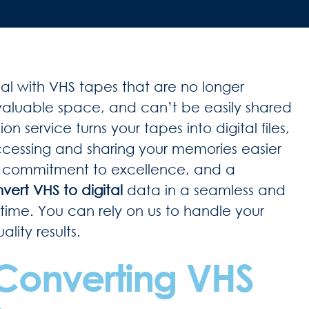
deal with VHS tapes that are no longer
aluable space, and can’t be easily shared
n service turns your tapes into digital files,
accessing and sharing your memories easier
a commitment to excellence, and a
vert VHS to digital
data in a seamless and
rst time. You can rely on us to handle your
lity results.
 Converting VHS