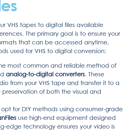
les
r VHS tapes to digital files available
rences. The primary goal is to ensure your
 formats that can be accessed anytime,
s used for VHS to digital conversion:
he most common and reliable method of
zed
analog-to-digital converters
. These
io from your VHS tape and transfer it to a
he preservation of both the visual and
 opt for DIY methods using consumer-grade
nFiles
use high-end equipment designed
ing-edge technology ensures your video is