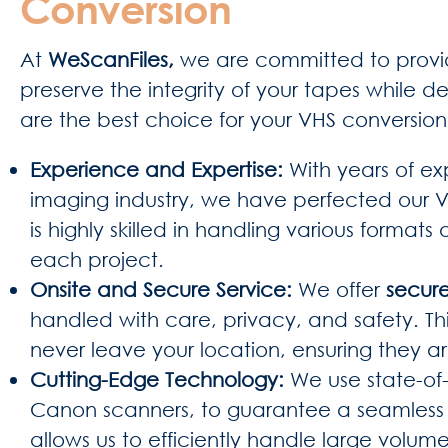
Conversion
At
WeScanFiles,
we are committed to provid
preserve the integrity of your tapes while del
are the best choice for your VHS conversio
Experience and Expertise:
With years of e
imaging industry, we have perfected our V
is highly skilled in handling various formats
each project.
Onsite and Secure Service:
We offer
secure
handled with care, privacy, and safety. T
never leave your location, ensuring they ar
Cutting-Edge Technology:
We use state-of
Canon scanners, to guarantee a seamless a
allows us to efficiently handle large volum