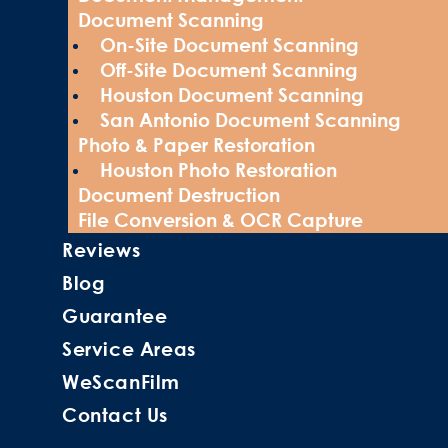
Document Scanning
On-Site Document Scanning
Off-Site Document Scanning
Houston Document Scanning
San Antonio Document Scanning
Photo & Paper Restoration
Houston Photo Restoration
Document Destruction
File Conversion & OCR Capture
Reviews
Blog
Guarantee
Service Areas
WeScanFilm
Contact Us