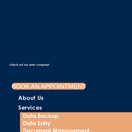
Check out our sister company!
BOOK AN APPOINTMENT
About Us
Services
Data Backup
Data Entry
Document Management