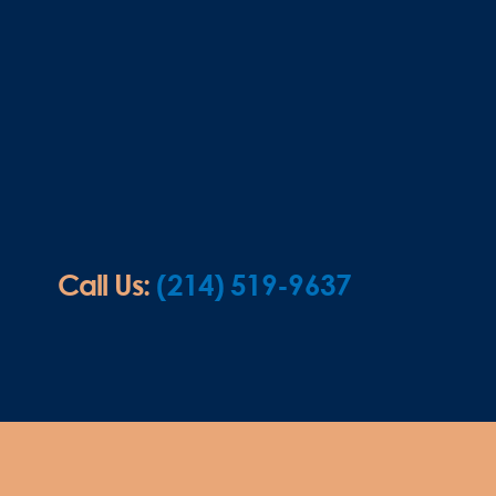
Call Us:
(214) 519-9637