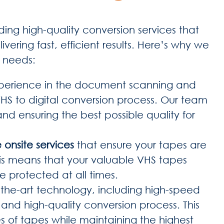
ing high-quality conversion services that
ivering fast, efficient results. Here’s why we
n needs:
xperience in the document scanning and
HS to digital conversion process. Our team
 and ensuring the best possible quality for
 onsite services
that ensure your tapes are
his means that your valuable VHS tapes
e protected at all times.
-the-art technology, including high-speed
nd high-quality conversion process. This
es of tapes while maintaining the highest