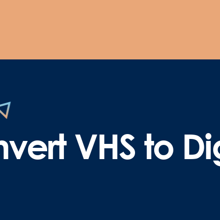
vert VHS to Dig