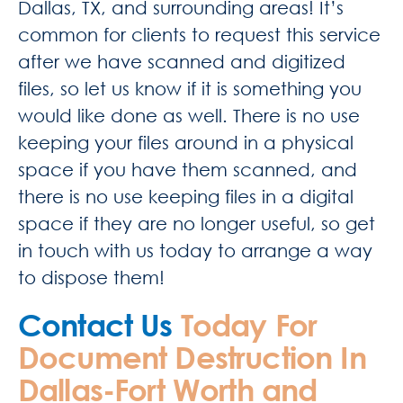
Dallas, TX, and surrounding areas! It’s
common for clients to request this service
after we have scanned and digitized
files, so let us know if it is something you
would like done as well. There is no use
keeping your files around in a physical
space if you have them scanned, and
there is no use keeping files in a digital
space if they are no longer useful, so get
in touch with us today to arrange a way
to dispose them!
Contact Us
Today For
Document Destruction In
Dallas-Fort Worth and