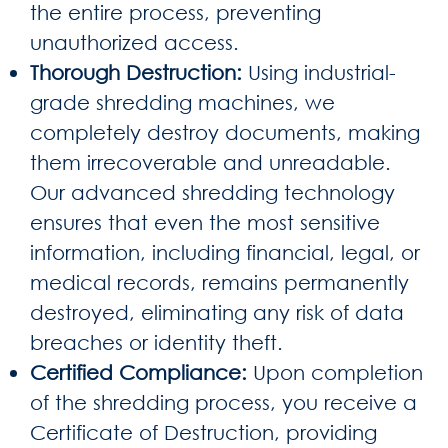
the entire process, preventing
unauthorized access.
Thorough Destruction:
Using industrial-
grade shredding machines, we
completely destroy documents, making
them irrecoverable and unreadable.
Our advanced shredding technology
ensures that even the most sensitive
information, including financial, legal, or
medical records, remains permanently
destroyed, eliminating any risk of data
breaches or identity theft.
Certified Compliance:
Upon completion
of the shredding process, you receive a
Certificate of Destruction, providing