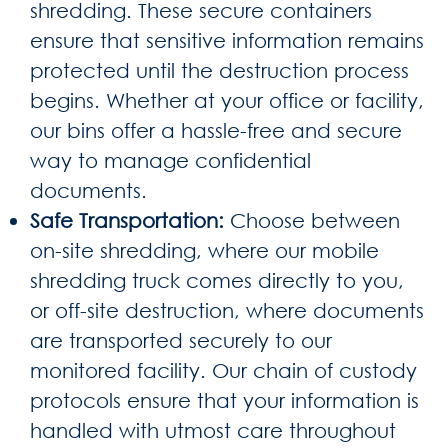
shredding. These secure containers
ensure that sensitive information remains
protected until the destruction process
begins. Whether at your office or facility,
our bins offer a hassle-free and secure
way to manage confidential
documents.
Safe Transportation:
Choose between
on-site shredding, where our mobile
shredding truck comes directly to you,
or off-site destruction, where documents
are transported securely to our
monitored facility. Our chain of custody
protocols ensure that your information is
handled with utmost care throughout