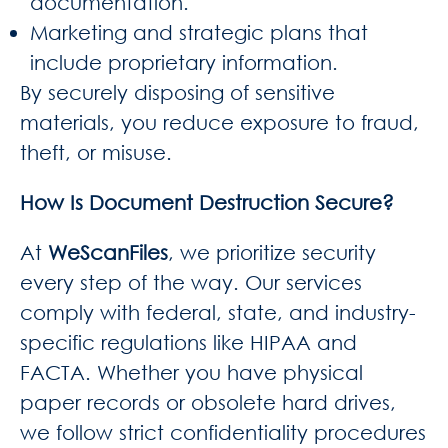
documentation.
Marketing and strategic plans that
include proprietary information.
By securely disposing of sensitive
materials, you reduce exposure to fraud,
theft, or misuse.
How Is Document Destruction Secure?
At
WeScanFiles
, we prioritize security
every step of the way. Our services
comply with federal, state, and industry-
specific regulations like HIPAA and
FACTA. Whether you have physical
paper records or obsolete hard drives,
we follow strict confidentiality procedures