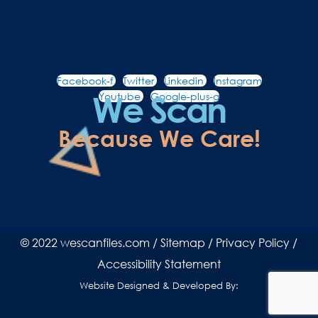
Facebook-f
Twitter
Linkedin
Instagram
We Scan
Youtube
Google-plus-g
Because We Care!
© 2022 wescanfiles.com /
Sitemap
/
Privacy Policy
/
Accessibility Statement
Website Designed & Developed By: