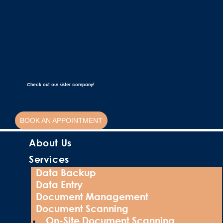
Check out our sister company!
BOOK AN APPOINTMENT
About Us
Services
Data Backup
Data Entry
Document Management
Document Scanning
On-Site Document Scanning