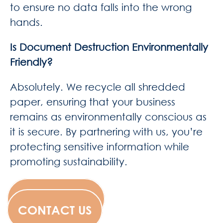
to ensure no data falls into the wrong
hands.
Is Document Destruction Environmentally
Friendly?
Absolutely. We recycle all shredded
paper, ensuring that your business
remains as environmentally conscious as
it is secure. By partnering with us, you’re
protecting sensitive information while
promoting sustainability.
WESCANFILM
CONTACT US