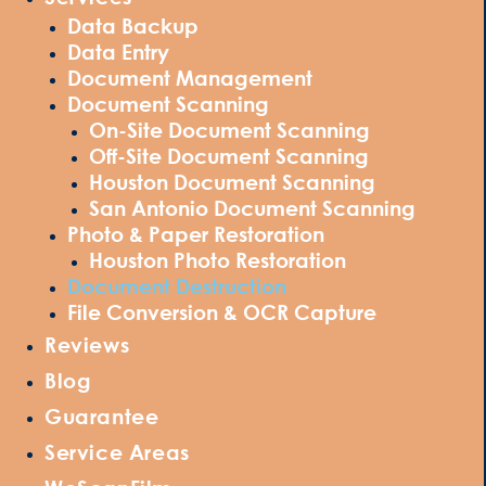
Data Backup
Data Entry
Document Management
Document Scanning
On-Site Document Scanning
Off-Site Document Scanning
Houston Document Scanning
San Antonio Document Scanning
Photo & Paper Restoration
Houston Photo Restoration
Document Destruction
File Conversion & OCR Capture
Reviews
Blog
Guarantee
Service Areas