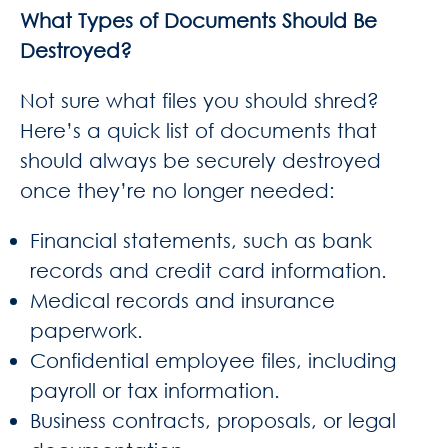
What Types of Documents Should Be
Destroyed?
Not sure what files you should shred?
Here’s a quick list of documents that
should always be securely destroyed
once they’re no longer needed:
Financial statements, such as bank
records and credit card information.
Medical records and insurance
paperwork.
Confidential employee files, including
payroll or tax information.
Business contracts, proposals, or legal