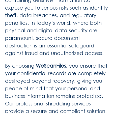
containing sensitive information can
expose you to serious risks such as identity
theft, data breaches, and regulatory
penalties. In today’s world, where both
physical and digital data security are
paramount, secure document
destruction is an essential safeguard
against fraud and unauthorized access.
By choosing
WeScanFiles,
you ensure that
your confidential records are completely
destroyed beyond recovery, giving you
peace of mind that your personal and
business information remains protected.
Our professional shredding services
provide a secure and compliant solution,