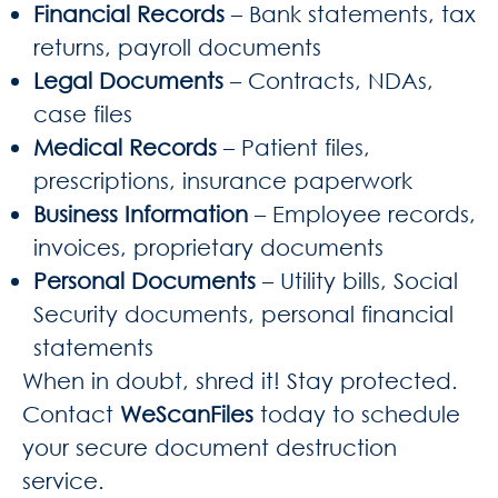
Financial Records
– Bank statements, tax
returns, payroll documents
Legal Documents
– Contracts, NDAs,
case files
Medical Records
– Patient files,
prescriptions, insurance paperwork
Business Information
– Employee records,
invoices, proprietary documents
Personal Documents
– Utility bills, Social
Security documents, personal financial
statements
When in doubt, shred it! Stay protected.
Contact
WeScanFiles
today to schedule
your secure document destruction
service.