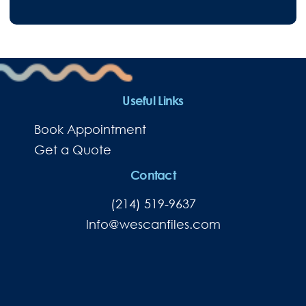
Useful Links
Book Appointment
Get a Quote
Contact
(214) 519-9637
lnfo@wescanfiles.com