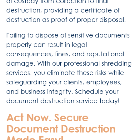
of custody from collection to final
destruction, providing a certificate of
destruction as proof of proper disposal.
Failing to dispose of sensitive documents
properly can result in legal
consequences, fines, and reputational
damage. With our professional shredding
services, you eliminate these risks while
safeguarding your clients, employees,
and business integrity. Schedule your
document destruction service today!
Act Now. Secure
Document Destruction
Made Easy!