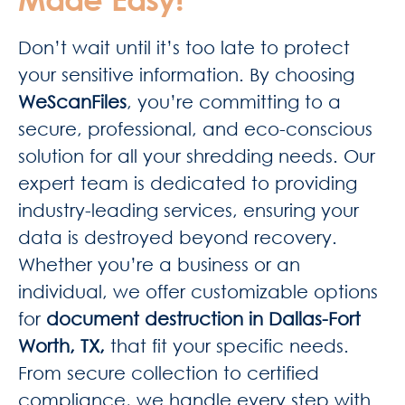
Don’t wait until it’s too late to protect
your sensitive information. By choosing
WeScanFiles
, you’re committing to a
secure, professional, and eco-conscious
solution for all your shredding needs. Our
expert team is dedicated to providing
industry-leading services, ensuring your
data is destroyed beyond recovery.
Whether you’re a business or an
individual, we offer customizable options
for
document destruction in Dallas-Fort
Worth, TX,
that fit your specific needs.
From secure collection to certified
compliance, we handle every step with