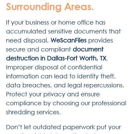
Surrounding Areas.
If your business or home office has
accumulated sensitive documents that
need disposal,
WeScanFiles
provides
secure and compliant
document
destruction in Dallas-Fort Worth, TX
.
Improper disposal of confidential
information can lead to identity theft,
data breaches, and legal repercussions.
Protect your privacy and ensure
compliance by choosing our professional
shredding services.
Don’t let outdated paperwork put your