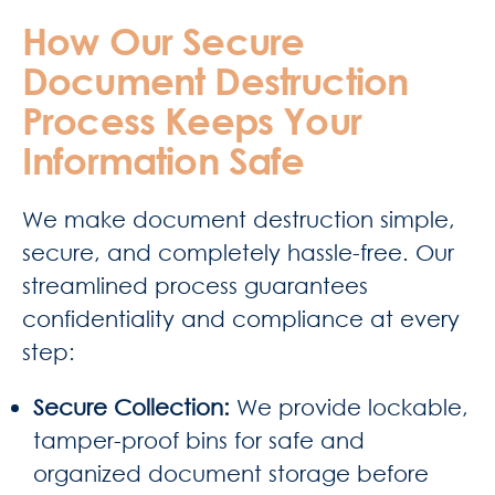
How Our Secure
Document Destruction
Process Keeps Your
Information Safe
We make document destruction simple,
secure, and completely hassle-free. Our
streamlined process guarantees
confidentiality and compliance at every
step:
Secure Collection:
We provide lockable,
tamper-proof bins for safe and
organized document storage before