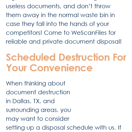
useless documents, and don’t throw
them away in the normal waste bin in
case they fall into the hands of your
competitors! Come to WeScanFiles for
reliable and private document disposal!
Scheduled Destruction For
Your Convenience
When thinking about
document destruction
in Dallas, TX, and
surrounding areas, you
may want to consider
setting up a disposal schedule with us. If