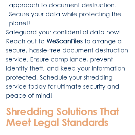
approach to document destruction.
Secure your data while protecting the
planet!
Safeguard your confidential data now!
Reach out to
WeScanFiles
to arrange a
secure, hassle-free document destruction
service. Ensure compliance, prevent
identity theft, and keep your information
protected. Schedule your shredding
service today for ultimate security and
peace of mind!
Shredding Solutions That
Meet Legal Standards