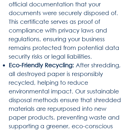
official documentation that your
documents were securely disposed of.
This certificate serves as proof of
compliance with privacy laws and
regulations, ensuring your business
remains protected from potential data
security risks or legal liabilities.
Eco-Friendly Recycling:
After shredding,
all destroyed paper is responsibly
recycled, helping to reduce
environmental impact. Our sustainable
disposal methods ensure that shredded
materials are repurposed into new
paper products, preventing waste and
supporting a greener, eco-conscious