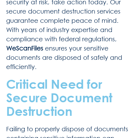
security at risk, take action today. Our
secure document destruction services
guarantee complete peace of mind.
With years of industry expertise and
compliance with federal regulations,
WeScanFiles
ensures your sensitive
documents are disposed of safely and
efficiently.
Critical Need for
Secure Document
Destruction
Failing to properly dispose of documents