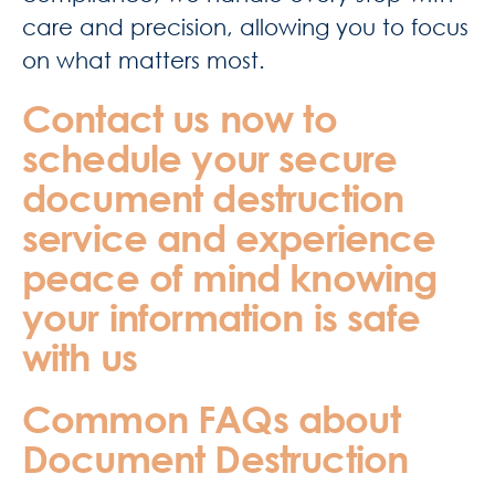
care and precision, allowing you to focus
on what matters most.
Contact us now to
schedule your secure
document destruction
service and experience
peace of mind knowing
your information is safe
with us
Common FAQs about
Document Destruction