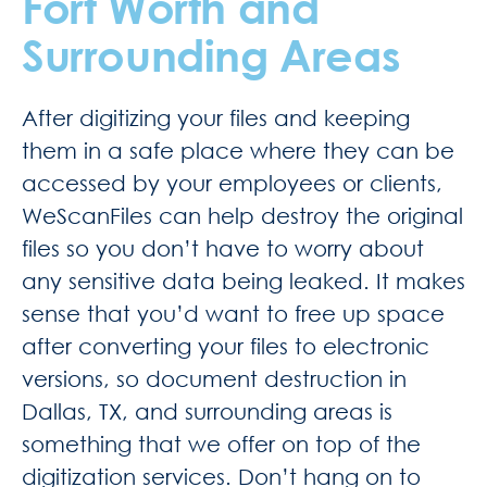
Fort Worth and
Surrounding Areas
After digitizing your files and keeping
them in a safe place where they can be
accessed by your employees or clients,
WeScanFiles can help destroy the original
files so you don’t have to worry about
any sensitive data being leaked. It makes
sense that you’d want to free up space
after converting your files to electronic
versions, so document destruction in
Dallas, TX, and surrounding areas is
something that we offer on top of the
digitization services. Don’t hang on to