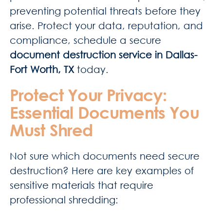
preventing potential threats before they
arise. Protect your data, reputation, and
compliance, schedule a secure
document destruction service in Dallas-
Fort Worth, TX
today.
Protect Your Privacy:
Essential Documents You
Must Shred
Not sure which documents need secure
destruction? Here are key examples of
sensitive materials that require
professional shredding: