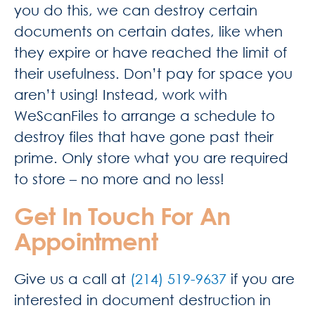
you do this, we can destroy certain
documents on certain dates, like when
they expire or have reached the limit of
their usefulness. Don’t pay for space you
aren’t using! Instead, work with
WeScanFiles to arrange a schedule to
destroy files that have gone past their
prime. Only store what you are required
to store – no more and no less!
Get In Touch For An
Appointment
Give us a call at
(214) 519-9637
if you are
interested in document destruction in