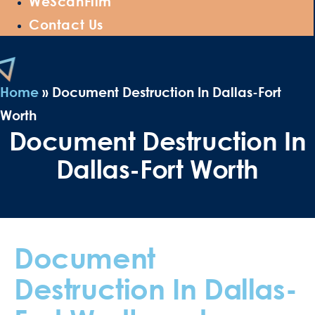
WeScanFilm
Contact Us
Home
»
Document Destruction In Dallas-Fort
Worth
Document Destruction In
Dallas-Fort Worth
Document
Destruction In Dallas-