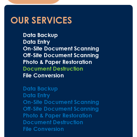
OUR SERVICES
Data Backup
Data Entry
On-Site Document Scanning
Off-Site Document Scanning
Photo & Paper Restoration
Document Destruction
File Conversion
Data Backup
Data Entry
On-Site Document Scanning
Off-Site Document Scanning
Photo & Paper Restoration
Document Destruction
File Conversion