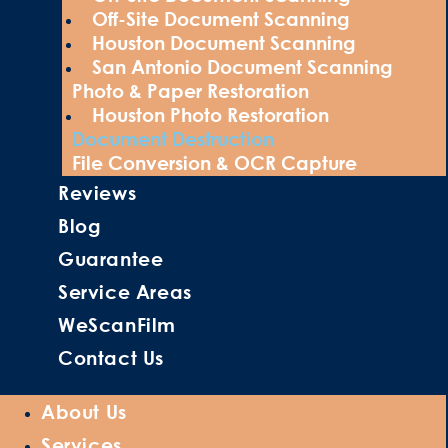
Off-Site Document Scanning
Houston Document Scanning
San Antonio Document Scanning
Photo & Paper Restoration
Houston Photo Restoration
Document Destruction
File Conversion & OCR Capture
Reviews
Blog
Guarantee
Service Areas
WeScanFilm
Contact Us
About Us
Services