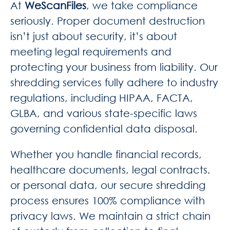
At
WeScanFiles
, we take compliance
seriously. Proper document destruction
isn’t just about security, it’s about
meeting legal requirements and
protecting your business from liability. Our
shredding services fully adhere to industry
regulations, including HIPAA, FACTA,
GLBA, and various state-specific laws
governing confidential data disposal.
Whether you handle financial records,
healthcare documents, legal contracts,
or personal data, our secure shredding
process ensures 100% compliance with
privacy laws. We maintain a strict chain