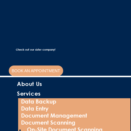
Check out our sister company!
BOOK AN APPOINTMENT
About Us
Services
Data Backup
Data Entry
Document Management
Document Scanning
On-Site Document Scanning