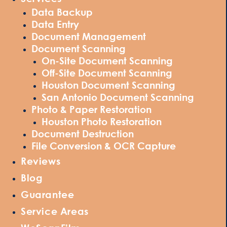
Data Backup
Data Entry
Document Management
Document Scanning
On-Site Document Scanning
Off-Site Document Scanning
Houston Document Scanning
San Antonio Document Scanning
Photo & Paper Restoration
Houston Photo Restoration
Document Destruction
File Conversion & OCR Capture
Reviews
Blog
Guarantee
Service Areas