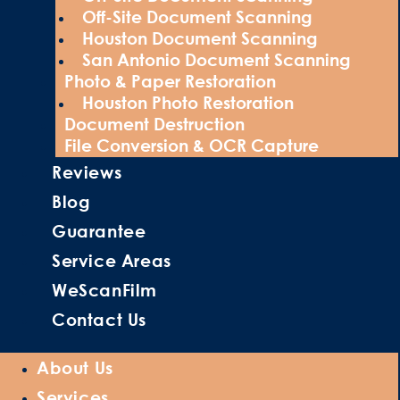
Off-Site Document Scanning
Houston Document Scanning
San Antonio Document Scanning
Photo & Paper Restoration
Houston Photo Restoration
Document Destruction
File Conversion & OCR Capture
Reviews
Blog
Guarantee
Service Areas
WeScanFilm
Contact Us
About Us
Services