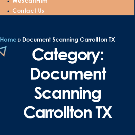
WeScanFilm
Contact Us
Home
»
Document Scanning Carrollton TX
Category:
Document
Scanning
Carrollton TX