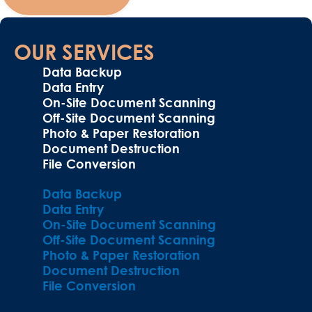
OUR SERVICES
Data Backup
Data Entry
On-Site Document Scanning
Off-Site Document Scanning
Photo & Paper Restoration
Document Destruction
File Conversion
Data Backup
Data Entry
On-Site Document Scanning
Off-Site Document Scanning
Photo & Paper Restoration
Document Destruction
File Conversion