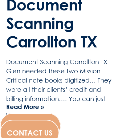
Document
Scanning
Carrollton TX
Document Scanning Carrollton TX
Glen needed these two Mission
Critical note books digitized… They
were all their clients’ credit and
billing information…. You can just
Read More »
WESCANFILM
CONTACT US