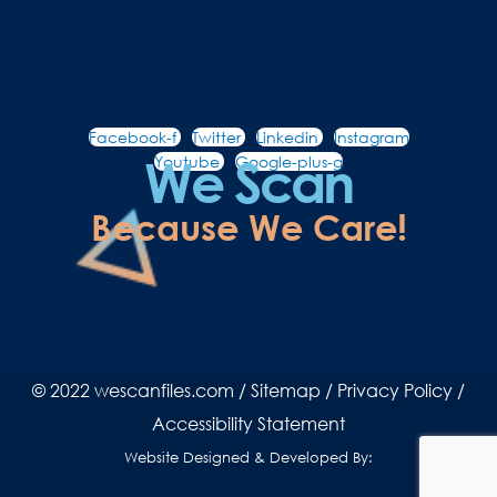
Facebook-f
Twitter
Linkedin
Instagram
We Scan
Youtube
Google-plus-g
Because We Care!
© 2022 wescanfiles.com /
Sitemap
/
Privacy Policy
/
Accessibility Statement
Website Designed & Developed By: