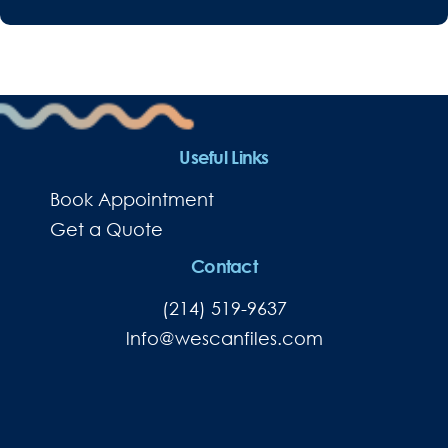
Useful Links
Book Appointment
Get a Quote
Contact
(214) 519-9637
lnfo@wescanfiles.com