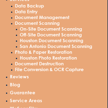
Data Backup
Data Entry
Document Management
Document Scanning
On-Site Document Scanning
Off-Site Document Scanning
Houston Document Scanning
San Antonio Document Scanning
Photo & Paper Restoration
Houston Photo Restoration
Document Destruction
File Conversion & OCR Capture
Reviews
Blog
Guarantee
Service Areas