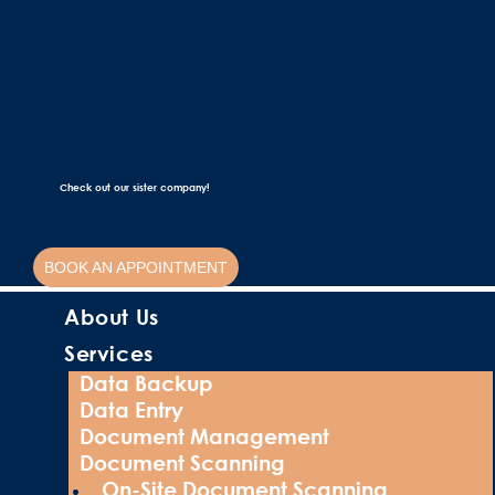
Check out our sister company!
BOOK AN APPOINTMENT
About Us
Services
Data Backup
Data Entry
Document Management
Document Scanning
On-Site Document Scanning