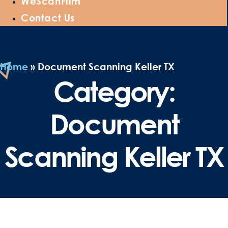
WeScanFilm
Contact Us
Home
»
Document Scanning Keller TX
Category:
Document
Scanning Keller TX