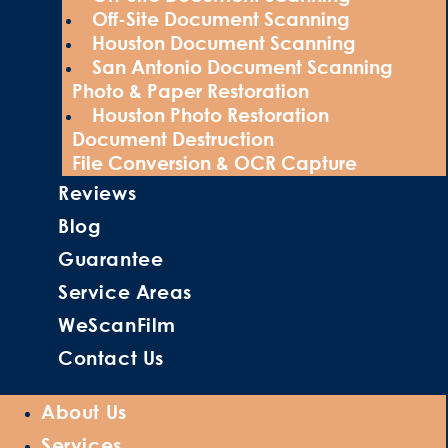
Off-Site Document Scanning
Houston Document Scanning
San Antonio Document Scanning
Photo & Paper Restoration
Houston Photo Restoration
Document Destruction
File Conversion & OCR Capture
Reviews
Blog
Guarantee
Service Areas
WeScanFilm
Contact Us
About Us
Services