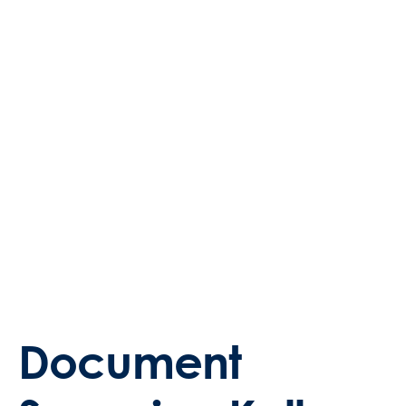
Document