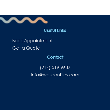
Useful Links
Book Appointment
Get a Quote
Contact
(214) 519-9637
lnfo@wescanfiles.com