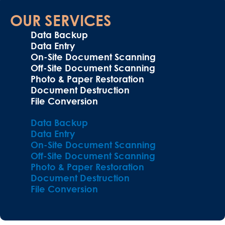
OUR SERVICES
Data Backup
Data Entry
On-Site Document Scanning
Off-Site Document Scanning
Photo & Paper Restoration
Document Destruction
File Conversion
Data Backup
Data Entry
On-Site Document Scanning
Off-Site Document Scanning
Photo & Paper Restoration
Document Destruction
File Conversion