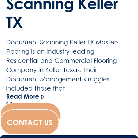
Scanning Keller
TX
Document Scanning Keller TX Masters
Flooring is an Industry leading
Residential and Commercial Flooring
Company in Keller Texas. Their
Document Management struggles
included those that
Read More »
WESCANFILM
CONTACT US