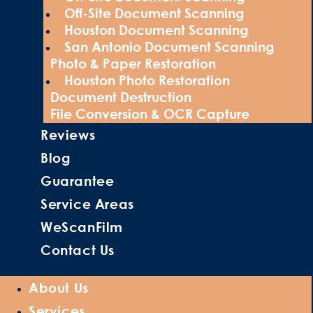
Off-Site Document Scanning
Houston Document Scanning
San Antonio Document Scanning
Photo & Paper Restoration
Houston Photo Restoration
Document Destruction
File Conversion & OCR Capture
Reviews
Blog
Guarantee
Service Areas
WeScanFilm
Contact Us
About Us
Services