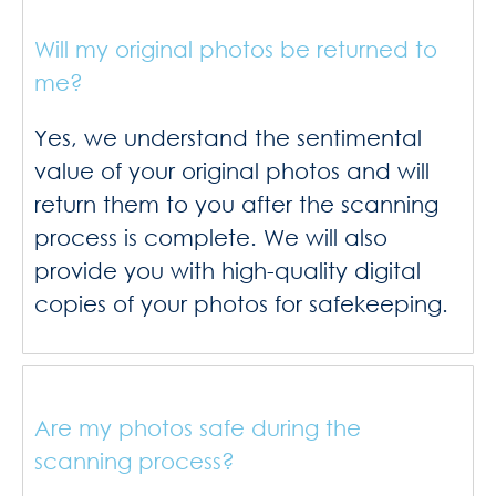
Will my original photos be returned to
me?
Yes, we understand the sentimental
value of your original photos and will
return them to you after the scanning
process is complete. We will also
provide you with high-quality digital
copies of your photos for safekeeping.
Are my photos safe during the
scanning process?