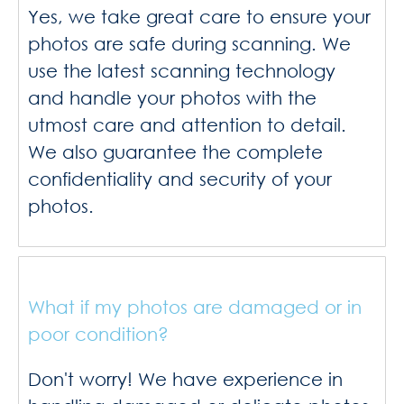
Yes, we take great care to ensure your
photos are safe during scanning. We
use the latest scanning technology
and handle your photos with the
utmost care and attention to detail.
We also guarantee the complete
confidentiality and security of your
photos.
What if my photos are damaged or in
poor condition?
Don't worry! We have experience in