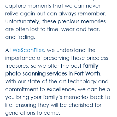
capture moments that we can never
relive again but can always remember.
Unfortunately, these precious memories
are often lost to time, wear and tear,
and fading.
At
WeScanFiles
, we understand the
importance of preserving these priceless
treasures, so we offer the best
family
photo-scanning services in Fort Worth
.
With our state-of-the-art technology and
commitment to excellence, we can help
you bring your family’s memories back to
life, ensuring they will be cherished for
generations to come.