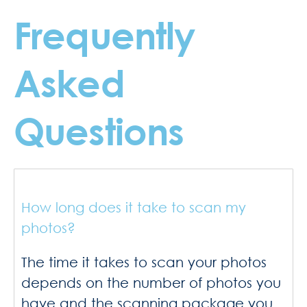
Frequently
Asked
Questions
How long does it take to scan my
photos?
The time it takes to scan your photos
depends on the number of photos you
have and the scanning package you