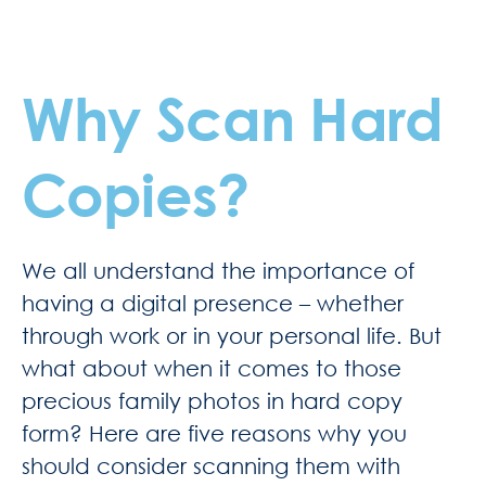
Why Scan Hard
Copies?
We all understand the importance of
having a digital presence – whether
through work or in your personal life. But
what about when it comes to those
precious family photos in hard copy
form? Here are five reasons why you
should consider scanning them with