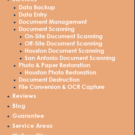
Data Backup
Data Entry
Document Management
Document Scanning
On-Site Document Scanning
Off-Site Document Scanning
Houston Document Scanning
San Antonio Document Scanning
Photo & Paper Restoration
Houston Photo Restoration
Document Destruction
File Conversion & OCR Capture
Reviews
Blog
Guarantee
Service Areas