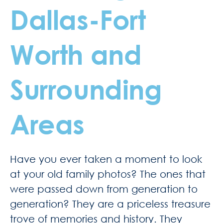
Dallas-Fort
Worth and
Surrounding
Areas
Have you ever taken a moment to look
at your old family photos? The ones that
were passed down from generation to
generation? They are a priceless treasure
trove of memories and history. They