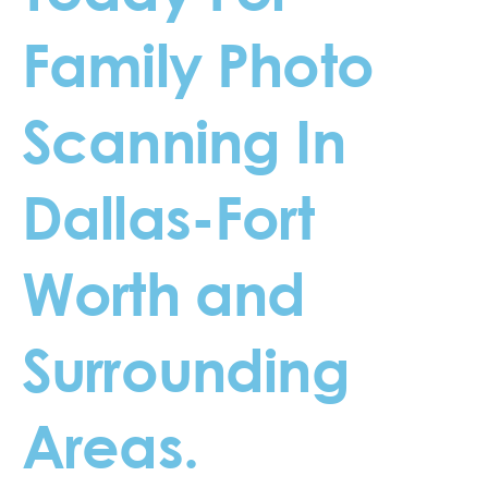
Family Photo
Scanning In
Dallas-Fort
Worth and
Surrounding
Areas.