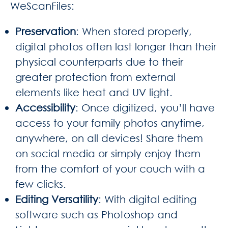
WeScanFiles:
Preservation
: When stored properly,
digital photos often last longer than their
physical counterparts due to their
greater protection from external
elements like heat and UV light.
Accessibility
: Once digitized, you’ll have
access to your family photos anytime,
anywhere, on all devices! Share them
on social media or simply enjoy them
from the comfort of your couch with a
few clicks.
Editing Versatility
: With digital editing
software such as Photoshop and