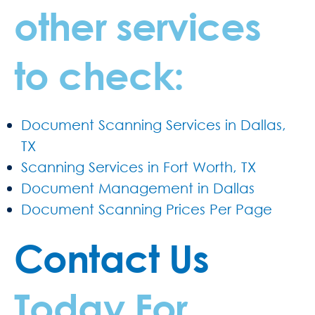
other services
to check:
Document Scanning Services in Dallas,
TX
Scanning Services in Fort Worth, TX
Document Management in Dallas
Document Scanning Prices Per Page
Contact Us
Today For