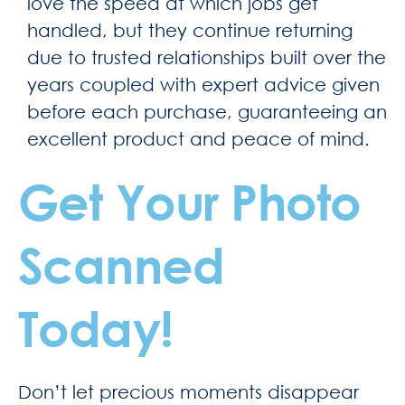
love the speed at which jobs get
handled, but they continue returning
due to trusted relationships built over the
years coupled with expert advice given
before each purchase, guaranteeing an
excellent product and peace of mind.
Get Your Photo
Scanned
Today!
Don’t let precious moments disappear