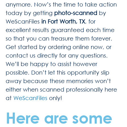
anymore. Now’s the time to take action
today by getting
photo-scanned
by
WeScanFiles
in Fort Worth, TX
, for
excellent results guaranteed each time
so that you can treasure them forever.
Get started by ordering online now, or
contact us directly for any questions.
We’ll be happy to assist however
possible. Don’t let this opportunity slip
away because these memories won’t
either when scanned professionally here
at
WeScanFiles
only!
Here are some