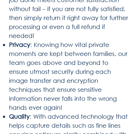
without fail – if you are not fully satisfied,
then simply return it right away for further
processing or even a full refund if
needed!
Privacy
: Knowing how vital private
moments are kept between families, our
team goes above and beyond to
ensure utmost security during each
image transfer and encryption
techniques that ensure sensitive
information never falls into the wrong
hands ever again!
Quality
: With advanced technology that
helps capture details such as fine lines