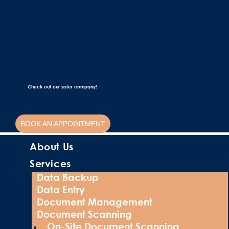
Check out our sister company!
BOOK AN APPOINTMENT
About Us
Services
Data Backup
Data Entry
Document Management
Document Scanning
On-Site Document Scanning