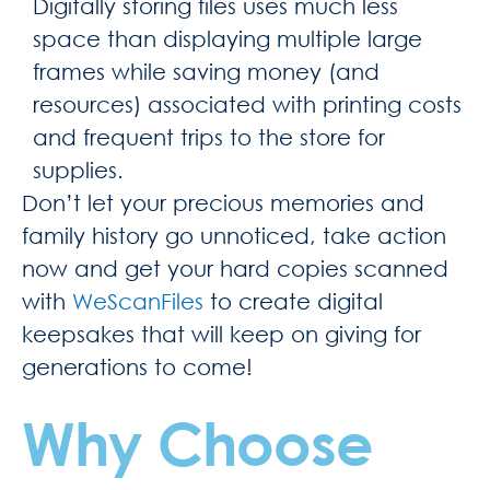
Digitally storing files uses much less
space than displaying multiple large
frames while saving money (and
resources) associated with printing costs
and frequent trips to the store for
supplies.
Don’t let your precious memories and
family history go unnoticed, take action
now and get your hard copies scanned
with
WeScanFiles
to create digital
keepsakes that will keep on giving for
generations to come!
Why Choose