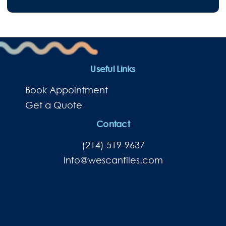
Useful Links
Book Appointment
Get a Quote
Contact
(214) 519-9637
lnfo@wescanfiles.com