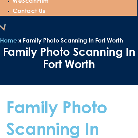
WeScanFilm
Contact Us
Home
»
Family Photo Scanning In Fort Worth
Family Photo Scanning In
Fort Worth
Family Photo
Scanning In