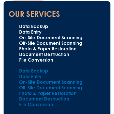
OUR SERVICES
Data Backup
Data Entry
On-Site Document Scanning
Off-Site Document Scanning
Photo & Paper Restoration
Document Destruction
File Conversion
Data Backup
Data Entry
On-Site Document Scanning
Off-Site Document Scanning
Photo & Paper Restoration
Document Destruction
File Conversion