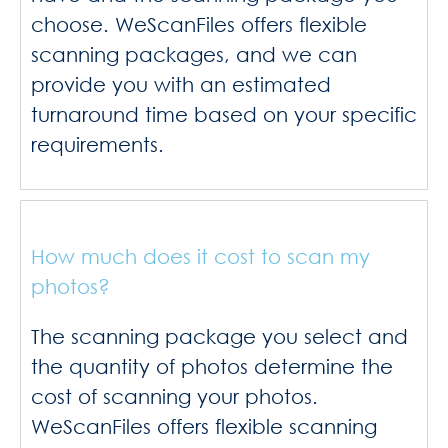
choose. WeScanFiles offers flexible
scanning packages, and we can
provide you with an estimated
turnaround time based on your specific
requirements.
How much does it cost to scan my
photos?
The scanning package you select and
the quantity of photos determine the
cost of scanning your photos.
WeScanFiles offers flexible scanning