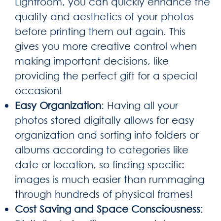
Lightroom, you can quickly enhance the
quality and aesthetics of your photos
before printing them out again. This
gives you more creative control when
making important decisions, like
providing the perfect gift for a special
occasion!
Easy Organization
: Having all your
photos stored digitally allows for easy
organization and sorting into folders or
albums according to categories like
date or location, so finding specific
images is much easier than rummaging
through hundreds of physical frames!
Cost Saving and Space Consciousness
: