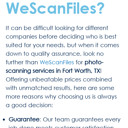
WeScanFiles?
It can be difficult looking for different
companies before deciding who is best
suited for your needs, but when it comes
down to quality assurance, look no
further than
WeScanFiles
for
photo-
scanning services in Fort Worth, TX
!
Offering unbeatable prices combined
with unmatched results, here are some
more reasons why choosing us is always
a good decision:
Guarantee
: Our team guarantees every
job done meets customer satisfaction