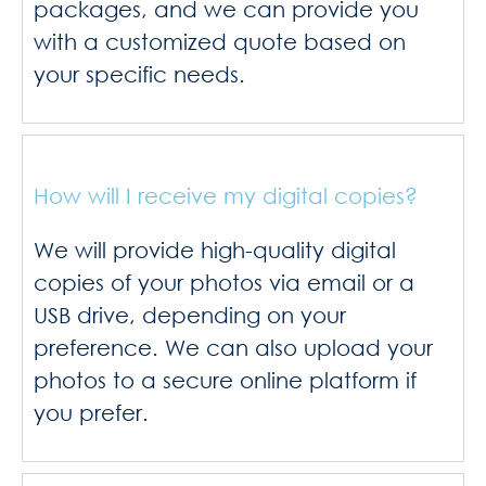
packages, and we can provide you
with a customized quote based on
your specific needs.
How will I receive my digital copies?
We will provide high-quality digital
copies of your photos via email or a
USB drive, depending on your
preference. We can also upload your
photos to a secure online platform if
you prefer.