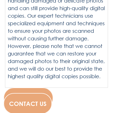
handling damaged or delicate photos
and can still provide high-quality digital
copies. Our expert technicians use
specialized equipment and techniques
to ensure your photos are scanned
without causing further damage.
However, please note that we cannot
guarantee that we can restore your
damaged photos to their original state,
and we will do our best to provide the
highest quality digital copies possible.
WESCANFILM
CONTACT US