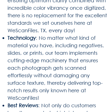
ensuring optimum clarity combined with
incredible color vibrancy once digitized,
there is no replacement for the excellent
standards we set ourselves here at
WeScanFiles, TX, every day!
Technology
: No matter what kind of
material you have, including negatives,
slides, or prints, our team implements
cutting-edge machinery that ensures
each photograph gets scanned
effortlessly without damaging any
surface texture, thereby delivering top-
notch results only known here at
WeScanFiles!
Best Reviews
: Not only do customers