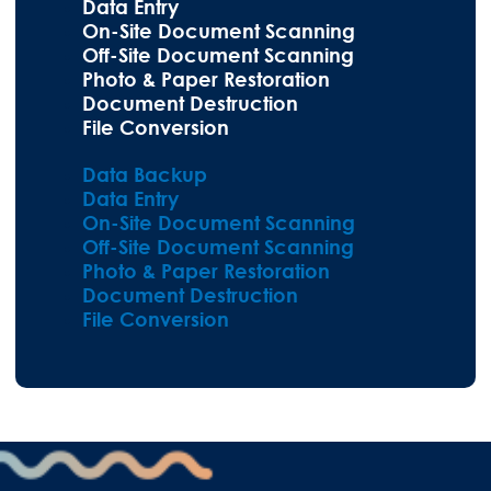
Data Entry
On-Site Document Scanning
Off-Site Document Scanning
Photo & Paper Restoration
Document Destruction
File Conversion
Data Backup
Data Entry
On-Site Document Scanning
Off-Site Document Scanning
Photo & Paper Restoration
Document Destruction
File Conversion