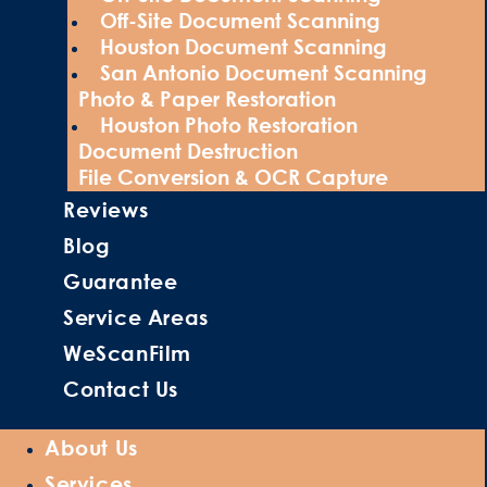
Off-Site Document Scanning
Houston Document Scanning
San Antonio Document Scanning
Photo & Paper Restoration
Houston Photo Restoration
Document Destruction
File Conversion & OCR Capture
Reviews
Blog
Guarantee
Service Areas
WeScanFilm
Contact Us
About Us
Services