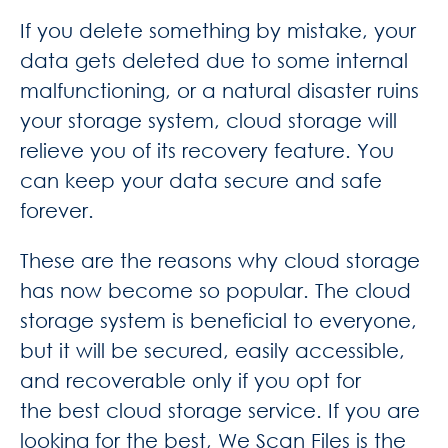
If you delete something by mistake, your
data gets deleted due to some internal
malfunctioning, or a natural disaster ruins
your storage system, cloud storage will
relieve you of its recovery feature. You
can keep your data secure and safe
forever.
These are the reasons why cloud storage
has now become so popular. The cloud
storage system is beneficial to everyone,
but it will be secured, easily accessible,
and recoverable only if you opt for
the
best cloud storage service. If you are
looking for the best,
We Scan Files
is the