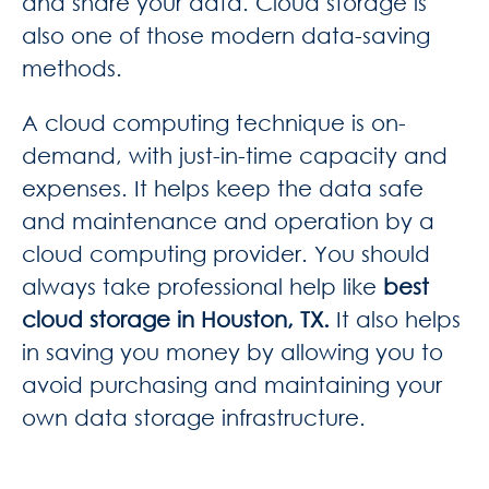
and share your data. Cloud storage is
also one of those modern data-saving
methods.
A cloud computing technique is on-
demand, with just-in-time capacity and
expenses. It helps
keep the data safe
and maintenance and operation by a
cloud computing provider. You should
always take professional help like
best
cloud storage in Houston, TX.
It also helps
in saving you money by allowing you to
av
oid purchasing and maintaining your
own data storage infrastructure.