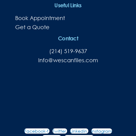
Useful Links
Book Appointment
Get a Quote
Contact
(214) 519-9637
lnfo@wescanfiles.com
Facebook-f
Twitter
Linkedin
Instagram