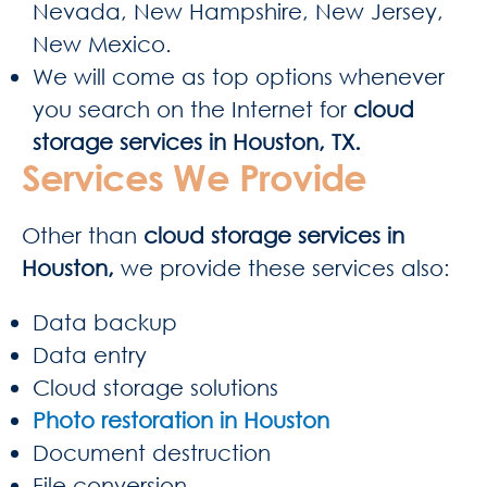
Nevada, New Hampshire, New Jersey,
New Mexico.
We will come as top options whenever
you search on the Internet for
cloud
storage services in Houston, TX.
Services We Provide
Other than
cloud storage services in
Houston,
we provide these services also:
Data backup
Data entry
Cloud storage solutions
Photo restoration in Houston
Document destruction
File conversion