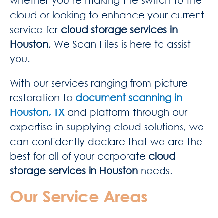
whether you’re making the switch to the
cloud or looking to enhance your current
service for
cloud storage services in
Houston
, We Scan Files is here to assist
you.
With our services ranging from picture
restoration to
document scanning in
Houston, TX
and platform through our
expertise in supplying cloud solutions, we
can confidently declare that we are the
best for all of your corporate
cloud
storage services in Houston
needs.
Our Service Areas