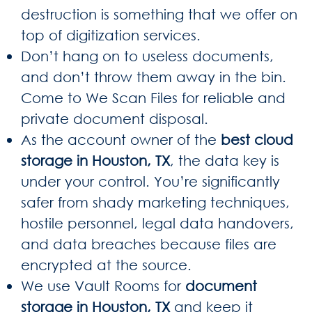
destruction is something that we offer on
top of digitization services.
Don’t hang on to useless documents,
and don’t throw them away in the bin.
Come to We Scan Files for reliable and
private document disposal.
As the account owner of the
best cloud
storage in Houston, TX
, the data key is
under your control. You’re significantly
safer from shady marketing techniques,
hostile personnel, legal data handovers,
and data breaches because files are
encrypted at the source.
We use Vault Rooms for
document
storage in Houston, TX
and keep it