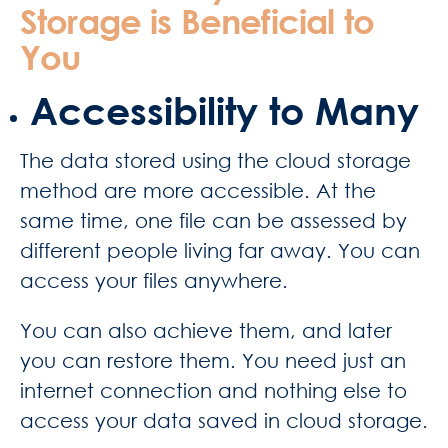
Storage is Beneficial to
You
Accessibility to Many
The data stored using the cloud storage
method are more accessible. At the
same time, one file can be assessed by
different people living far away. You can
access your files anywhere.
You can also achieve them, and later
you can restore them. You need just an
internet connection and nothing else to
access your data saved in cloud storage.