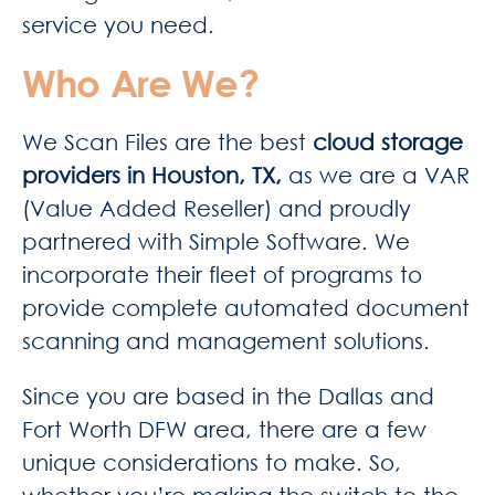
service you need.
Who Are We?
We Scan Files are the best
cloud storage
providers in Houston, TX,
as we are a VAR
(Value Added Reseller) and proudly
partnered with Simple Software. We
incorporate their fleet of programs to
provide complete automated document
scanning and management solutions.
Since you are based in the Dallas and
Fort Worth DFW area, there are a few
unique considerations to make. So,