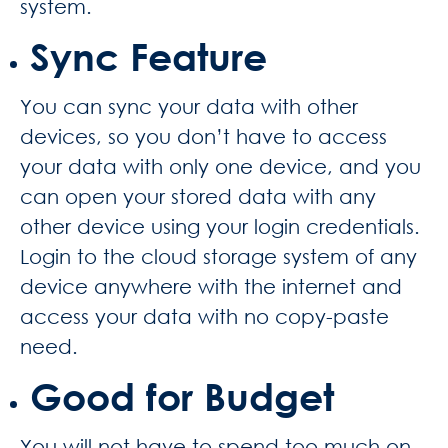
system.
Sync Feature
You can sync your data with other
devices, so you don’t have to access
your data with only one device, and you
can open your stored data with any
other device using your login credentials.
Login to the cloud storage system of any
device anywhere with the internet and
access your data with no copy-paste
need.
Good for Budget
You will not have to spend too much on