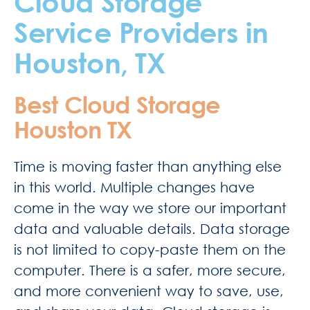
Cloud Storage
Service Providers in
Houston, TX
Best Cloud Storage
Houston TX
Time is moving faster than anything else
in this world. Multiple changes have
come in the way we store our important
data and valuable details. Data storage
is not limited to copy-paste them on the
computer. There is a safer, more secure,
and more convenient way to save, use,