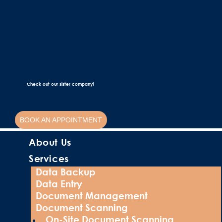
Check out our sister company!
BOOK AN APPOINTMENT
About Us
Services
Data Backup
Data Entry
Document Management
Document Scanning
On-Site Document Scanning