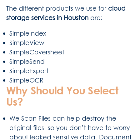
The different products we use for
cloud
storage services in Houston
are:
SimpleIndex
SimpleView
SimpleCoversheet
SimpleSend
SimpleExport
SimpleOCR
Why Should You Select
Us?
We Scan Files can help destroy the
original files, so you don’t have to worry
about leaked sensitive data. Document