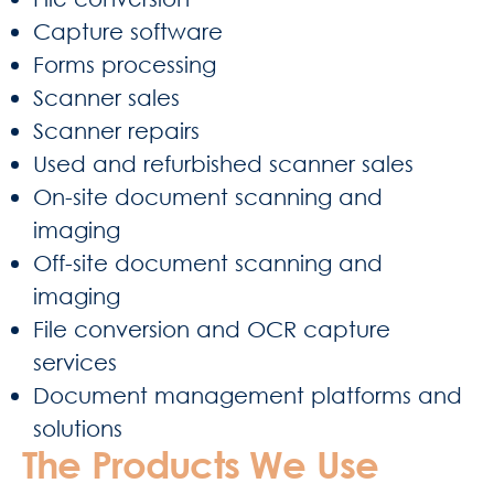
Capture software
Forms processing
Scanner sales
Scanner repairs
Used and refurbished scanner sales
On-site document scanning and
imaging
Off-site document scanning and
imaging
File conversion and OCR capture
services
Document management platforms and
solutions
The Products We Use