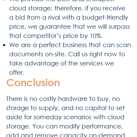
cloud storage; therefore, if you receive
a bid from a rival with a budget-friendly
price, we guarantee that we will surpass
that competitor’s price by 10%.
We are a perfect business that can scan
documents on-site. Call us right now to
take advantage of the services we
offer.
Conclusion
There is no costly hardware to buy, no
storage to supply, and no capital to set
aside for someday scenarios with cloud
storage. You can modify performance,
add and remove capacity on-demand,