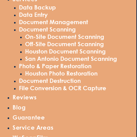
Data Backup
Data Entry
Document Management
Document Scanning
On-Site Document Scanning
Off-Site Document Scanning
Houston Document Scanning
San Antonio Document Scanning
Photo & Paper Restoration
Houston Photo Restoration
Document Destruction
File Conversion & OCR Capture
Reviews
Blog
Guarantee
Service Areas