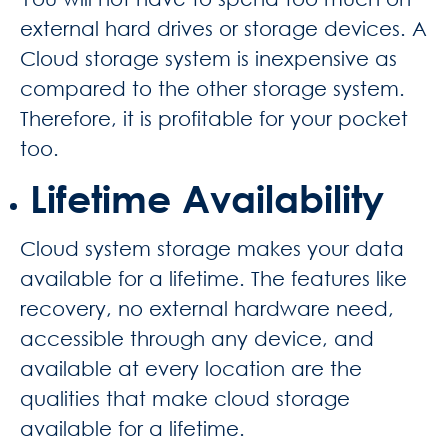
external hard drives or storage devices. A
Cloud storage system is inexpensive as
compared to the other storage system.
Therefore, it is profitable for your pocket
too.
Lifetime Availability
Cloud system storage makes your data
available for a lifetime. The features like
recovery, no external hardware need,
accessible through any device, and
available at every location are the
qualities that make cloud storage
available for a lifetime.