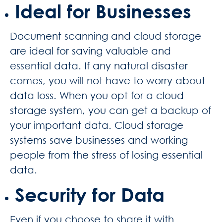
Ideal for Businesses
Document scanning and cloud storage
are ideal for saving valuable and
essential data. If any natural disaster
comes, you will not have to worry about
data loss. When you opt for a cloud
storage system, you can get a backup of
your important data. Cloud storage
systems save businesses and working
people from the stress of losing essential
data.
Security for Data
Even if you choose to share it with