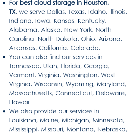
For
best cloud storage in Houston,
TX,
we serve Dallas, Texas, Idaho, Illinois,
Indiana, Iowa, Kansas, Kentucky,
Alabama, Alaska, New York, North
Carolina, North Dakota, Ohio, Arizona,
Arkansas, California, Colorado.
You can also find our services in
Tennessee, Utah, Florida, Georgia,
Vermont, Virginia, Washington, West
Virginia, Wisconsin, Wyoming, Maryland,
Massachusetts, Connecticut, Delaware,
Hawaii.
We also provide our services in
Louisiana, Maine, Michigan, Minnesota,
Mississippi, Missouri, Montana, Nebraska,