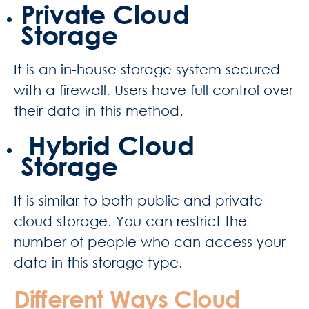
Private Cloud
Storage
It is an in-house storage system secured
with a firewall. Users have full control over
their data in this method.
Hybrid Cloud
Storage
It is similar to both public and private
cloud storage. You can restrict the
number of people who can access your
data in this storage type.
Different Ways Cloud