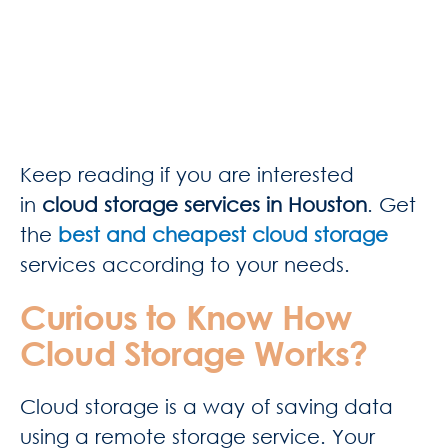
Keep reading if you are interested
in
cloud storage services in Houston
. Get
the
best and cheapest cloud storage
services according to your needs.
Curious to Know How
Cloud Storage Works?
Cloud storage is a way of saving data
using a remote storage service. Your