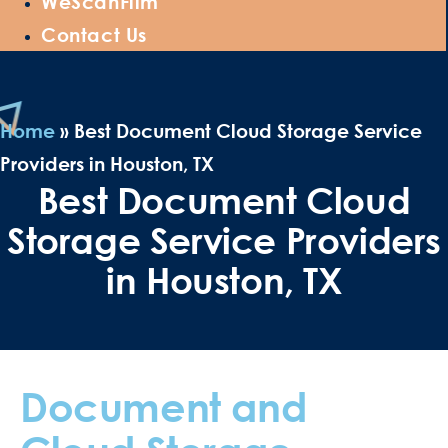
WeScanFilm
Contact Us
Home
»
Best Document Cloud Storage Service
Providers in Houston, TX
Best Document Cloud
Storage Service Providers
in Houston, TX
Document and