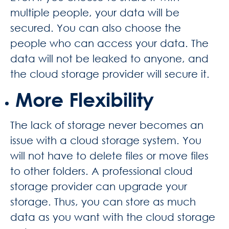
multiple people, your data will be
secured. You can also choose the
people who can access your data. The
data will not be leaked to anyone, and
the cloud storage provider will secure it.
More Flexibility
The lack of storage never becomes an
issue with a cloud storage system. You
will not have to delete files or move files
to other folders. A professional cloud
storage provider can upgrade your
storage. Thus, you can store as much
data as you want with the cloud storage