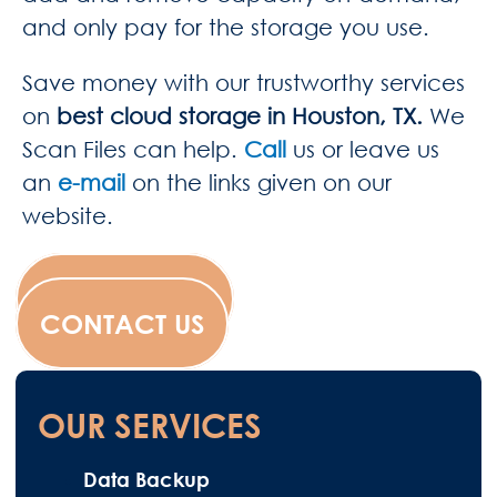
and only pay for the storage you use.
Save money with our trustworthy services
on
best cloud storage in Houston, TX.
We
Scan Files
can help.
Call
us or leave us
an
e-mail
on the links given on our
website.
WESCANFILM
CONTACT US
OUR SERVICES
Data Backup