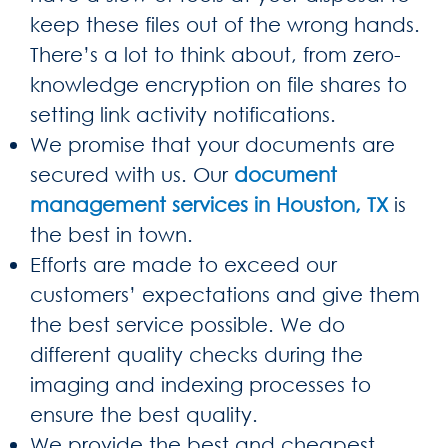
keep these files out of the wrong hands.
There’s a lot to think about, from zero-
knowledge encryption on file shares to
setting link activity notifications.
We promise that your documents are
secured with us. Our
document
management services in Houston, TX
is
the best in town.
Efforts are made to exceed our
customers’ expectations and give them
the best service possible. We do
different quality checks during the
imaging and indexing processes to
ensure the best quality.
We provide the best and cheapest