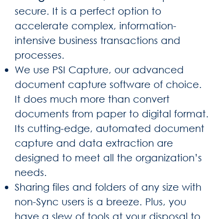
secure. It is a perfect option to
accelerate complex, information-
intensive business transactions and
processes.
We use PSI Capture, our advanced
document capture software of choice.
It does much more than convert
documents from paper to digital format.
Its cutting-edge, automated document
capture and data extraction are
designed to meet all the organization’s
needs.
Sharing files and folders of any size with
non-Sync users is a breeze. Plus, you
have a slew of tools at your disposal to