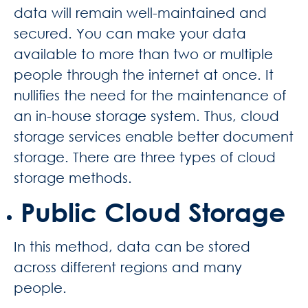
data will remain well-maintained and
secured. You can make your data
available to more than two or multiple
people through the internet at once. It
nullifies the need for the maintenance of
an in-house storage system. Thus, cloud
storage services enable better
document
storage.
There are three types of cloud
storage methods.
Public Cloud Storage
In this method, data can be stored
across different regions and many
people.