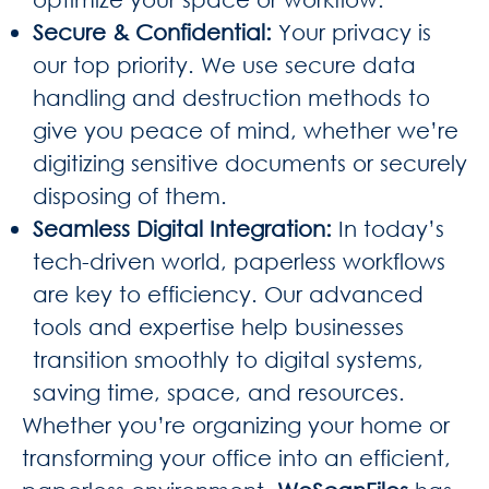
Secure & Confidential
:
Your privacy is
our top priority. We use secure data
handling and destruction methods to
give you peace of mind, whether we’re
digitizing sensitive documents or securely
disposing of them.
Seamless Digital Integration
:
In today’s
tech-driven world, paperless workflows
are key to efficiency. Our advanced
tools and expertise help businesses
transition smoothly to digital systems,
saving time, space, and resources.
Whether you’re organizing your home or
transforming your office into an efficient,