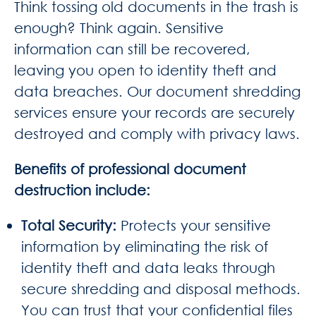
Think tossing old documents in the trash is
enough? Think again. Sensitive
information can still be recovered,
leaving you open to identity theft and
data breaches. Our document shredding
services ensure your records are securely
destroyed and comply with privacy laws.
Benefits of professional document
destruction include:
Total Security
:
Protects your sensitive
information by eliminating the risk of
identity theft and data leaks through
secure shredding and disposal methods.
You can trust that your confidential files