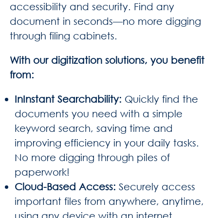
accessibility and security. Find any
document in seconds—no more digging
through filing cabinets.
With our digitization solutions, you benefit
from:
InInstant Searchability
:
Quickly find the
documents you need with a simple
keyword search, saving time and
improving efficiency in your daily tasks.
No more digging through piles of
paperwork!
Cloud-Based Access
:
Securely access
important files from anywhere, anytime,
using any device with an internet