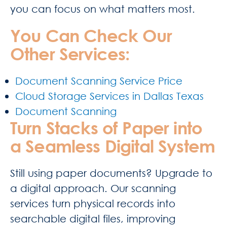
you can focus on what matters most.
You Can Check Our
Other Services:
Document Scanning Service Price
Cloud Storage Services in Dallas Texas
Document Scanning
Turn Stacks of Paper into
a Seamless Digital System
Still using paper documents? Upgrade to
a digital approach. Our scanning
services turn physical records into
searchable digital files, improving