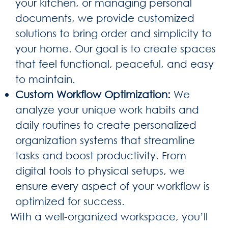
your kitchen, or managing personal
documents, we provide customized
solutions to bring order and simplicity to
your home. Our goal is to create spaces
that feel functional, peaceful, and easy
to maintain.
Custom Workflow Optimization
:
We
analyze your unique work habits and
daily routines to create personalized
organization systems that streamline
tasks and boost productivity. From
digital tools to physical setups, we
ensure every aspect of your workflow is
optimized for success.
With a well-organized workspace, you’ll