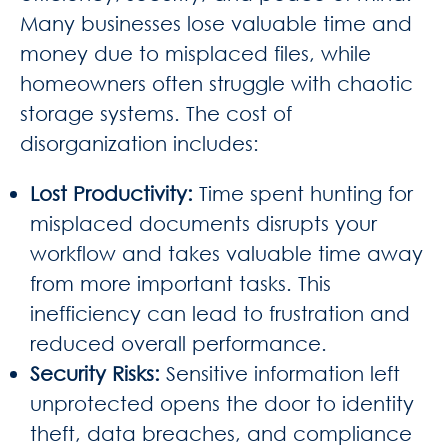
Many businesses lose valuable time and
money due to misplaced files, while
homeowners often struggle with chaotic
storage systems. The cost of
disorganization includes:
Lost Productivity
:
Time spent hunting for
misplaced documents disrupts your
workflow and takes valuable time away
from more important tasks. This
inefficiency can lead to frustration and
reduced overall performance.
Security Risks
:
Sensitive information left
unprotected opens the door to identity
theft, data breaches, and compliance