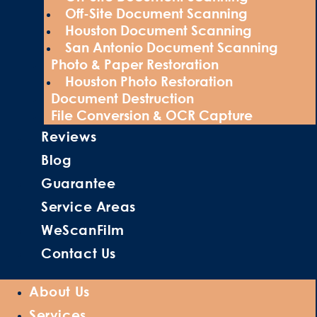
Off-Site Document Scanning
Houston Document Scanning
San Antonio Document Scanning
Photo & Paper Restoration
Houston Photo Restoration
Document Destruction
File Conversion & OCR Capture
Reviews
Blog
Guarantee
Service Areas
WeScanFilm
Contact Us
About Us
Services