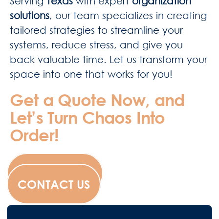
Serving
Texas
with expert
organization
solutions
, our team specializes in creating
tailored strategies to streamline your
systems, reduce stress, and give you
back valuable time. Let us transform your
space into one that works for you!
Get a Quote Now, and
Let’s Turn Chaos Into
Order!
WESCANFILM
CONTACT US