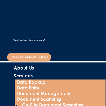
Check out our sister company!
BOOK AN APPOINTMENT
About Us
Services
Data Backup
Data Entry
Document Management
Document Scanning
On-Site Document Scanning