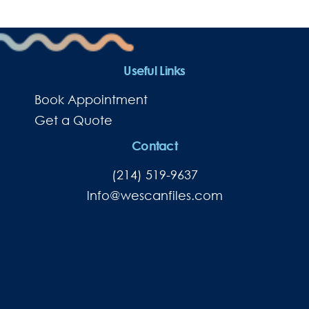
Useful Links
Book Appointment
Get a Quote
Contact
(214) 519-9637
lnfo@wescanfiles.com