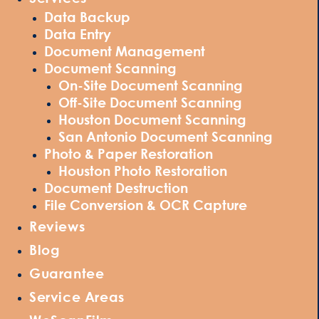
Data Backup
Data Entry
Document Management
Document Scanning
On-Site Document Scanning
Off-Site Document Scanning
Houston Document Scanning
San Antonio Document Scanning
Photo & Paper Restoration
Houston Photo Restoration
Document Destruction
File Conversion & OCR Capture
Reviews
Blog
Guarantee
Service Areas