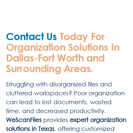
Contact Us
Today For
Organization Solutions In
Dallas-Fort Worth and
Surrounding Areas.
Struggling with disorganized files and
cluttered workspaces? Poor organization
can lead to lost documents, wasted
time, and decreased productivity.
WeScanFiles
provides
expert organization
solutions in Texas
, offering customized