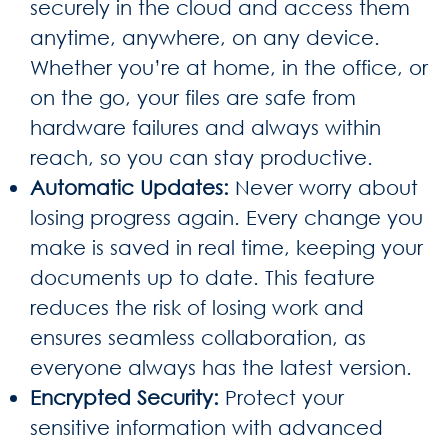
securely in the cloud and access them
anytime, anywhere, on any device.
Whether you’re at home, in the office, or
on the go, your files are safe from
hardware failures and always within
reach, so you can stay productive.
Automatic Updates
:
Never worry about
losing progress again. Every change you
make is saved in real time, keeping your
documents up to date. This feature
reduces the risk of losing work and
ensures seamless collaboration, as
everyone always has the latest version.
Encrypted Security
:
Protect your
sensitive information with advanced