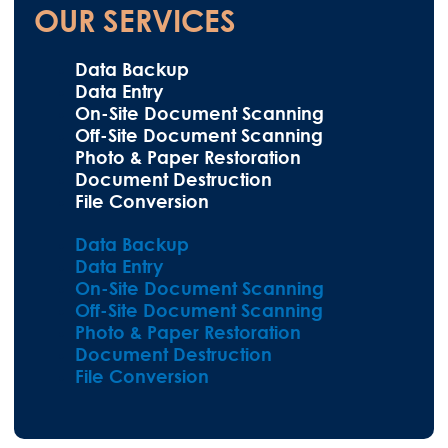
OUR SERVICES
Data Backup
Data Entry
On-Site Document Scanning
Off-Site Document Scanning
Photo & Paper Restoration
Document Destruction
File Conversion
Data Backup
Data Entry
On-Site Document Scanning
Off-Site Document Scanning
Photo & Paper Restoration
Document Destruction
File Conversion