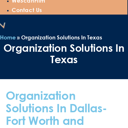
WeScanFilm
Contact Us
Home
»
Organization Solutions In Texas
Organization Solutions In
Texas
Organization
Solutions In Dallas-
Fort Worth and