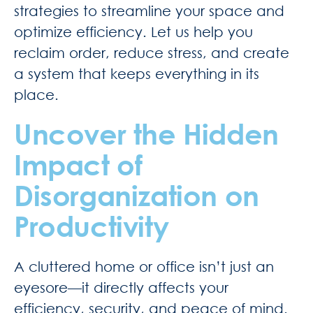
strategies to streamline your space and
optimize efficiency. Let us help you
reclaim order, reduce stress, and create
a system that keeps everything in its
place.
Uncover the Hidden
Impact of
Disorganization on
Productivity
A cluttered home or office isn’t just an
eyesore—it directly affects your
efficiency, security, and peace of mind.