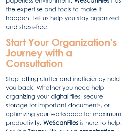
paperless environment,
WeScanFiles
has
the expertise and tools to make it
happen. Let us help you stay organized
and stress-free!
Start Your Organization’s
Journey with a
Consultation
Stop letting clutter and inefficiency hold
you back. Whether you need help
organizing your digital files, secure
storage for important documents, or
optimizing your workspace for maximum
productivity,
WeScanFiles
is here to help.