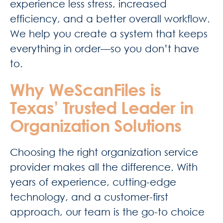
experience less stress, increased
efficiency, and a better overall workflow.
We help you create a system that keeps
everything in order—so you don’t have
to.
Why WeScanFiles is
Texas’ Trusted Leader in
Organization Solutions
Choosing the right organization service
provider makes all the difference. With
years of experience, cutting-edge
technology, and a customer-first
approach, our team is the go-to choice