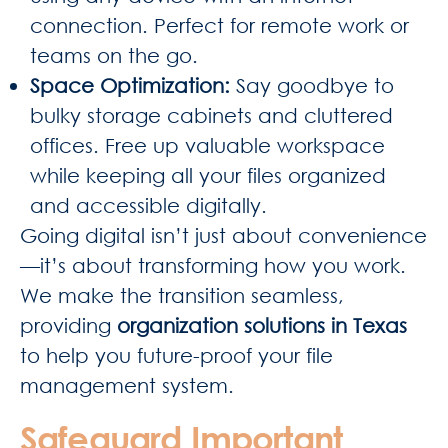
connection. Perfect for remote work or
teams on the go.
Space Optimization
:
Say goodbye to
bulky storage cabinets and cluttered
offices. Free up valuable workspace
while keeping all your files organized
and accessible digitally.
Going digital isn’t just about convenience
—it’s about transforming how you work.
We make the transition seamless,
providing
organization solutions in Texas
to help you future-proof your file
management system.
Safeguard Important