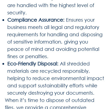
are handled with the highest level of
security.
Compliance Assurance
:
Ensures your
business meets all legal and regulatory
requirements for handling and disposing
of sensitive information, giving you
peace of mind and avoiding potential
fines or penalties.
Eco-Friendly Disposal
:
All shredded
materials are recycled responsibly,
helping to reduce environmental impact
and support sustainability efforts while
securely destroying your documents.
When it’s time to dispose of outdated
files, we provide a comprehensive