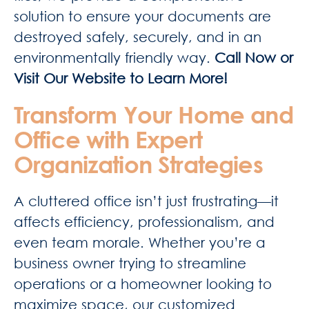
solution to ensure your documents are
destroyed safely, securely, and in an
environmentally friendly way.
Call Now or
Visit Our Website to Learn More!
Transform Your Home and
Office with Expert
Organization Strategies
A cluttered office isn’t just frustrating—it
affects efficiency, professionalism, and
even team morale. Whether you’re a
business owner trying to streamline
operations or a homeowner looking to
maximize space, our customized