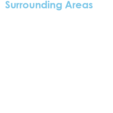
Surrounding Areas