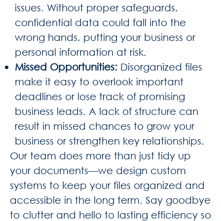
issues. Without proper safeguards,
confidential data could fall into the
wrong hands, putting your business or
personal information at risk.
Missed Opportunities
:
Disorganized files
make it easy to overlook important
deadlines or lose track of promising
business leads. A lack of structure can
result in missed chances to grow your
business or strengthen key relationships.
Our team does more than just tidy up
your documents—we design custom
systems to keep your files organized and
accessible in the long term. Say goodbye
to clutter and hello to lasting efficiency so