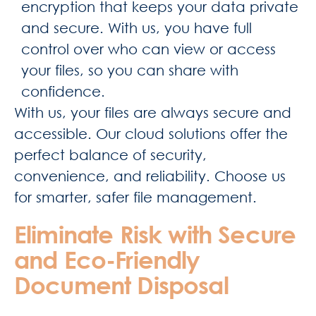
encryption that keeps your data private
and secure. With us, you have full
control over who can view or access
your files, so you can share with
confidence.
With us, your files are always secure and
accessible. Our cloud solutions offer the
perfect balance of security,
convenience, and reliability. Choose us
for smarter, safer file management.
Eliminate Risk with Secure
and Eco-Friendly
Document Disposal