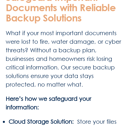
Documents with Reliable
Backup Solutions
What if your most important documents
were lost to fire, water damage, or cyber
threats? Without a backup plan,
businesses and homeowners risk losing
critical information. Our secure backup
solutions ensure your data stays
protected, no matter what.
Here’s how we safeguard your
information:
Cloud Storage Solution
:
Store your files