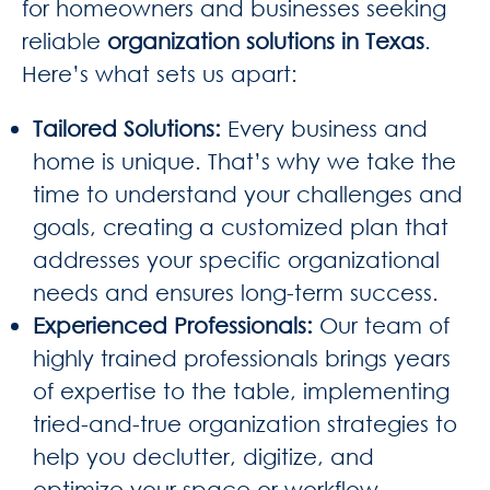
for homeowners and businesses seeking
reliable
organization solutions in Texas
.
Here’s what sets us apart:
Tailored Solutions
:
Every business and
home is unique. That’s why we take the
time to understand your challenges and
goals, creating a customized plan that
addresses your specific organizational
needs and ensures long-term success.
Experienced Professionals
:
Our team of
highly trained professionals brings years
of expertise to the table, implementing
tried-and-true organization strategies to
help you declutter, digitize, and
optimize your space or workflow.