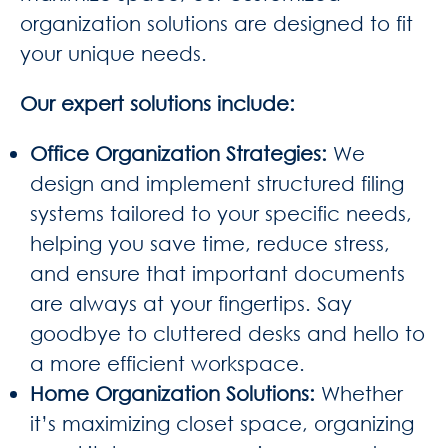
organization solutions are designed to fit
your unique needs.
Our expert solutions include:
Office Organization Strategies
:
We
design and implement structured filing
systems tailored to your specific needs,
helping you save time, reduce stress,
and ensure that important documents
are always at your fingertips. Say
goodbye to cluttered desks and hello to
a more efficient workspace.
Home Organization Solutions
:
Whether
it’s maximizing closet space, organizing