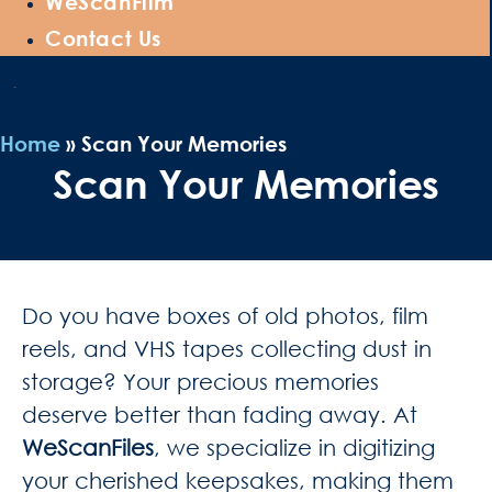
WeScanFilm
Contact Us
Home
»
Scan Your Memories
Scan Your Memories
Do you have boxes of old photos, film
reels, and VHS tapes collecting dust in
storage? Your precious memories
deserve better than fading away. At
WeScanFiles
, we specialize in digitizing
your cherished keepsakes, making them