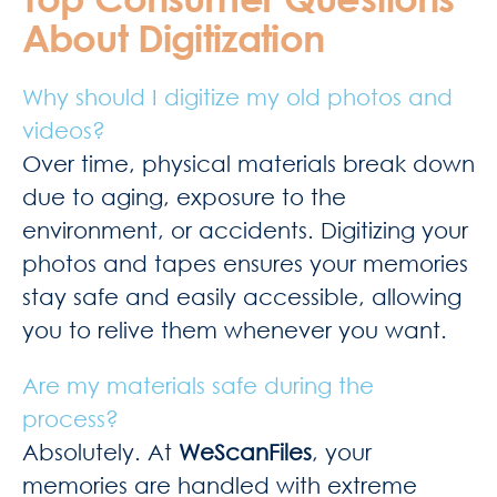
About Digitization
Why should I digitize my old photos and
videos?
Over time, physical materials break down
due to aging, exposure to the
environment, or accidents. Digitizing your
photos and tapes ensures your memories
stay safe and easily accessible, allowing
you to relive them whenever you want.
Are my materials safe during the
process?
Absolutely. At
WeScanFiles
, your
memories are handled with extreme