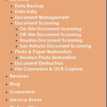
Data Backup
Data Entry
Document Management
Document Scanning
On-Site Document Scanning
Off-Site Document Scanning
Houston Document Scanning
San Antonio Document Scanning
Photo & Paper Restoration
Houston Photo Restoration
Document Destruction
File Conversion & OCR Capture
Reviews
Blog
Guarantee
Service Areas