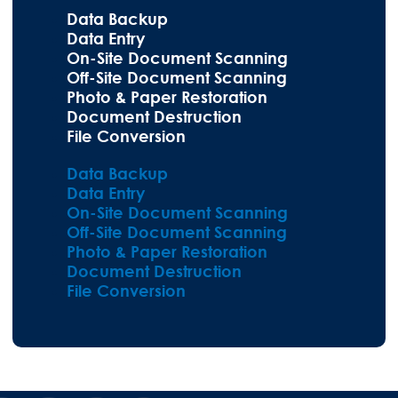
Data Backup
Data Entry
On-Site Document Scanning
Off-Site Document Scanning
Photo & Paper Restoration
Document Destruction
File Conversion
Data Backup
Data Entry
On-Site Document Scanning
Off-Site Document Scanning
Photo & Paper Restoration
Document Destruction
File Conversion