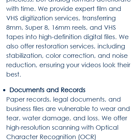
with time. We provide expert film and
VHS digitization services, transferring
8mm, Super 8, 16mm reels, and VHS
tapes into high-definition digital files. We
also offer restoration services, including
stabilization, color correction, and noise
reduction, ensuring your videos look their
best.
Documents and Records
Paper records, legal documents, and
business files are vulnerable to wear and
tear, water damage, and loss. We offer
high-resolution scanning with Optical
Character Recognition (OCR)