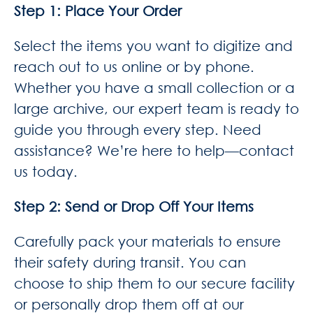
Step 1: Place Your Order
Select the items you want to digitize and
reach out to us online or by phone.
Whether you have a small collection or a
large archive, our expert team is ready to
guide you through every step. Need
assistance? We’re here to help—contact
us today.
Step 2: Send or Drop Off Your Items
Carefully pack your materials to ensure
their safety during transit. You can
choose to ship them to our secure facility
or personally drop them off at our