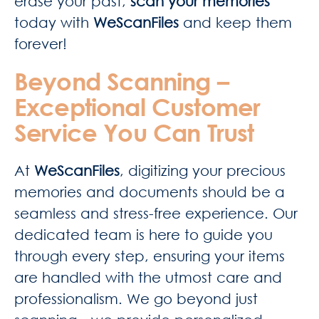
erase your past,
scan your memories
today with
WeScanFiles
and keep them
forever!
Beyond Scanning –
Exceptional Customer
Service You Can Trust
At
WeScanFiles
, digitizing your precious
memories and documents should be a
seamless and stress-free experience. Our
dedicated team is here to guide you
through every step, ensuring your items
are handled with the utmost care and
professionalism. We go beyond just