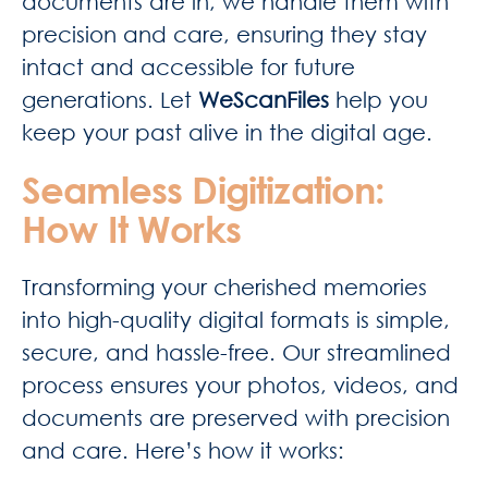
documents are in, we handle them with
precision and care, ensuring they stay
intact and accessible for future
generations. Let
WeScanFiles
help you
keep your past alive in the digital age.
Seamless Digitization:
How It Works
Transforming your cherished memories
into high-quality digital formats is simple,
secure, and hassle-free. Our streamlined
process ensures your photos, videos, and
documents are preserved with precision
and care. Here’s how it works: