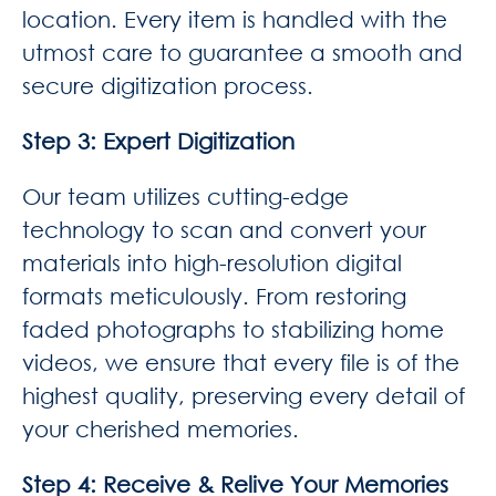
location. Every item is handled with the
utmost care to guarantee a smooth and
secure digitization process.
Step 3: Expert Digitization
Our team utilizes cutting-edge
technology to scan and convert your
materials into high-resolution digital
formats meticulously. From restoring
faded photographs to stabilizing home
videos, we ensure that every file is of the
highest quality, preserving every detail of
your cherished memories.
Step 4: Receive & Relive Your Memories