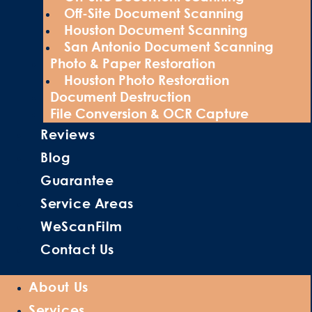
Off-Site Document Scanning
Houston Document Scanning
San Antonio Document Scanning
Photo & Paper Restoration
Houston Photo Restoration
Document Destruction
File Conversion & OCR Capture
Reviews
Blog
Guarantee
Service Areas
WeScanFilm
Contact Us
About Us
Services