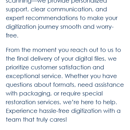
scanning—we provide personalized
support, clear communication, and
expert recommendations to make your
digitization journey smooth and worry-
free.
From the moment you reach out to us to
the final delivery of your digital files, we
prioritize customer satisfaction and
exceptional service. Whether you have
questions about formats, need assistance
with packaging, or require special
restoration services, we’re here to help.
Experience hassle-free digitization with a
team that truly cares!