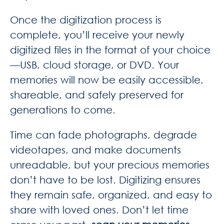
Once the digitization process is
complete, you’ll receive your newly
digitized files in the format of your choice
—USB, cloud storage, or DVD. Your
memories will now be easily accessible,
shareable, and safely preserved for
generations to come.
Time can fade photographs, degrade
videotapes, and make documents
unreadable, but your precious memories
don’t have to be lost. Digitizing ensures
they remain safe, organized, and easy to
share with loved ones. Don’t let time