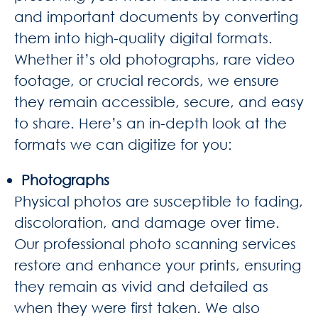
and important documents by converting
them into high-quality digital formats.
Whether it’s old photographs, rare video
footage, or crucial records, we ensure
they remain accessible, secure, and easy
to share. Here’s an in-depth look at the
formats we can digitize for you:
Photographs
Physical photos are susceptible to fading,
discoloration, and damage over time.
Our professional photo scanning services
restore and enhance your prints, ensuring
they remain as vivid and detailed as
when they were first taken. We also