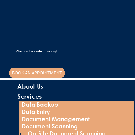
Check out our sister company!
BOOK AN APPOINTMENT
About Us
Services
Data Backup
Data Entry
Document Management
Document Scanning
On-Site Document Scanning