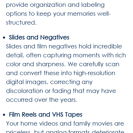
provide organization and labeling
options to keep your memories well-
structured.
Slides and Negatives
Slides and film negatives hold incredible
detail, often capturing moments with rich
color and sharpness. We carefully scan
and convert these into high-resolution
digital images, correcting any
discoloration or fading that may have
occurred over the years.
Film Reels and VHS Tapes
Your home videos and family movies are
priceless, but analog formats deteriorate