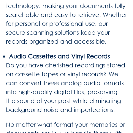
technology, making your documents fully
searchable and easy to retrieve. Whether
for personal or professional use, our
secure scanning solutions keep your
records organized and accessible.
Audio Cassettes and Vinyl Records
Do you have cherished recordings stored
on cassette tapes or vinyl records? We
can convert these analog audio formats
into high-quality digital files, preserving
the sound of your past while eliminating
background noise and imperfections.
No matter what format your memories or