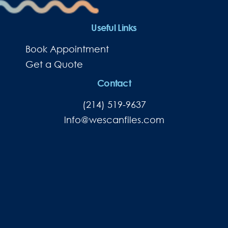
Useful Links
Book Appointment
Get a Quote
Contact
(214) 519-9637
lnfo@wescanfiles.com