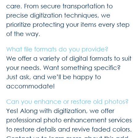
care. From secure transportation to
precise digitization techniques, we
prioritize protecting your items every step
of the way.
What file formats do you provide?
We offer a variety of digital formats to suit
your needs. Want something specific?
Just ask, and we’ll be happy to
accommodate!
Can you enhance or restore old photos?
Yes! Along with digitization, we offer
professional photo enhancement services
to restore details and revive faded colors.