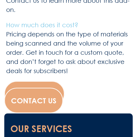
Contact us to learn more about this add-
on.
How much does it cost?
Pricing depends on the type of materials
being scanned and the volume of your
order. Get in touch for a custom quote,
and don’t forget to ask about exclusive
deals for subscribers!
WESCANFILM
CONTACT US
OUR SERVICES