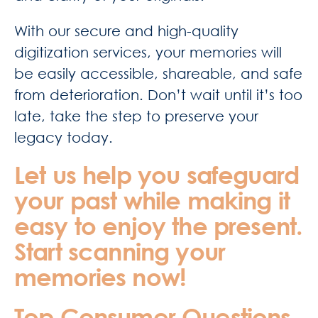
With our secure and high-quality
digitization services, your memories will
be easily accessible, shareable, and safe
from deterioration. Don’t wait until it’s too
late, take the step to preserve your
legacy today.
Let us help you safeguard
your past while making it
easy to enjoy the present.
Start scanning your
memories now!
Top Consumer Questions