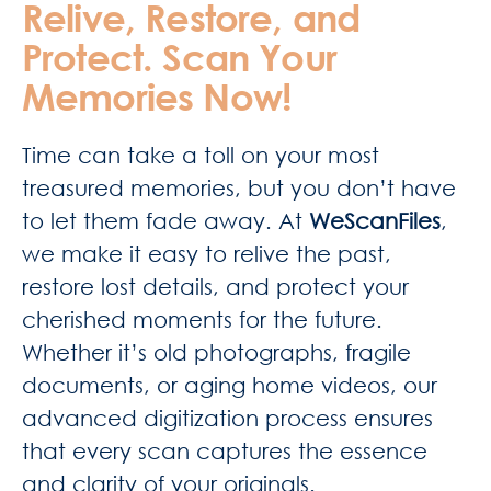
Relive, Restore, and
Protect. Scan Your
Memories Now!
Time can take a toll on your most
treasured memories, but you don’t have
to let them fade away. At
WeScanFiles
,
we make it easy to relive the past,
restore lost details, and protect your
cherished moments for the future.
Whether it’s old photographs, fragile
documents, or aging home videos, our
advanced digitization process ensures
that every scan captures the essence
and clarity of your originals.