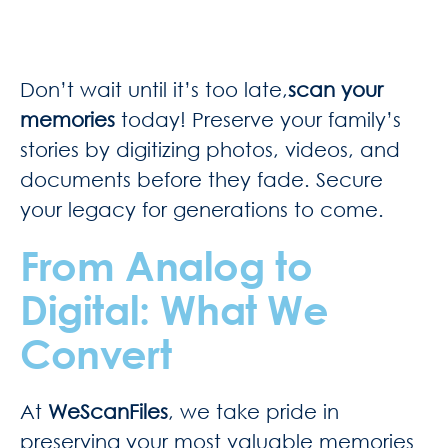
Don’t wait until it’s too late,
scan your
memories
today! Preserve your family’s
stories by digitizing photos, videos, and
documents before they fade. Secure
your legacy for generations to come.
From Analog to
Digital: What We
Convert
At
WeScanFiles
, we take pride in
preserving your most valuable memories