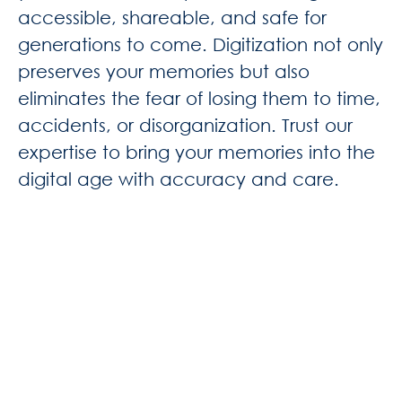
accessible, shareable, and safe for
generations to come. Digitization not only
preserves your memories but also
eliminates the fear of losing them to time,
accidents, or disorganization. Trust our
expertise to bring your memories into the
digital age with accuracy and care.