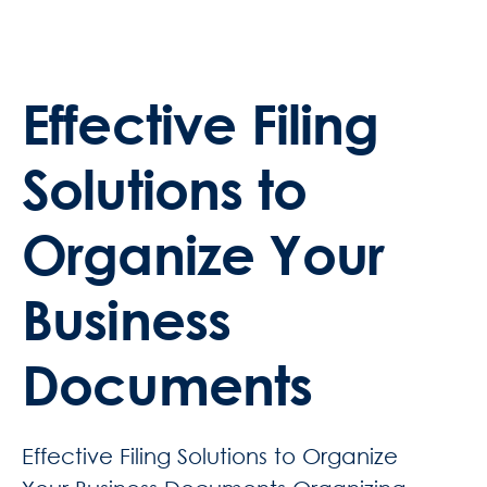
Effective Filing
Solutions to
Organize Your
Business
Documents
Effective Filing Solutions to Organize