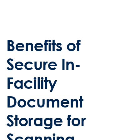
Benefits of
Secure In-
Facility
Document
Storage for
Scanning