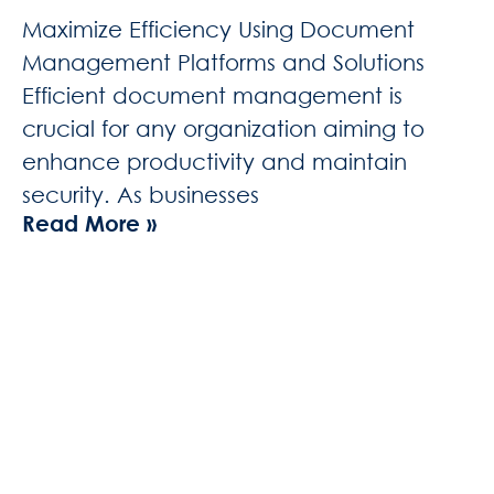
Maximize Efficiency Using Document
Management Platforms and Solutions
Efficient document management is
crucial for any organization aiming to
enhance productivity and maintain
security. As businesses
Read More »