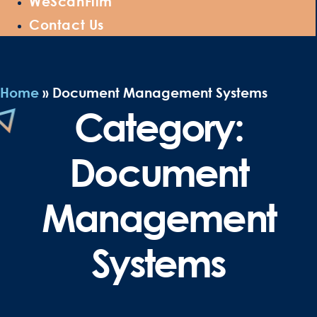
WeScanFilm
Contact Us
Home
»
Document Management Systems
Category:
Document
Management
Systems