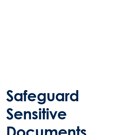
Safeguard
Sensitive
Documents