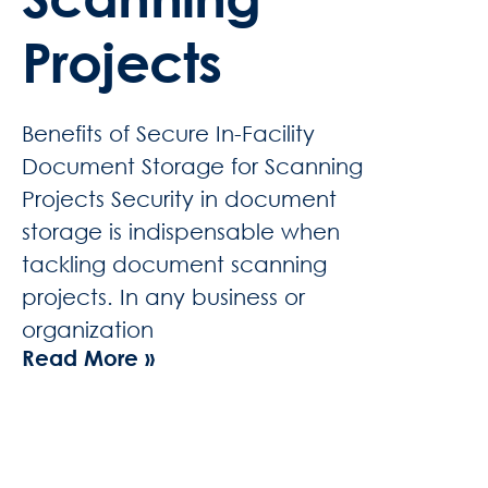
Projects
Benefits of Secure In-Facility
Document Storage for Scanning
Projects Security in document
storage is indispensable when
tackling document scanning
projects. In any business or
organization
Read More »