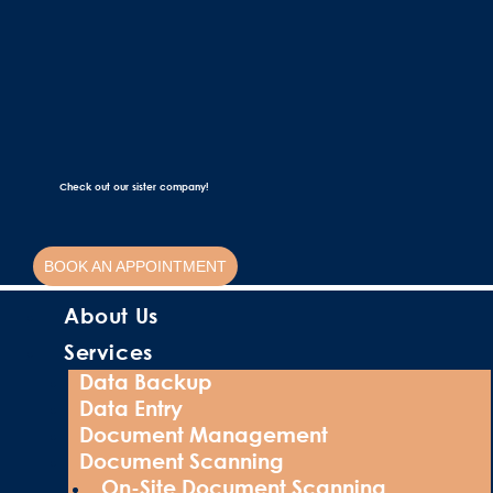
Check out our sister company!
BOOK AN APPOINTMENT
About Us
Services
Data Backup
Data Entry
Document Management
Document Scanning
On-Site Document Scanning