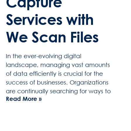
Capture
Services with
We Scan Files
In the ever-evolving digital
landscape, managing vast amounts
of data efficiently is crucial for the
success of businesses. Organizations
are continually searching for ways to
Read More »