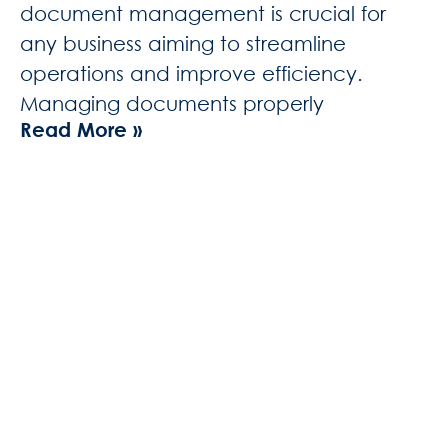
document management is crucial for
any business aiming to streamline
operations and improve efficiency.
Managing documents properly
Read More »