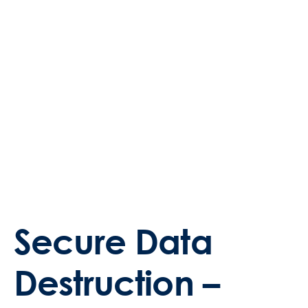
Secure Data
Destruction –