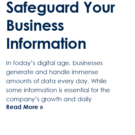
Safeguard Your
Business
Information
In today’s digital age, businesses
generate and handle immense
amounts of data every day. While
some information is essential for the
company’s growth and daily
Read More »