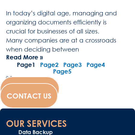
In today’s digital age, managing and
organizing documents efficiently is
crucial for businesses of all sizes.
Many companies are at a crossroads
when deciding between
Read More »
Page
1
Page
2
Page
3
Page
4
Page
5
WESCANFILM
CONTACT US
OUR SERVICES
Data Backup