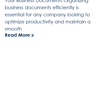
Your Business Documents Organizing
business documents efficiently is
essential for any company looking to
optimize productivity and maintain a
smooth
Read More »