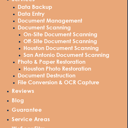
Data Backup
Data Entry
Document Management
Document Scanning
On-Site Document Scanning
Off-Site Document Scanning
Houston Document Scanning
San Antonio Document Scanning
Photo & Paper Restoration
Houston Photo Restoration
Document Destruction
File Conversion & OCR Capture
Reviews
Blog
Guarantee
Service Areas