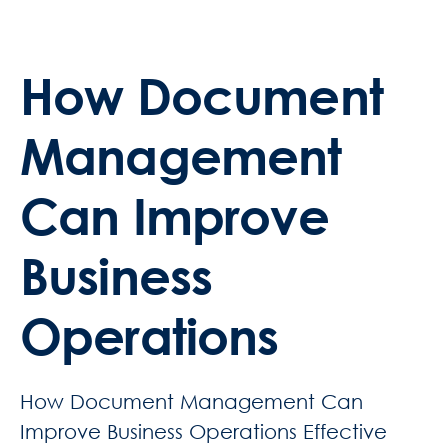
How Document
Management
Can Improve
Business
Operations
How Document Management Can
Improve Business Operations Effective