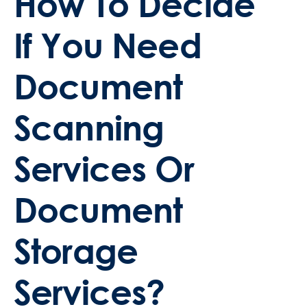
How To Decide
If You Need
Document
Scanning
Services Or
Document
Storage
Services?