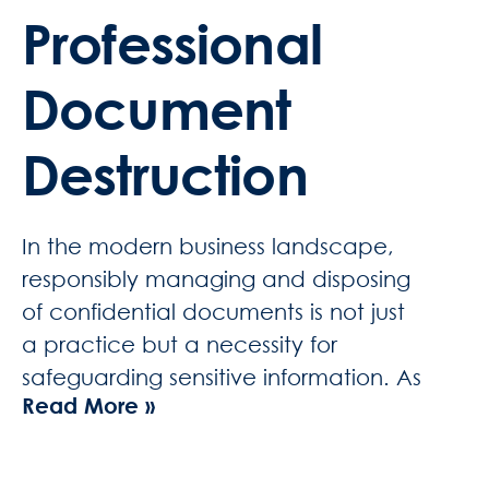
Professional
Document
Destruction
In the modern business landscape,
responsibly managing and disposing
of confidential documents is not just
a practice but a necessity for
safeguarding sensitive information. As
Read More »