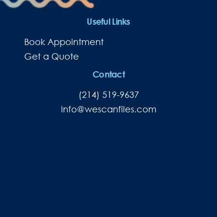
Useful Links
Book Appointment
Get a Quote
Contact
(214) 519-9637
lnfo@wescanfiles.com