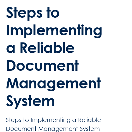
Steps to
Implementing
a Reliable
Document
Management
System
Steps to Implementing a Reliable
Document Management System