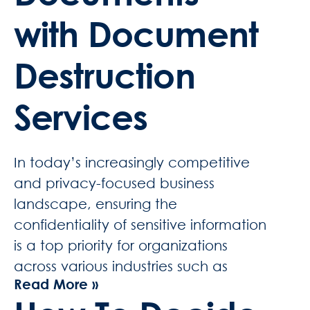
with Document
Destruction
Services
In today’s increasingly competitive
and privacy-focused business
landscape, ensuring the
confidentiality of sensitive information
is a top priority for organizations
across various industries such as
Read More »