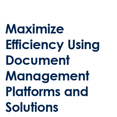
Maximize
Efficiency Using
Document
Management
Platforms and
Solutions