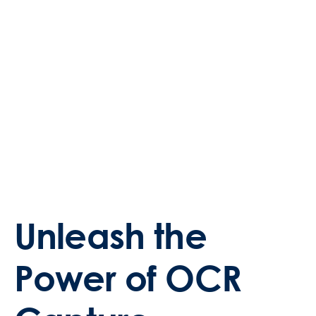
Unleash the
Power of OCR