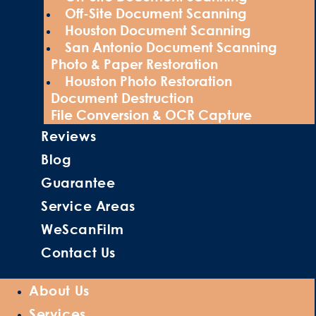
Off-Site Document Scanning
Houston Document Scanning
San Antonio Document Scanning
Photo & Paper Restoration
Houston Photo Restoration
Document Destruction
File Conversion & OCR Capture
Reviews
Blog
Guarantee
Service Areas
WeScanFilm
Contact Us
About Us
Services