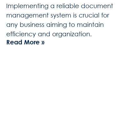
Implementing a reliable document
management system is crucial for
any business aiming to maintain
efficiency and organization.
Read More »