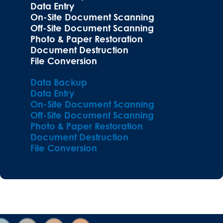
Data Entry
On-Site Document Scanning
Off-Site Document Scanning
Photo & Paper Restoration
Document Destruction
File Conversion
Data Backup
Data Entry
On-Site Document Scanning
Off-Site Document Scanning
Photo & Paper Restoration
Document Destruction
File Conversion