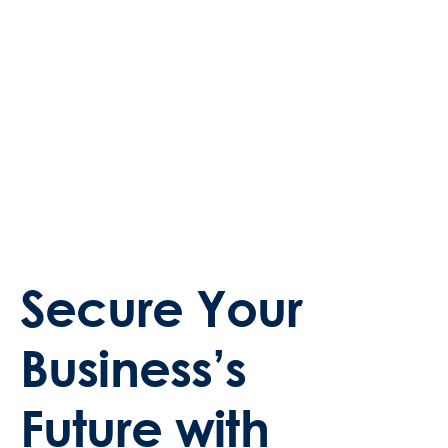
Secure Your
Business’s
Future with