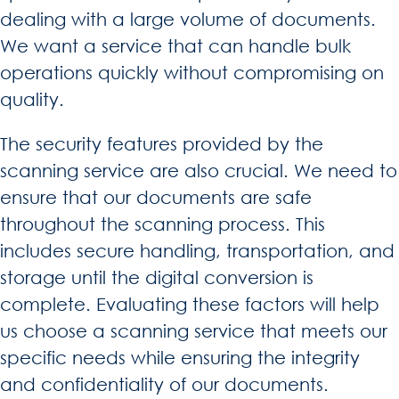
dealing with a large volume of documents.
We want a service that can handle bulk
operations quickly without compromising on
quality.
The security features provided by the
scanning service are also crucial. We need to
ensure that our documents are safe
throughout the scanning process. This
includes secure handling, transportation, and
storage until the digital conversion is
complete. Evaluating these factors will help
us choose a scanning service that meets our
specific needs while ensuring the integrity
and confidentiality of our documents.