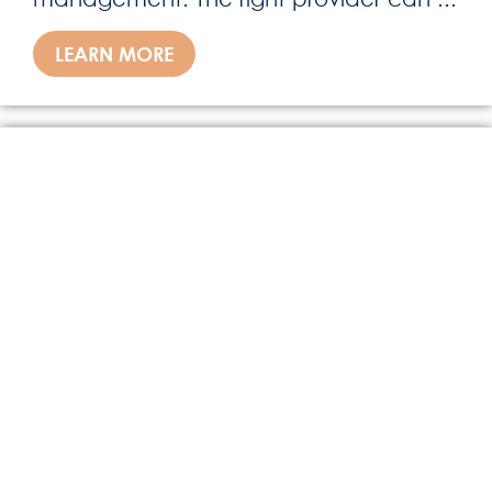
LEARN MORE