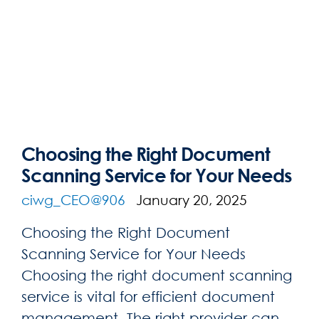
Choosing the Right Document
Scanning Service for Your Needs
ciwg_CEO@906
January 20, 2025
Choosing the Right Document
Scanning Service for Your Needs
Choosing the right document scanning
service is vital for efficient document
management. The right provider can ...