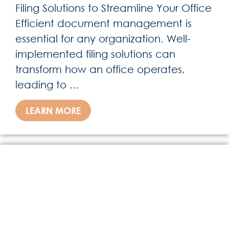
Filing Solutions to Streamline Your Office
Efficient document management is
essential for any organization. Well-
implemented filing solutions can
transform how an office operates,
leading to ...
LEARN MORE