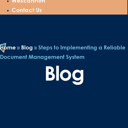
WeScanFilm
Contact Us
Home
»
Blog
»
Steps to Implementing a Reliable
Document Management System
Blog