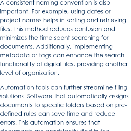
A consistent naming convention is also
important. For example, using dates or
project names helps in sorting and retrieving
files. This method reduces confusion and
minimizes the time spent searching for
documents. Additionally, implementing
metadata or tags can enhance the search
functionality of digital files, providing another
level of organization.
Automation tools can further streamline filing
solutions. Software that automatically assigns
documents to specific folders based on pre-
defined rules can save time and reduce
errors. This automation ensures that