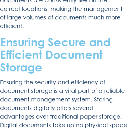
documents are consistently filed in the
correct locations, making the management
of large volumes of documents much more
efficient.
Ensuring Secure and
Efficient Document
Storage
Ensuring the security and efficiency of
document storage is a vital part of a reliable
document management system. Storing
documents digitally offers several
advantages over traditional paper storage.
Digital documents take up no physical space