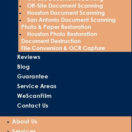
Off-Site Document Scanning
Houston Document Scanning
San Antonio Document Scanning
Photo & Paper Restoration
Houston Photo Restoration
Document Destruction
File Conversion & OCR Capture
Reviews
Blog
Guarantee
Service Areas
WeScanFilm
Contact Us
About Us
Services