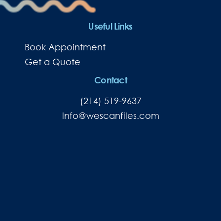
Useful Links
Book Appointment
Get a Quote
Contact
(214) 519-9637
lnfo@wescanfiles.com