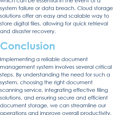
which can be essential in the event of a
system failure or data breach. Cloud storage
solutions offer an easy and scalable way to
store digital files, allowing for quick retrieval
and disaster recovery.
Conclusion
Implementing a reliable document
management system involves several critical
steps. By understanding the need for such a
system, choosing the right document
scanning service, integrating effective filing
solutions, and ensuring secure and efficient
document storage, we can streamline our
operations and improve overall productivity.