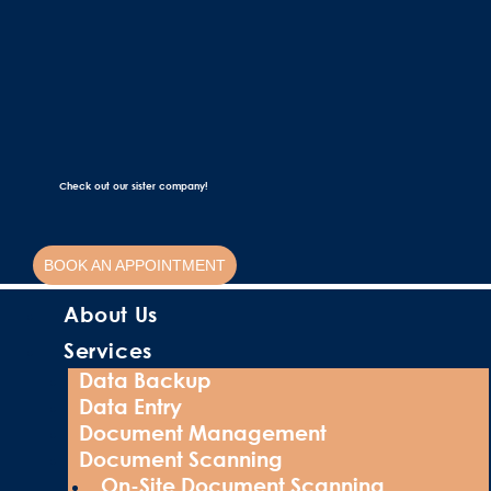
Check out our sister company!
BOOK AN APPOINTMENT
About Us
Services
Data Backup
Data Entry
Document Management
Document Scanning
On-Site Document Scanning