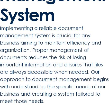
System
Implementing a reliable document
management system is crucial for any
business aiming to maintain efficiency and
organization. Proper management of
documents reduces the risk of losing
important information and ensures that files
are always accessible when needed. Our
approach to document management begins
with understanding the specific needs of our
business and creating a system tailored to
meet those needs.