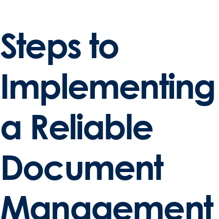
Steps to
Implementing
a Reliable
Document
Management