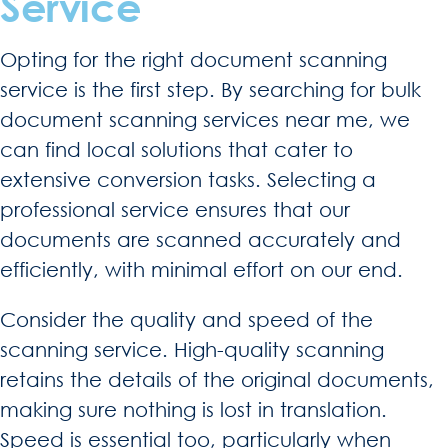
Service
Opting for the right document scanning
service is the first step. By searching for bulk
document scanning services near me, we
can find local solutions that cater to
extensive conversion tasks. Selecting a
professional service ensures that our
documents are scanned accurately and
efficiently, with minimal effort on our end.
Consider the quality and speed of the
scanning service. High-quality scanning
retains the details of the original documents,
making sure nothing is lost in translation.
Speed is essential too, particularly when