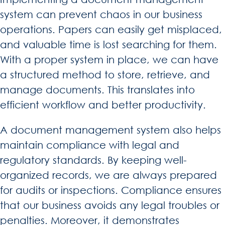
system can prevent chaos in our business
operations. Papers can easily get misplaced,
and valuable time is lost searching for them.
With a proper system in place, we can have
a structured method to store, retrieve, and
manage documents. This translates into
efficient workflow and better productivity.
A document management system also helps
maintain compliance with legal and
regulatory standards. By keeping well-
organized records, we are always prepared
for audits or inspections. Compliance ensures
that our business avoids any legal troubles or
penalties. Moreover, it demonstrates