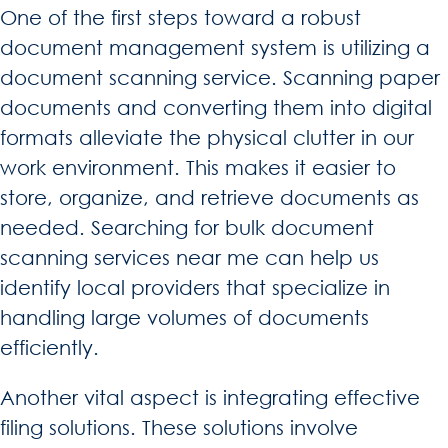
One of the first steps toward a robust
document management system is utilizing a
document scanning service. Scanning paper
documents and converting them into digital
formats alleviate the physical clutter in our
work environment. This makes it easier to
store, organize, and retrieve documents as
needed. Searching for bulk document
scanning services near me can help us
identify local providers that specialize in
handling large volumes of documents
efficiently.
Another vital aspect is integrating effective
filing solutions. These solutions involve