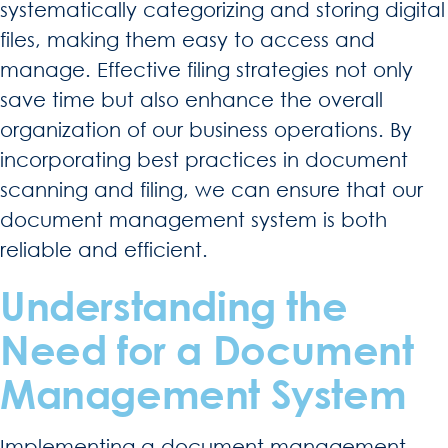
systematically categorizing and storing digital
files, making them easy to access and
manage. Effective filing strategies not only
save time but also enhance the overall
organization of our business operations. By
incorporating best practices in document
scanning and filing, we can ensure that our
document management system is both
reliable and efficient.
Understanding the
Need for a Document
Management System
Implementing a document management