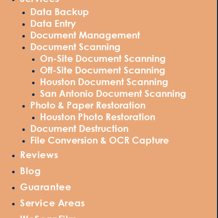
Data Backup
Data Entry
Document Management
Document Scanning
On-Site Document Scanning
Off-Site Document Scanning
Houston Document Scanning
San Antonio Document Scanning
Photo & Paper Restoration
Houston Photo Restoration
Document Destruction
File Conversion & OCR Capture
Reviews
Blog
Guarantee
Service Areas