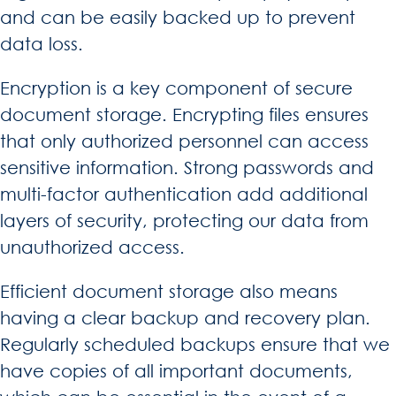
and can be easily backed up to prevent
data loss.
Encryption is a key component of secure
document storage. Encrypting files ensures
that only authorized personnel can access
sensitive information. Strong passwords and
multi-factor authentication add additional
layers of security, protecting our data from
unauthorized access.
Efficient document storage also means
having a clear backup and recovery plan.
Regularly scheduled backups ensure that we
have copies of all important documents,