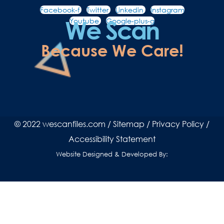
Facebook-f
Twitter
Linkedin
Instagram
We Scan
Youtube
Google-plus-g
Because We Care!
© 2022 wescanfiles.com /
Sitemap
/
Privacy Policy
/
Accessibility Statement
Website Designed & Developed By: