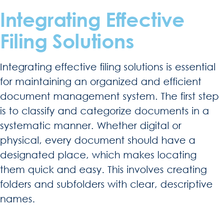
Integrating Effective
Filing Solutions
Integrating effective filing solutions is essential
for maintaining an organized and efficient
document management system. The first step
is to classify and categorize documents in a
systematic manner. Whether digital or
physical, every document should have a
designated place, which makes locating
them quick and easy. This involves creating
folders and subfolders with clear, descriptive
names.