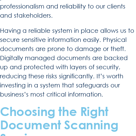
professionalism and reliability to our clients
and stakeholders.
Having a reliable system in place allows us to
secure sensitive information easily. Physical
documents are prone to damage or theft.
Digitally managed documents are backed
up and protected with layers of security,
reducing these risks significantly. It’s worth
investing in a system that safeguards our
business’s most critical information.
Choosing the Right
Document Scanning