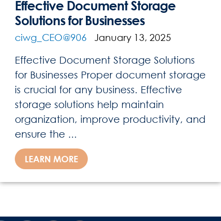
Effective Document Storage
Solutions for Businesses
ciwg_CEO@906
January 13, 2025
Effective Document Storage Solutions
for Businesses Proper document storage
is crucial for any business. Effective
storage solutions help maintain
organization, improve productivity, and
ensure the ...
LEARN MORE