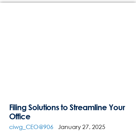
Filing Solutions to Streamline Your
Office
ciwg_CEO@906
January 27, 2025