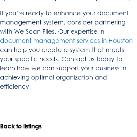
If you’re ready to enhance your document
management system, consider partnering
with We Scan Files. Our expertise in
document management services in Houston
can help you create a system that meets
your specific needs. Contact us today to
learn how we can support your business in
achieving optimal organization and
efficiency.
Back to listings