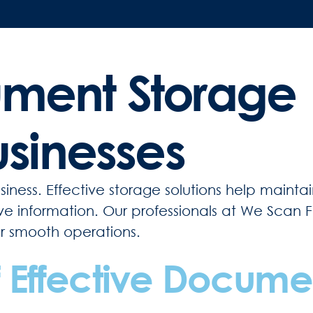
ument Storage
usinesses
iness. Effective storage solutions help mainta
tive information. Our professionals at We Scan 
or smooth operations.
 Effective Docume