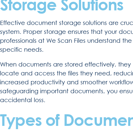
Storage Solutions
Effective document storage solutions are cr
system. Proper storage ensures that your doc
professionals at We Scan Files understand th
specific needs.
When documents are stored effectively, they 
locate and access the files they need, reduc
increased productivity and smoother workflows.
safeguarding important documents, you ensure
accidental loss.
Types of Document