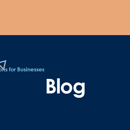
ns for Businesses
Blog