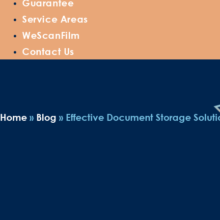
Guarantee
Service Areas
WeScanFilm
Contact Us
Home
»
Blog
»
Effective Document Storage Solutio