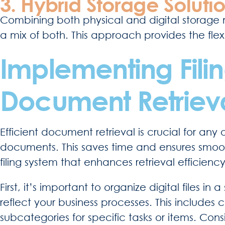
3. Hybrid Storage Solutio
Combining both physical and digital storage m
a mix of both. This approach provides the flexib
Implementing Filing
Document Retriev
Efficient document retrieval is crucial for any 
documents. This saves time and ensures smooth
filing system that enhances retrieval efficiency
First, it’s important to organize digital files i
reflect your business processes. This includes
subcategories for specific tasks or items. Co