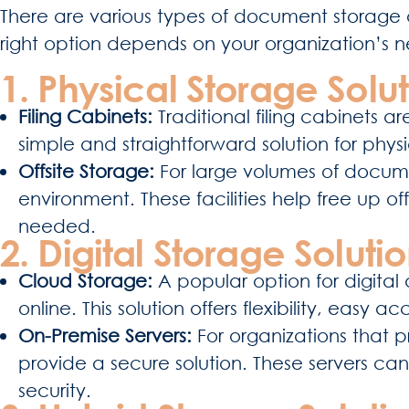
There are various types of document storage o
right option depends on your organization’s 
1. Physical Storage Solut
Filing Cabinets:
Traditional filing cabinets 
simple and straightforward solution for phy
Offsite Storage:
For large volumes of documen
environment. These facilities help free up
needed.
2. Digital Storage Solutio
Cloud Storage:
A popular option for digit
online. This solution offers flexibility, easy
On-Premise Servers:
For organizations that p
provide a secure solution. These servers can
security.