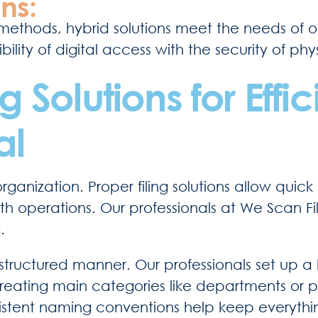
ns:
ethods, hybrid solutions meet the needs of or
ility of digital access with the security of phy
 Solutions for Effic
al
organization. Proper filing solutions allow quic
 operations. Our professionals at We Scan Fil
.
n a structured manner. Our professionals set up a
 creating main categories like departments or 
nsistent naming conventions help keep everythi