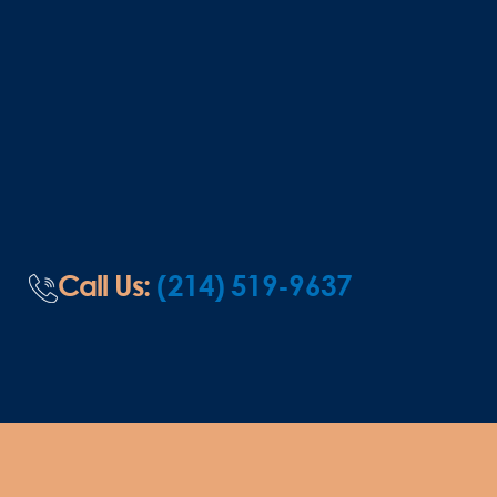
Call Us:
(214) 519-9637