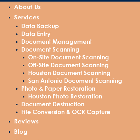
About Us
Services
Data Backup
Data Entry
Document Management
Document Scanning
On-Site Document Scanning
Off-Site Document Scanning
Houston Document Scanning
San Antonio Document Scanning
Photo & Paper Restoration
Houston Photo Restoration
Document Destruction
File Conversion & OCR Capture
Reviews
Blog