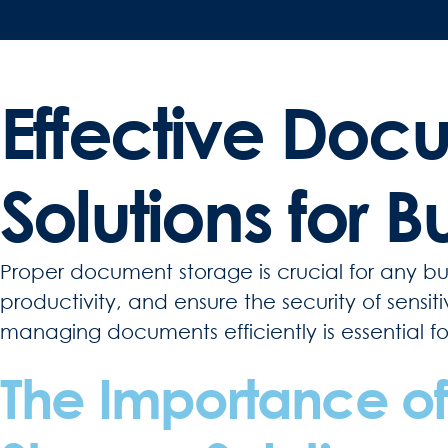
Effective Doc
Solutions for B
Proper document storage is crucial for any bus
productivity, and ensure the security of sensi
managing documents efficiently is essential f
The Importance of