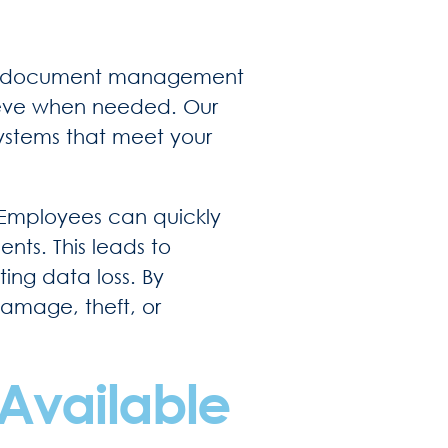
ient document management
rieve when needed. Our
systems that meet your
 Employees can quickly
nts. This leads to
ing data loss. By
damage, theft, or
Available