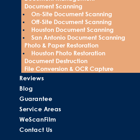
Document Scanning
On-Site Document Scanning
Off-Site Document Scanning
Houston Document Scanning
San Antonio Document Scanning
Photo & Paper Restoration
Houston Photo Restoration
Document Destruction
File Conversion & OCR Capture
Reviews
Blog
Guarantee
Service Areas
WeScanFilm
Contact Us