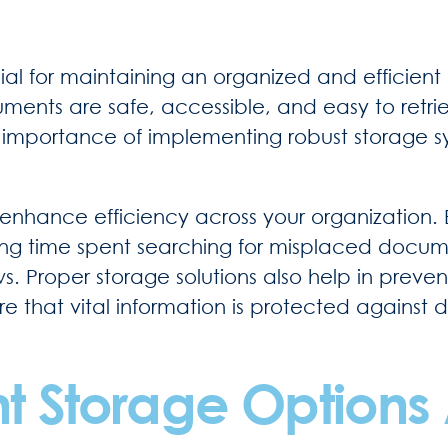
ucial for maintaining an organized and effic
uments are safe, accessible, and easy to ret
e importance of implementing robust storage 
enhance efficiency across your organization.
ing time spent searching for misplaced docume
 Proper storage solutions also help in prevent
 that vital information is protected against 
 Storage Options 