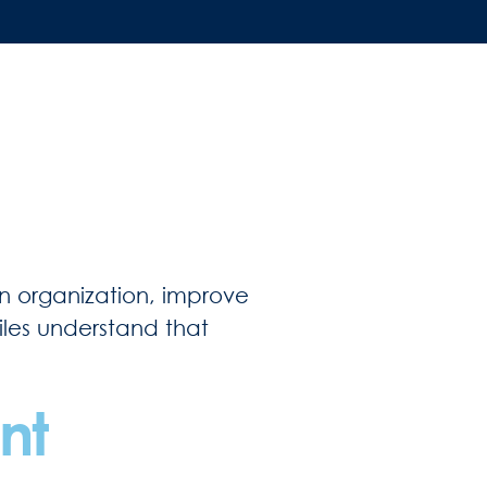
in organization, improve
Files understand that
nt