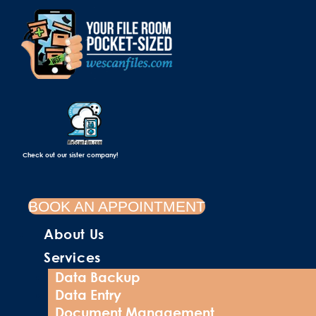
Check out our sister company!
BOOK AN APPOINTMENT
About Us
Services
Data Backup
Data Entry
Document Management