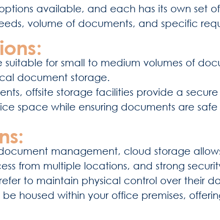
ptions available, and each has its own set of
needs, volume of documents, and specific req
ions:
are suitable for small to medium volumes of doc
sical document storage.
ts, offsite storage facilities provide a secur
 office space while ensuring documents are sa
ns:
al document management, cloud storage allow
 access from multiple locations, and strong secur
refer to maintain physical control over their d
 be housed within your office premises, offerin