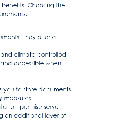
 benefits. Choosing the
uirements.
uments. They offer a
e and climate-controlled
fe and accessible when
s you to store documents
ity measures.
ata, on-premise servers
g an additional layer of