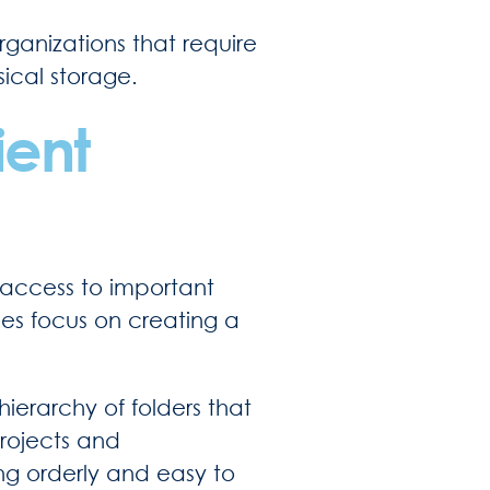
ganizations that require
sical storage.
ient
k access to important
es focus on creating a
 hierarchy of folders that
projects and
ng orderly and easy to