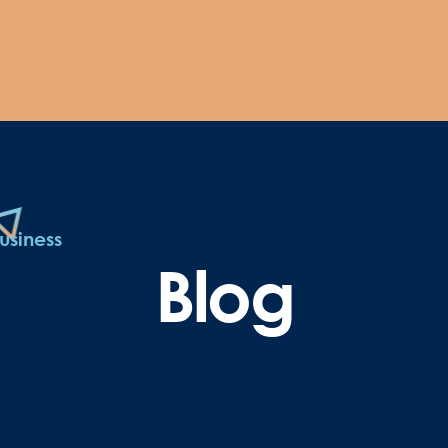
usiness
Blog