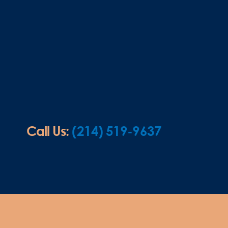
Call Us:
(214) 519-9637