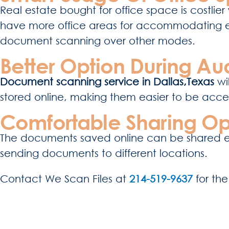
Real estate bought for office space is costlier 
have more office areas for accommodating
document scanning over other modes.
Better Option During Aud
Document scanning service in Dallas,Texas
wil
stored online, making them easier to be access
Comfortable Sharing Op
The documents saved online can be shared easi
sending documents to different locations.
Contact
We Scan Files
at
214-519-9637
for th