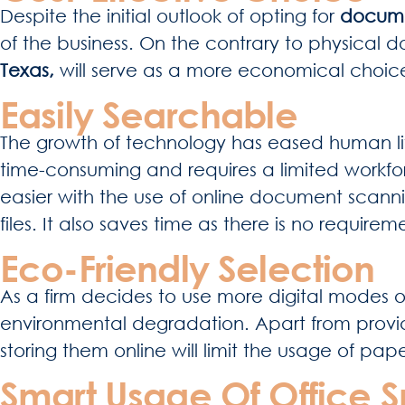
Despite the initial outlook of opting for
docume
of the business. On the contrary to physical 
Texas,
will serve as a more economical choice
Easily Searchable
The growth of technology has eased human life
time-consuming and requires a limited workfor
easier with the use of online document scann
files. It also saves time as there is no requir
Eco-Friendly Selection
As a firm decides to use more digital modes o
environmental degradation. Apart from provid
storing them online will limit the usage of pap
Smart Usage Of Office 