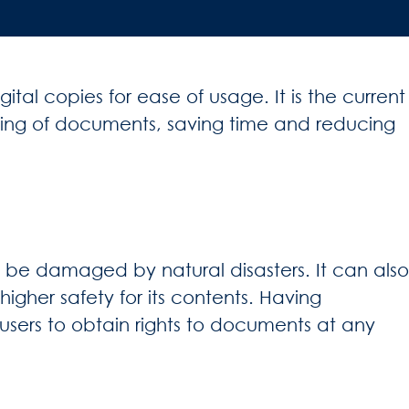
al copies for ease of usage. It is the current
iling of documents, saving time and reducing
o be damaged by natural disasters. It can also
igher safety for its contents. Having
users to obtain rights to documents at any