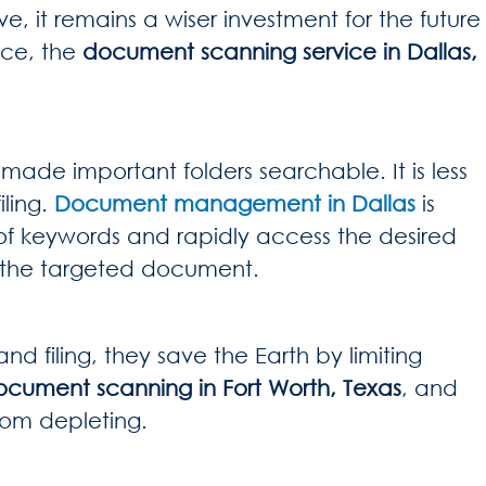
e, it remains a wiser investment for the future
ace, the
document scanning service in Dallas,
ade important folders searchable. It is less
iling.
Document management in Dallas
is
of keywords and rapidly access the desired
 of the targeted document.
 filing, they save the Earth by limiting
ocument scanning in Fort Worth, Texas
, and
from depleting.