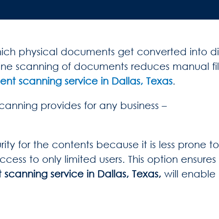
h physical documents get converted into digit
online scanning of documents reduces manual f
t scanning service in Dallas, Texas
.
anning provides for any business –
ty for the contents because it is less prone t
ss to only limited users. This option ensures h
canning service in Dallas, Texas,
will enable 