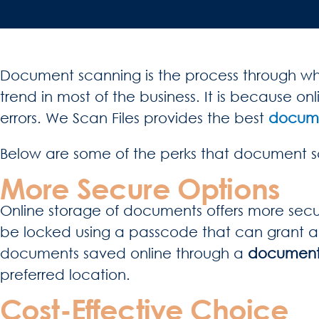
Document scanning is the process through whic
trend in most of the business. It is because 
errors. We Scan Files provides the best
documen
Below are some of the perks that document sc
More Secure Options
Online storage of documents offers more securi
be locked using a passcode that can grant acce
documents saved online through a
document s
preferred location.
Cost-Effective Choice