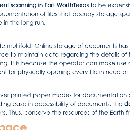
nt scanning in Fort WorthTexas
to be expensiv
documentation of files that occupy storage sp
 in the long run.
 multifold. Online storage of documents has m
ce to maintain data regarding the details of f
ing. It is because the operator can make use 
ement for physically opening every file in need
ver printed paper modes for documentation and
ing ease in accessibility of documents, the
d
ers. Thus, conserve the resources of the Earth 
Space