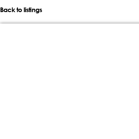
Back to listings