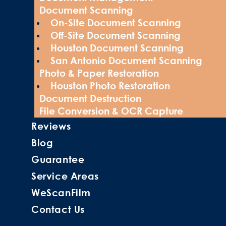
Document Scanning
On-Site Document Scanning
Off-Site Document Scanning
Houston Document Scanning
San Antonio Document Scanning
Photo & Paper Restoration
Houston Photo Restoration
Document Destruction
File Conversion & OCR Capture
Reviews
Blog
Guarantee
Service Areas
WeScanFilm
Contact Us