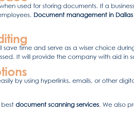
when used for storing documents. If a business c
 employees.
Document management in Dalla
iting
l save time and serve as a wiser choice during 
ed. It will provide the company with aid in sa
tions
ly by using hyperlinks, emails, or other digi
e best
document scanning services
. We also p