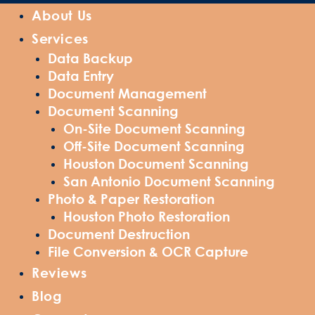
About Us
Services
Data Backup
Data Entry
Document Management
Document Scanning
On-Site Document Scanning
Off-Site Document Scanning
Houston Document Scanning
San Antonio Document Scanning
Photo & Paper Restoration
Houston Photo Restoration
Document Destruction
File Conversion & OCR Capture
Reviews
Blog