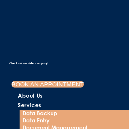
Check out our sister company!
BOOK AN APPOINTMENT
About Us
Services
Data Backup
Data Entry
Document Management