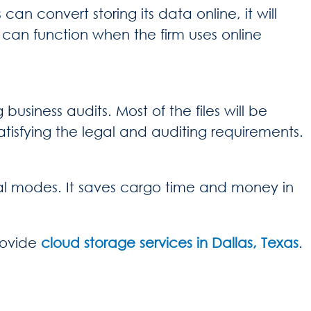
an convert storing its data online, it will
s
can function when the firm uses online
business audits. Most of the files will be
tisfying the legal and auditing requirements.
tal modes. It saves cargo time and money in
rovide
cloud storage services in Dallas, Texas
.