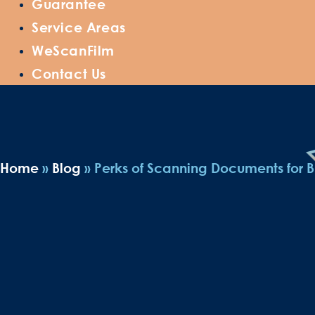
Guarantee
Service Areas
WeScanFilm
Contact Us
Home
»
Blog
»
Perks of Scanning Documents for B