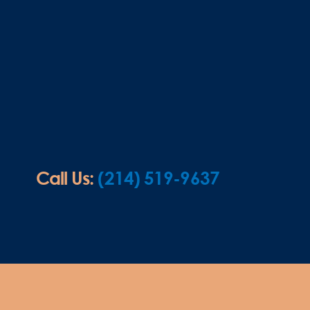
Call Us:
(214) 519-9637