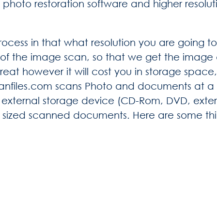
 photo restoration software and higher resol
rocess in that what resolution you are going to 
of the image scan, so that we get the image q
reat however it will cost you in storage space
canfiles.com scans Photo and documents at a h
external storage device (CD-Rom, DVD, externa
ge sized scanned documents. Here are some th