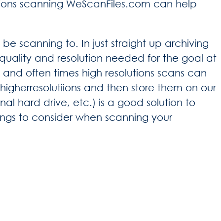
utions scanning WeScanFiles.com can help
be scanning to. In just straight up archiving
uality and resolution needed for the goal at
, and often times high resolutions scans can
igherresolutiions and then store them on our
l hard drive, etc.) is a good solution to
ings to consider when scanning your