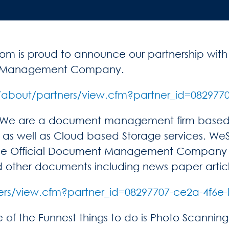
m is proud to announce our partnership wit
ent Management Company.
/about/partners/view.cfm?partner_id=082977
. We are a document management firm based i
as well as Cloud based Storage services. WeSc
he Official Document Management Company o
 and other documents including news paper arti
ers/view.cfm?partner_id=08297707-ce2a-4f6e
 the Funnest things to do is Photo Scanning