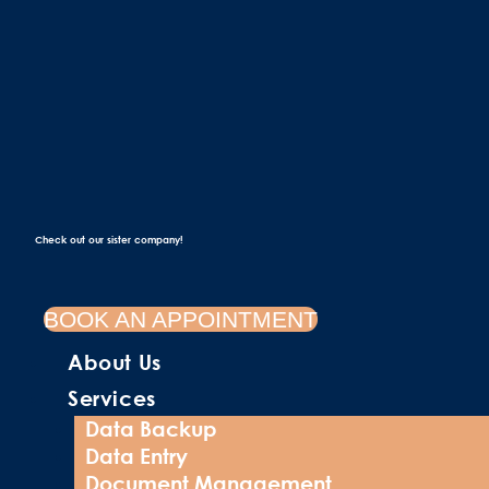
Check out our sister company!
BOOK AN APPOINTMENT
About Us
Services
Data Backup
Data Entry
Document Management