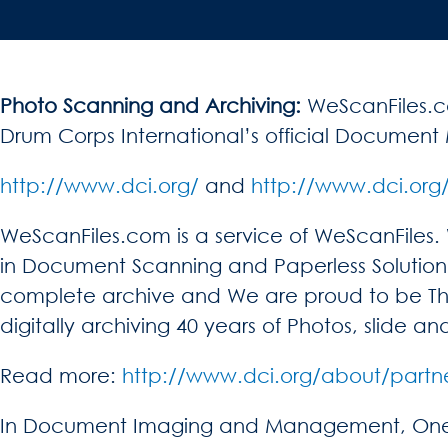
Photo Scanning and Archiving:
WeScanFiles.co
Drum Corps International’s official Docum
http://www.dci.org/
and
http://www.dci.org
WeScanFiles.com is a service of WeScanFiles
in Document Scanning and Paperless Solution 
complete archive and We are proud to be T
digitally archiving 40 years of Photos, slide
Read more:
http://www.dci.org/about/partn
In Document Imaging and Management, One of