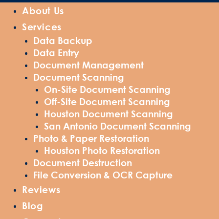
About Us
Services
Data Backup
Data Entry
Document Management
Document Scanning
On-Site Document Scanning
Off-Site Document Scanning
Houston Document Scanning
San Antonio Document Scanning
Photo & Paper Restoration
Houston Photo Restoration
Document Destruction
File Conversion & OCR Capture
Reviews
Blog