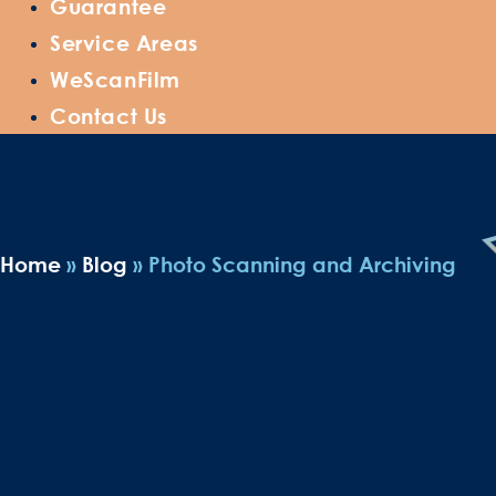
Guarantee
Service Areas
WeScanFilm
Contact Us
Home
»
Blog
»
Photo Scanning and Archiving