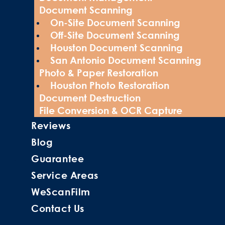
Document Scanning
On-Site Document Scanning
Off-Site Document Scanning
Houston Document Scanning
San Antonio Document Scanning
Photo & Paper Restoration
Houston Photo Restoration
Document Destruction
File Conversion & OCR Capture
Reviews
Blog
Guarantee
Service Areas
WeScanFilm
Contact Us