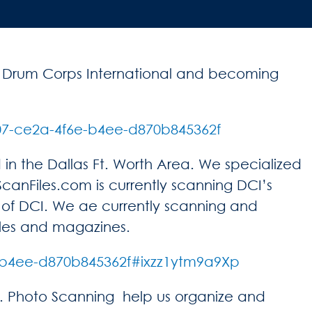
h Drum Corps International and becoming
07-ce2a-4f6e-b4ee-d870b845362f
n the Dallas Ft. Worth Area. We specialized
anFiles.com is currently scanning DCI’s
f DCI. We ae currently scanning and
cles and magazines.
-b4ee-d870b845362f#ixzz1ytm9a9Xp
. Photo Scanning help us organize and