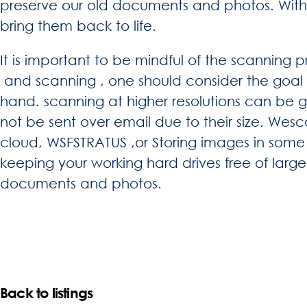
preserve our old documents and photos. With
bring them back to life.
It is important to be mindful of the scanning p
and scanning , one should consider the goal 
hand. scanning at higher resolutions can be g
not be sent over email due to their size. Wes
cloud, WSFSTRATUS ,or Storing images in some 
keeping your working hard drives free of lar
documents and photos.
Back to listings