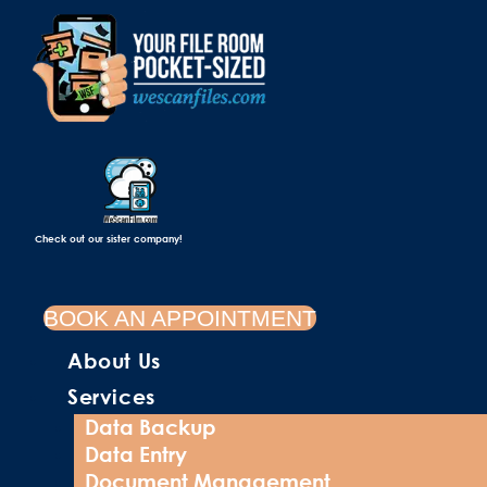
Check out our sister company!
BOOK AN APPOINTMENT
About Us
Services
Data Backup
Data Entry
Document Management