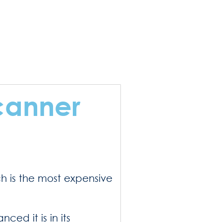
canner
ch is the most expensive
ed it is in its