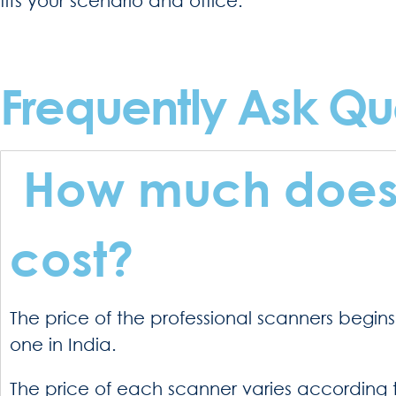
Frequently Ask Qu
How much does 
cost?
The price of the professional scanners begin
one in India.
The price of each scanner varies according t