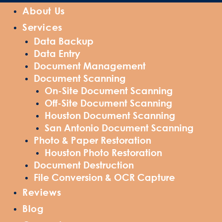
About Us
Services
Data Backup
Data Entry
Document Management
Document Scanning
On-Site Document Scanning
Off-Site Document Scanning
Houston Document Scanning
San Antonio Document Scanning
Photo & Paper Restoration
Houston Photo Restoration
Document Destruction
File Conversion & OCR Capture
Reviews
Blog