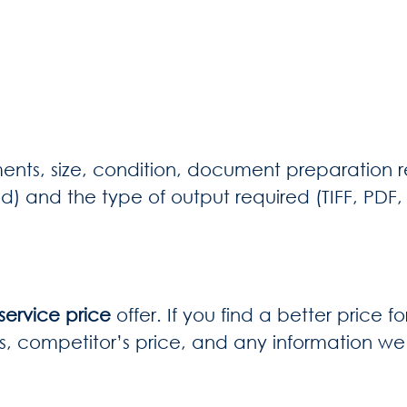
ents, size, condition, document preparation r
ed) and the type of output required (TIFF, PDF
ervice price
offer. If you find a better price f
s, competitor’s price, and any information we 