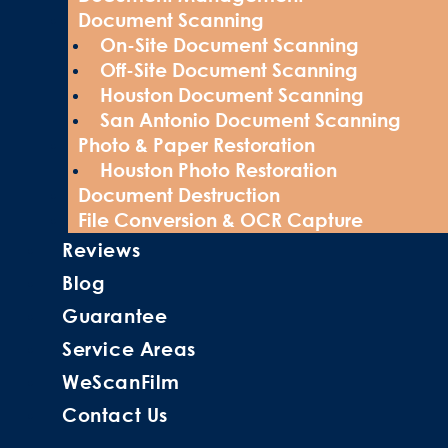
Document Scanning
On-Site Document Scanning
Off-Site Document Scanning
Houston Document Scanning
San Antonio Document Scanning
Photo & Paper Restoration
Houston Photo Restoration
Document Destruction
File Conversion & OCR Capture
Reviews
Blog
Guarantee
Service Areas
WeScanFilm
Contact Us