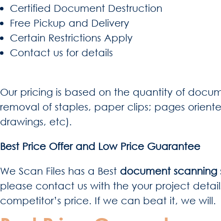
Certified Document Destruction
Free Pickup and Delivery
Certain Restrictions Apply
Contact us for details
Our pricing is based on the quantity of docum
removal of staples, paper clips; pages orient
drawings, etc).
Best Price Offer and Low Price Guarantee
We Scan Files has a Best
document scanning s
please contact us with the your project detail
competitor’s price. If we can beat it, we will.