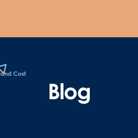
 and Cost
Blog