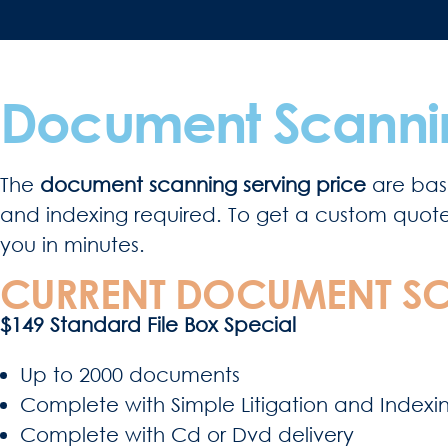
Document Scannin
The
document scanning serving price
are base
and indexing required. To get a custom quote fo
you in minutes.
CURRENT DOCUMENT SC
$149 Standard File Box Special
Up to 2000 documents
Complete with Simple Litigation and Indexi
Complete with Cd or Dvd delivery