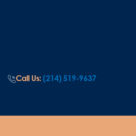
Call Us:
(214) 519-9637