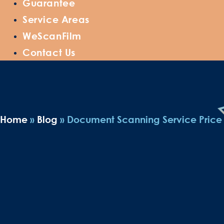
Guarantee
Service Areas
WeScanFilm
Contact Us
Home
»
Blog
»
Document Scanning Service Price