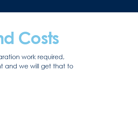
nd Costs
ration work required,
ht and we will get that to