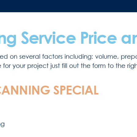
g Service Price a
d on several factors including: volume, prepa
r your project just fill out the form to the rig
ANNING SPECIAL
ng