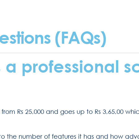
estions (FAQs)
a professional s
s from Rs 25,000 and goes up to Rs 3,65,00 whi
o the number of features it has and how advanc