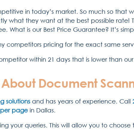
ompetitive in today’s market. So much so that w
ly what they want at the best possible rate!
e. What is our Best Price Guarantee? It’s sim
y competitors pricing for the exact same serv
ompetitor within 21 days that is lower than our
te About Document Scann
 solutions
and has years of experience. Call
 per page
in Dallas.
ing your queries. This will allow you to choose