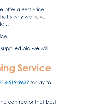
e offer a Best Price
 That’s why we have
ple…
ice.
 supplied bid we will
ing Service
214-519-9637
today to
 the contractor that best