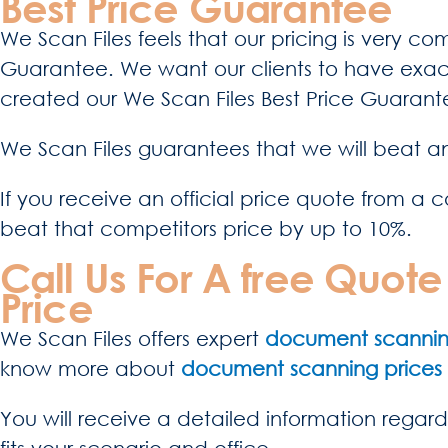
Best Price Guarantee
We Scan Files feels that our pricing is very c
Guarantee. We want our clients to have exact
created our We Scan Files Best Price Guarante
We Scan Files guarantees that we will beat an
If you receive an official price quote from a c
beat that competitors price by up to 10%.
Call Us For A free Quo
Price
We Scan Files offers expert
document scanning
know more about
document scanning prices
You will receive a detailed information regard
fits your scenario and office.