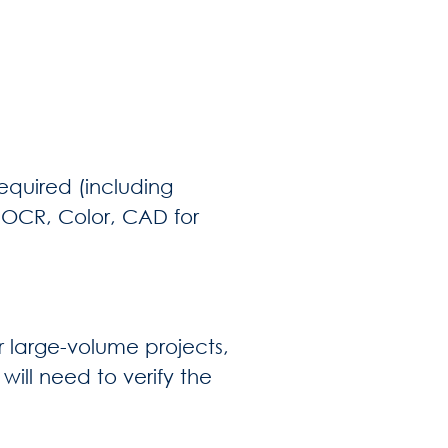
equired (including
, OCR, Color, CAD for
or large-volume projects,
will need to verify the