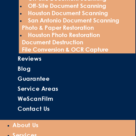
Off-Site Document Scanning
Houston Document Scanning
San Antonio Document Scanning
Photo & Paper Restoration
Houston Photo Restoration
Document Destruction
File Conversion & OCR Capture
Reviews
Blog
Guarantee
Service Areas
WeScanFilm
Contact Us
About Us
Services