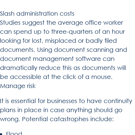
Slash administration costs
Studies suggest the average office worker
can spend up to three-quarters of an hour
looking for lost, misplaced or badly filed
documents. Using document scanning and
document management software can
dramatically reduce this as documents will
be accessible at the click of a mouse.
Manage risk
It is essential for businesses to have continuity
plans in place in case anything should go
wrong. Potential catastrophes include:
Flood