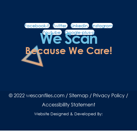
Facebook-f
Twitter
Linkedin
Instagram
We Scan
Youtube
Google-plus-g
Because We Care!
© 2022 wescanfiles.com /
Sitemap
/
Privacy Policy
/
Accessibility Statement
Website Designed & Developed By: