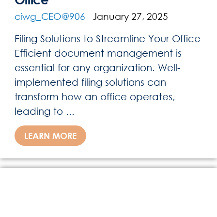
ciwg_CEO@906
January 27, 2025
Filing Solutions to Streamline Your Office
Efficient document management is
essential for any organization. Well-
implemented filing solutions can
transform how an office operates,
leading to ...
LEARN MORE