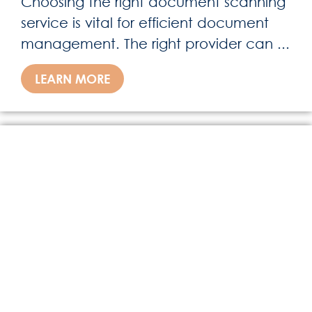
Choosing the right document scanning
service is vital for efficient document
management. The right provider can ...
LEARN MORE