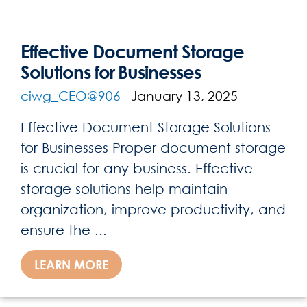
Effective Document Storage
Solutions for Businesses
ciwg_CEO@906
January 13, 2025
Effective Document Storage Solutions
for Businesses Proper document storage
is crucial for any business. Effective
storage solutions help maintain
organization, improve productivity, and
ensure the ...
LEARN MORE