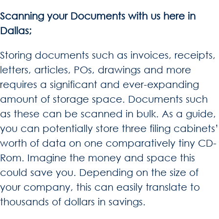
Scanning your Documents with us here in
Dallas;
Storing documents such as invoices, receipts,
letters, articles, POs, drawings and more
requires a significant and ever-expanding
amount of storage space. Documents such
as these can be scanned in bulk. As a guide,
you can potentially store three filing cabinets’
worth of data on one comparatively tiny CD-
Rom. Imagine the money and space this
could save you. Depending on the size of
your company, this can easily translate to
thousands of dollars in savings.