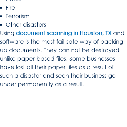
Fire
Terrorism
Other disasters
Using
document scanning in Houston, TX
and
software is the most fail-safe way of backing
up documents. They can not be destroyed
unlike paper-based files. Some businesses
have lost all their paper files as a result of
such a disaster and seen their business go
under permanently as a result.