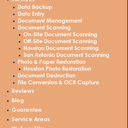
Data Backup
Data Entry
Document Management
Document Scanning
On-Site Document Scanning
Off-Site Document Scanning
Houston Document Scanning
San Antonio Document Scanning
Photo & Paper Restoration
Houston Photo Restoration
Document Destruction
File Conversion & OCR Capture
Reviews
Blog
Guarantee
Service Areas