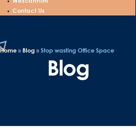
WeScanFilm
Contact Us
Home
»
Blog
»
Stop wasting Office Space
Blog