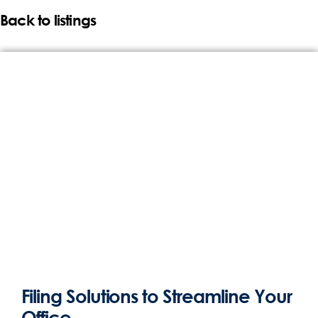
Back to listings
Filing Solutions to Streamline Your
Office