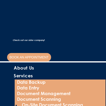
Check out our sister company!
BOOK AN APPOINTMENT
About Us
Services
Data Backup
Data Entry
Document Management
Document Scanning
On-Site Document Scanning