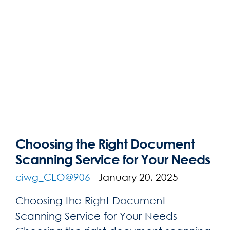
Choosing the Right Document
Scanning Service for Your Needs
ciwg_CEO@906
January 20, 2025
Choosing the Right Document
Scanning Service for Your Needs