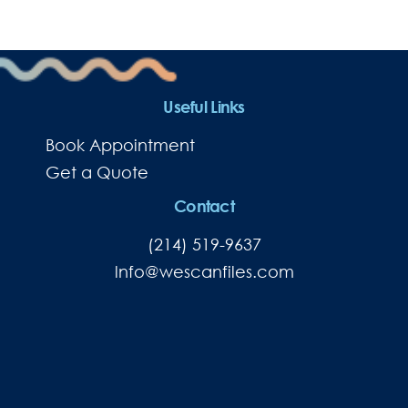
Useful Links
Book Appointment
Get a Quote
Contact
(214) 519-9637
lnfo@wescanfiles.com