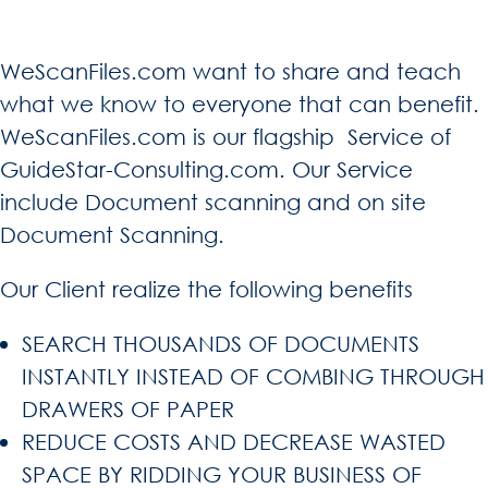
WeScanFiles.com want to share and teach
what we know to everyone that can benefit.
WeScanFiles.com is our flagship Service of
GuideStar-Consulting.com. Our Service
include Document scanning and on site
Document Scanning.
Our Client realize the following benefits
SEARCH THOUSANDS OF DOCUMENTS
INSTANTLY INSTEAD OF COMBING THROUGH
DRAWERS OF PAPER
REDUCE COSTS AND DECREASE WASTED
SPACE BY RIDDING YOUR BUSINESS OF