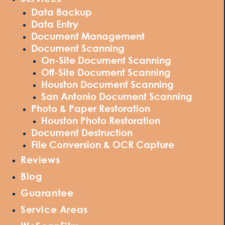
Data Backup
Data Entry
Document Management
Document Scanning
On-Site Document Scanning
Off-Site Document Scanning
Houston Document Scanning
San Antonio Document Scanning
Photo & Paper Restoration
Houston Photo Restoration
Document Destruction
File Conversion & OCR Capture
Reviews
Blog
Guarantee
Service Areas