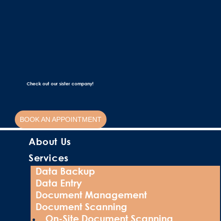
Check out our sister company!
BOOK AN APPOINTMENT
About Us
Services
Data Backup
Data Entry
Document Management
Document Scanning
On-Site Document Scanning