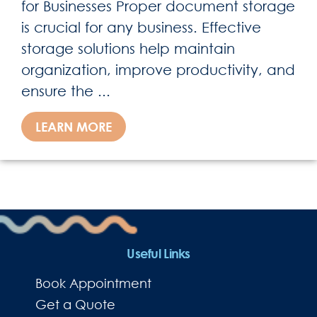
for Businesses Proper document storage
is crucial for any business. Effective
storage solutions help maintain
organization, improve productivity, and
ensure the ...
LEARN MORE
Useful Links
Book Appointment
Get a Quote