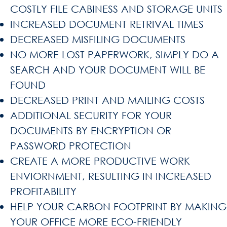
COSTLY FILE CABINESS AND STORAGE UNITS
INCREASED DOCUMENT RETRIVAL TIMES
DECREASED MISFILING DOCUMENTS
NO MORE LOST PAPERWORK, SIMPLY DO A
SEARCH AND YOUR DOCUMENT WILL BE
FOUND
DECREASED PRINT AND MAILING COSTS
ADDITIONAL SECURITY FOR YOUR
DOCUMENTS BY ENCRYPTION OR
PASSWORD PROTECTION
CREATE A MORE PRODUCTIVE WORK
ENVIORNMENT, RESULTING IN INCREASED
PROFITABILITY
HELP YOUR CARBON FOOTPRINT BY MAKING
YOUR OFFICE MORE ECO-FRIENDLY