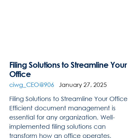
Filing Solutions to Streamline Your
Office
ciwg_CEO@906
January 27, 2025
Filing Solutions to Streamline Your Office
Efficient document management is
essential for any organization. Well-
implemented filing solutions can
transform how an office operates,