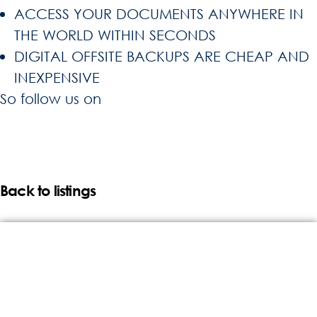
ACCESS YOUR DOCUMENTS ANYWHERE IN
THE WORLD WITHIN SECONDS
DIGITAL OFFSITE BACKUPS ARE CHEAP AND
INEXPENSIVE
So follow us on
Back to listings