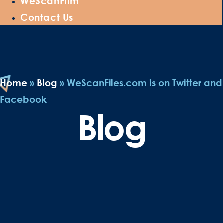
WeScanFilm
Contact Us
Home
»
Blog
»
WeScanFiles.com is on Twitter and
Facebook
Blog