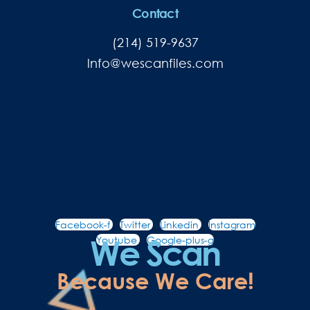
Contact
(214) 519-9637
lnfo@wescanfiles.com
Facebook-f
Twitter
Linkedin
Instagram
We Scan
Youtube
Google-plus-g
Because We Care!