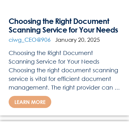
Choosing the Right Document
Scanning Service for Your Needs
ciwg_CEO@906
January 20, 2025
Choosing the Right Document
Scanning Service for Your Needs
Choosing the right document scanning
service is vital for efficient document
management. The right provider can ...
LEARN MORE