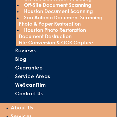
Off-Site Document Scanning
Houston Document Scanning
San Antonio Document Scanning
Photo & Paper Restoration
Houston Photo Restoration
Document Destruction
File Conversion & OCR Capture
Reviews
Blog
Guarantee
Service Areas
WeScanFilm
Contact Us
About Us
Services