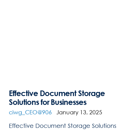
Effective Document Storage
Solutions for Businesses
ciwg_CEO@906
January 13, 2025
Effective Document Storage Solutions