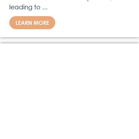
leading to ...
LEARN MORE