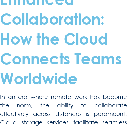
Collaboration:
How the Cloud
Connects Teams
Worldwide
In an era where remote work has become
the norm, the ability to collaborate
effectively across distances is paramount.
Cloud storage services facilitate seamless