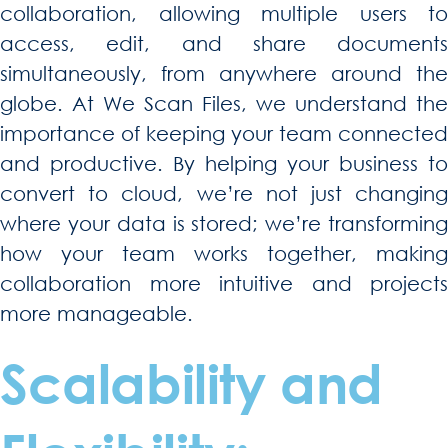
collaboration, allowing multiple users to
access, edit, and share documents
simultaneously, from anywhere around the
globe. At We Scan Files, we understand the
importance of keeping your team connected
and productive. By helping your business to
convert to cloud, we’re not just changing
where your data is stored; we’re transforming
how your team works together, making
collaboration more intuitive and projects
more manageable.
Scalability and