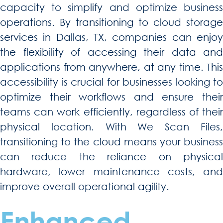
capacity to simplify and optimize business
operations. By transitioning to cloud storage
services in Dallas, TX, companies can enjoy
the flexibility of accessing their data and
applications from anywhere, at any time. This
accessibility is crucial for businesses looking to
optimize their workflows and ensure their
teams can work efficiently, regardless of their
physical location. With We Scan Files,
transitioning to the cloud means your business
can reduce the reliance on physical
hardware, lower maintenance costs, and
improve overall operational agility.
Enhanced