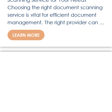
Choosing the right document scanning
service is vital for efficient document
management. The right provider can ...
LEARN MORE