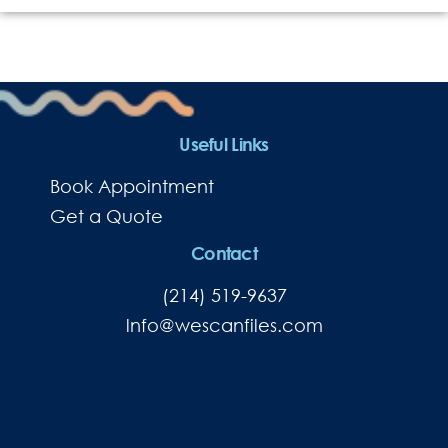
Useful Links
Book Appointment
Get a Quote
Contact
(214) 519-9637
lnfo@wescanfiles.com