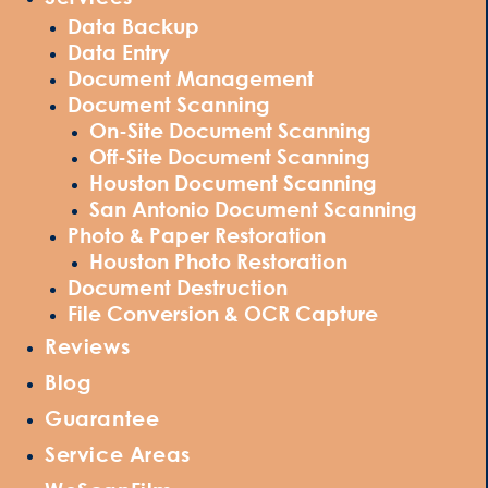
Data Backup
Data Entry
Document Management
Document Scanning
On-Site Document Scanning
Off-Site Document Scanning
Houston Document Scanning
San Antonio Document Scanning
Photo & Paper Restoration
Houston Photo Restoration
Document Destruction
File Conversion & OCR Capture
Reviews
Blog
Guarantee
Service Areas