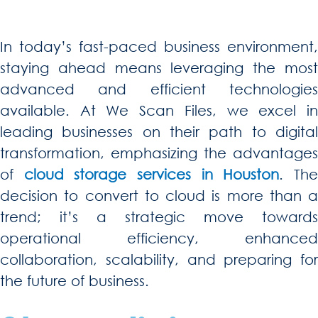
In today’s fast-paced business environment,
staying ahead means leveraging the most
advanced and efficient technologies
available. At We Scan Files, we excel in
leading businesses on their path to digital
transformation, emphasizing the advantages
of
cloud storage services in Houston
. Th
decision to convert to cloud is more than a
trend; it’s a strategic move towards
operational efficiency, enhanced
collaboration, scalability, and preparing for
the future of business.