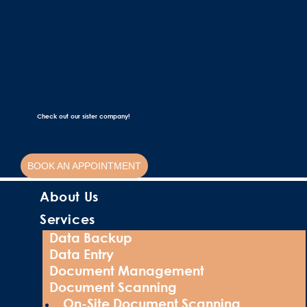
Check out our sister company!
BOOK AN APPOINTMENT
About Us
Services
Data Backup
Data Entry
Document Management
Document Scanning
On-Site Document Scanning