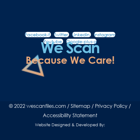
Facebook-f
Twitter
Linkedin
Instagram
We Scan
Youtube
Google-plus-g
Because We Care!
© 2022 wescanfiles.com /
Sitemap
/
Privacy Policy
/
Accessibility Statement
Website Designed & Developed By: