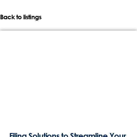
Back to listings
Filing Solutions to Streamline Your