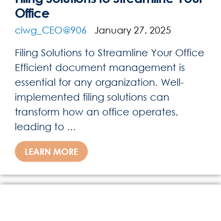
Office
ciwg_CEO@906
January 27, 2025
Filing Solutions to Streamline Your Office
Efficient document management is
essential for any organization. Well-
implemented filing solutions can
transform how an office operates,
leading to ...
LEARN MORE