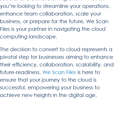
you’re looking to streamline your operations,
enhance team collaboration, scale your
business, or prepare for the future, We Scan
Files is your partner in navigating the cloud
computing landscape.
The decision to convert to cloud represents a
pivotal step for businesses aiming to enhance
their efficiency, collaboration, scalability, and
future-readiness.
We Scan Files
is here to
ensure that your journey to the cloud is
successful, empowering your business to
achieve new heights in the digital age.