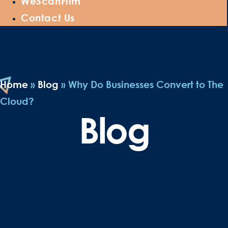
WeScanFilm
Contact Us
Home
»
Blog
»
Why Do Businesses Convert to The
Cloud?
Blog