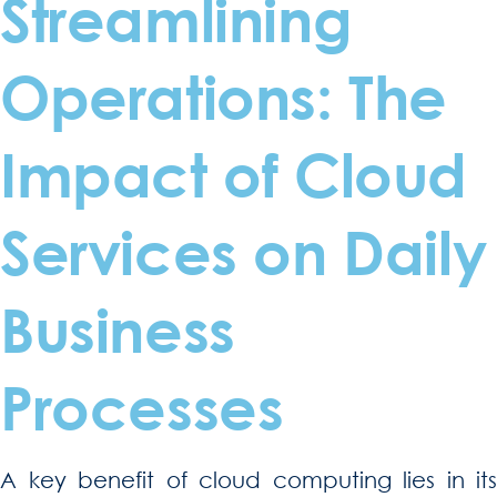
Streamlining
Operations: The
Impact of Cloud
Services on Daily
Business
Processes
A key benefit of cloud computing lies in its