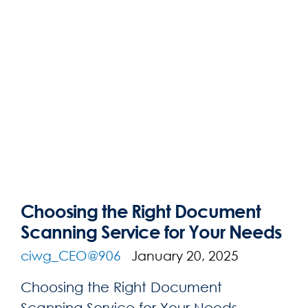
Choosing the Right Document
Scanning Service for Your Needs
ciwg_CEO@906
January 20, 2025
Choosing the Right Document
Scanning Service for Your Needs