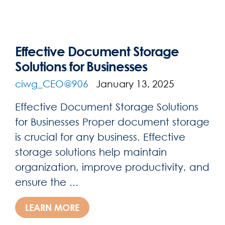
Effective Document Storage
Solutions for Businesses
ciwg_CEO@906
January 13, 2025
Effective Document Storage Solutions
for Businesses Proper document storage
is crucial for any business. Effective
storage solutions help maintain
organization, improve productivity, and
ensure the ...
LEARN MORE