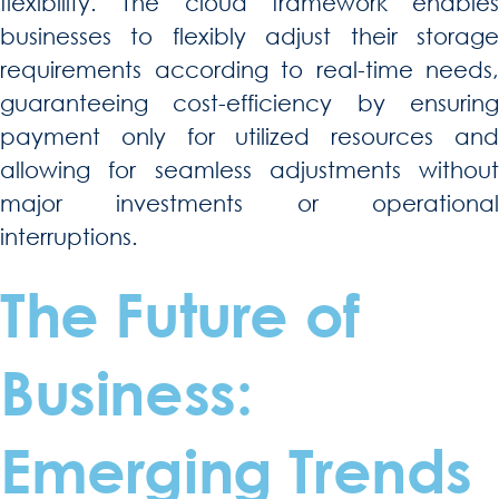
flexibility. The cloud framework enables
businesses to flexibly adjust their storage
requirements according to real-time needs,
guaranteeing cost-efficiency by ensuring
payment only for utilized resources and
allowing for seamless adjustments without
major investments or operational
interruptions.
The Future of
Business:
Emerging Trends