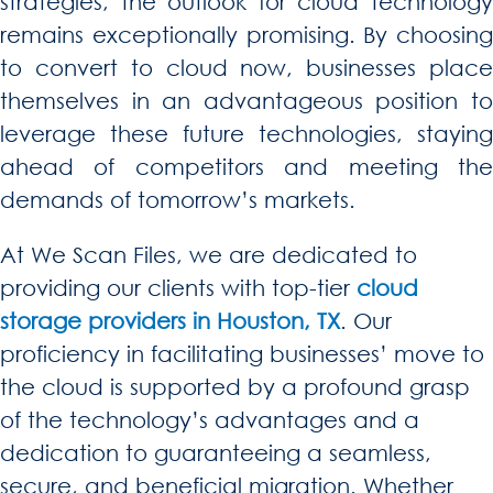
strategies, the outlook for cloud technology
remains exceptionally promising. By choosing
to convert to cloud now, businesses place
themselves in an advantageous position to
leverage these future technologies, staying
ahead of competitors and meeting the
demands of tomorrow’s markets.
At We Scan Files, we are dedicated to
providing our clients with top-tier
cloud
storage providers in Houston, TX
. Our
proficiency in facilitating businesses’ move to
the cloud is supported by a profound grasp
of the technology’s advantages and a
dedication to guaranteeing a seamless,
secure, and beneficial migration. Whether