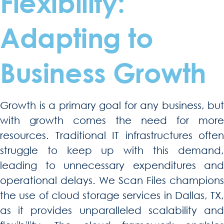
Flexibility:
Adapting to
Business Growth
Growth is a primary goal for any business, but
with growth comes the need for more
resources. Traditional IT infrastructures often
struggle to keep up with this demand,
leading to unnecessary expenditures and
operational delays. We Scan Files champions
the use of cloud storage services in Dallas, TX,
as it provides unparalleled scalability and