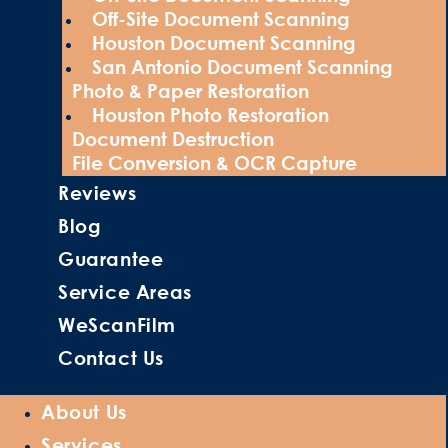
Off-Site Document Scanning
Houston Document Scanning
San Antonio Document Scanning
Photo & Paper Restoration
Houston Photo Restoration
Document Destruction
File Conversion & OCR Capture
Reviews
Blog
Guarantee
Service Areas
WeScanFilm
Contact Us
About Us
Services