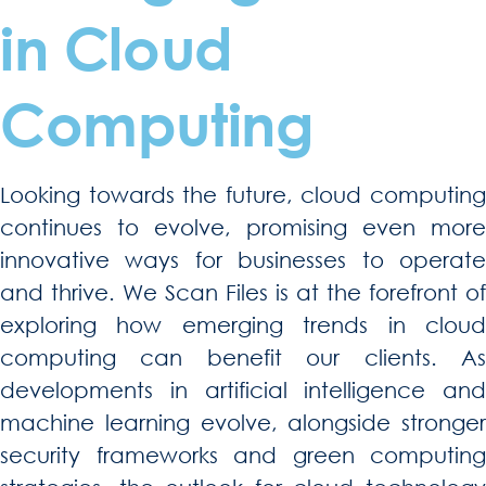
in Cloud
Computing
Looking towards the future, cloud computing
continues to evolve, promising even more
innovative ways for businesses to operate
and thrive. We Scan Files is at the forefront of
exploring how emerging trends in cloud
computing can benefit our clients. As
developments in artificial intelligence and
machine learning evolve, alongside stronger
security frameworks and green computing