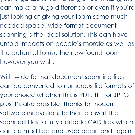
can make a huge difference or even if you’re
just looking at giving your team some much
needed space, wide format document
scanning is the ideal solution. This can have
untold impacts on people’s morale as well as
the potential to use the new found room
however you wish.
With wide format document scanning files
can be converted to numerous file formats of
your choice whether this is PDF, TIFF or JPEG
plus it’s also possible, thanks to modern
software innovation, to then convert the
scanned files to fully editable CAD files which
can be modified and used again and again.