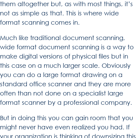
them altogether but, as with most things, it’s
not as simple as that. This is where wide
format scanning comes in.
Much like traditional document scanning,
wide format document scanning is a way to
make digital versions of physical files but in
this case on a much larger scale. Obviously
you can do a large format drawing on a
standard office scanner and they are more
often than not done on a specialist large
format scanner by a professional company.
But in doing this you can gain room that you
might never have even realized you had. If
your organization is thinking of downsizing this