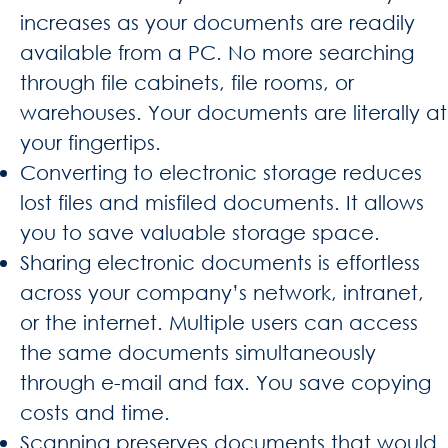
increases as your documents are readily
available from a PC. No more searching
through file cabinets, file rooms, or
warehouses. Your documents are literally at
your fingertips.
Converting to electronic storage reduces
lost files and misfiled documents. It allows
you to save valuable storage space.
Sharing electronic documents is effortless
across your company’s network, intranet,
or the internet. Multiple users can access
the same documents simultaneously
through e-mail and fax. You save copying
costs and time.
Scanning preserves documents that would