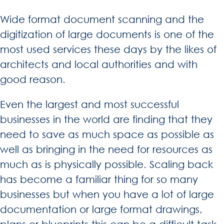
Wide format document scanning and the
digitization of large documents is one of the
most used services these days by the likes of
architects and local authorities and with
good reason.
Even the largest and most successful
businesses in the world are finding that they
need to save as much space as possible as
well as bringing in the need for resources as
much as is physically possible. Scaling back
has become a familiar thing for so many
businesses but when you have a lot of large
documentation or large format drawings,