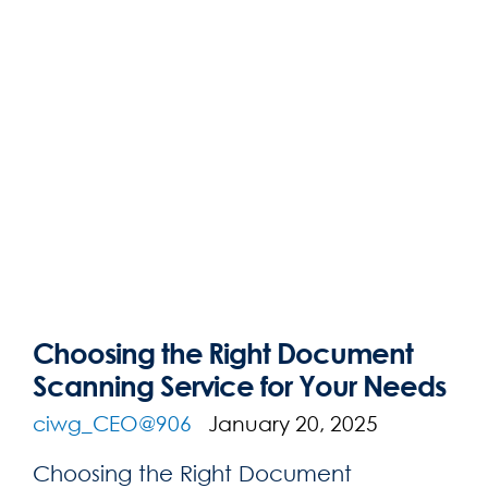
Choosing the Right Document
Scanning Service for Your Needs
ciwg_CEO@906
January 20, 2025
Choosing the Right Document