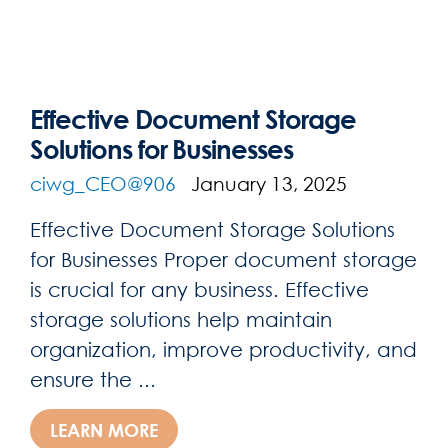
Effective Document Storage
Solutions for Businesses
ciwg_CEO@906
January 13, 2025
Effective Document Storage Solutions
for Businesses Proper document storage
is crucial for any business. Effective
storage solutions help maintain
organization, improve productivity, and
ensure the ...
LEARN MORE