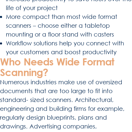
life of your project
More compact than most wide format
scanners – choose either a tabletop
mounting or a floor stand with casters
Workflow solutions help you connect with
your customers and boost productivity
Who Needs Wide Format
Scanning?
Numerous industries make use of oversized
documents that are too large to fit into
standard- sized scanners. Architectural,
engineering and building firms for example,
regularly design blueprints, plans and
drawings. Advertising companies,