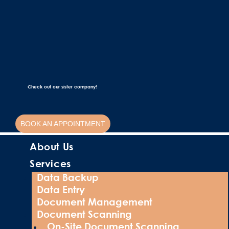
Check out our sister company!
BOOK AN APPOINTMENT
About Us
Services
Data Backup
Data Entry
Document Management
Document Scanning
On-Site Document Scanning