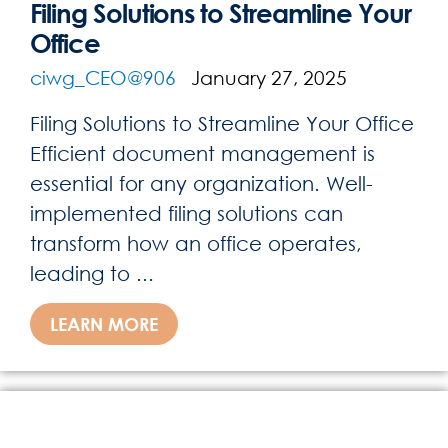
Filing Solutions to Streamline Your
Office
ciwg_CEO@906
January 27, 2025
Filing Solutions to Streamline Your Office
Efficient document management is
essential for any organization. Well-
implemented filing solutions can
transform how an office operates,
leading to ...
LEARN MORE