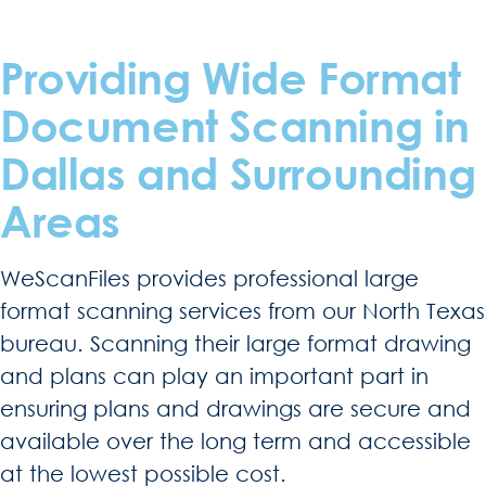
Providing Wide Format
Document Scanning in
Dallas and Surrounding
Areas
WeScanFiles provides professional large
format scanning services from our North Texas
bureau. Scanning their large format drawing
and plans can play an important part in
ensuring plans and drawings are secure and
available over the long term and accessible
at the lowest possible cost.