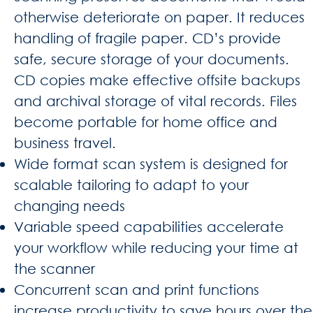
otherwise deteriorate on paper. It reduces
handling of fragile paper. CD’s provide
safe, secure storage of your documents.
CD copies make effective offsite backups
and archival storage of vital records. Files
become portable for home office and
business travel.
Wide format scan system is designed for
scalable tailoring to adapt to your
changing needs
Variable speed capabilities accelerate
your workflow while reducing your time at
the scanner
Concurrent scan and print functions
increase productivity to save hours over the