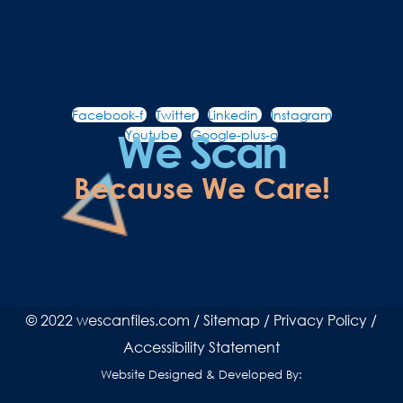
Facebook-f
Twitter
Linkedin
Instagram
We Scan
Youtube
Google-plus-g
Because We Care!
© 2022 wescanfiles.com /
Sitemap
/
Privacy Policy
/
Accessibility Statement
Website Designed & Developed By: