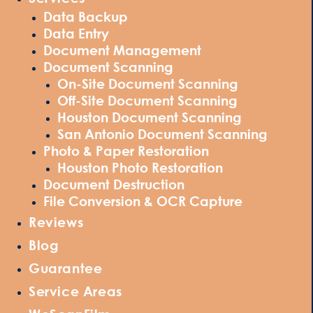
Data Backup
Data Entry
Document Management
Document Scanning
On-Site Document Scanning
Off-Site Document Scanning
Houston Document Scanning
San Antonio Document Scanning
Photo & Paper Restoration
Houston Photo Restoration
Document Destruction
File Conversion & OCR Capture
Reviews
Blog
Guarantee
Service Areas