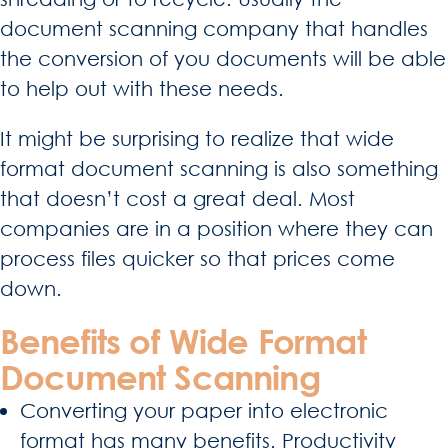
document scanning company that handles
the conversion of you documents will be able
to help out with these needs.
It might be surprising to realize that wide
format document scanning is also something
that doesn’t cost a great deal. Most
companies are in a position where they can
process files quicker so that prices come
down.
Benefits of Wide Format
Document Scanning
Converting your paper into electronic
format has many benefits. Productivity