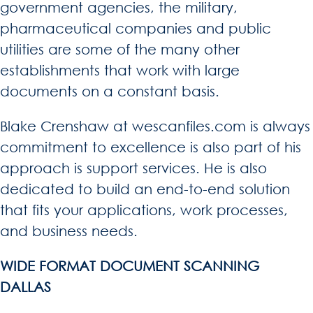
government agencies, the military,
pharmaceutical companies and public
utilities are some of the many other
establishments that work with large
documents on a constant basis.
Blake Crenshaw at wescanfiles.com is always
commitment to excellence is also part of his
approach is support services. He is also
dedicated to build an end-to-end solution
that fits your applications, work processes,
and business needs.
WIDE FORMAT DOCUMENT SCANNING
DALLAS