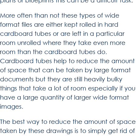
plans or blueprints this can be a difficult task.
More often than not these types of wide
format files are either kept rolled in hard
cardboard tubes or are left in a particular
room unrolled where they take even more
room than the cardboard tubes do.
Cardboard tubes help to reduce the amount
of space that can be taken by large format
documents but they are still heavily bulky
things that take a lot of room especially if you
have a large quantity of larger wide format
images.
The best way to reduce the amount of space
taken by these drawings is to simply get rid of