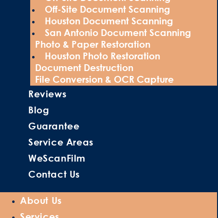
Off-Site Document Scanning
Houston Document Scanning
San Antonio Document Scanning
Photo & Paper Restoration
Houston Photo Restoration
Document Destruction
File Conversion & OCR Capture
Reviews
Blog
Guarantee
Service Areas
WeScanFilm
Contact Us
About Us
Services