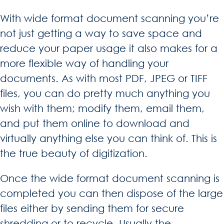
With wide format document scanning you’re
not just getting a way to save space and
reduce your paper usage it also makes for a
more flexible way of handling your
documents. As with most PDF, JPEG or TIFF
files, you can do pretty much anything you
wish with them; modify them, email them,
and put them online to download and
virtually anything else you can think of. This is
the true beauty of digitization.
Once the wide format document scanning is
completed you can then dispose of the large
files either by sending them for secure
shredding or to recycle. Usually the