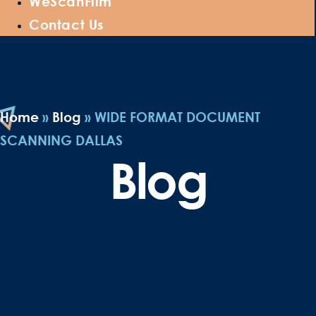
WeScanFilm
Contact Us
Home
»
Blog
»
WIDE FORMAT DOCUMENT
SCANNING DALLAS
Blog