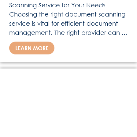
Scanning Service for Your Needs
Choosing the right document scanning
service is vital for efficient document
management. The right provider can ...
LEARN MORE