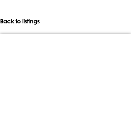
Back to listings