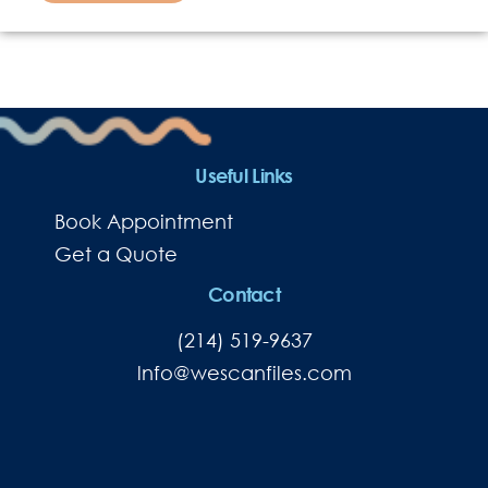
Useful Links
Book Appointment
Get a Quote
Contact
(214) 519-9637
lnfo@wescanfiles.com