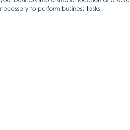
necessary to perform business tasks.