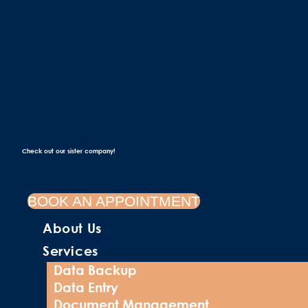
Check out our sister company!
BOOK AN APPOINTMENT
About Us
Services
Data Backup
Data Entry
Document Management