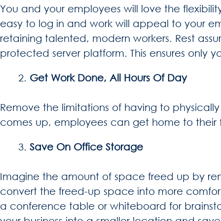
You and your employees will love the flexibilit
easy to log in and work will appeal to your em
retaining talented, modern workers. Rest as
protected server platform. This ensures only
Get Work Done, All Hours Of Day
Remove the limitations of having to physicall
comes up, employees can get home to their fa
Save On Office Storage
Imagine the amount of space freed up by remo
convert the freed-up space into more comfor
a conference table or whiteboard for brainsto
your business into a smaller location and sa