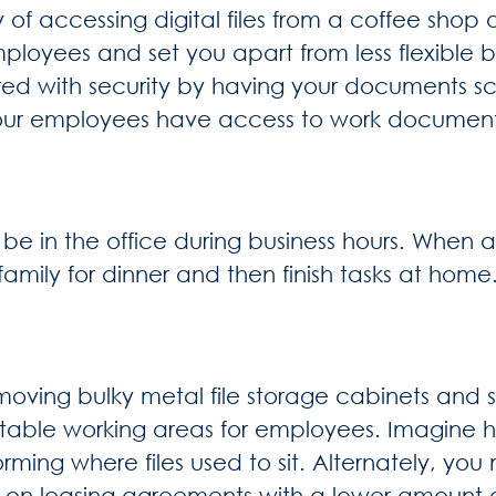
y of accessing digital files from a coffee shop 
ployees and set you apart from less flexible b
sured with security by having your documents
 your employees have access to work document
y be in the office during business hours. When
mily for dinner and then finish tasks at home
ving bulky metal file storage cabinets and s
table working areas for employees. Imagine 
rming where files used to sit. Alternately, yo
ve on leasing agreements with a lower amount 