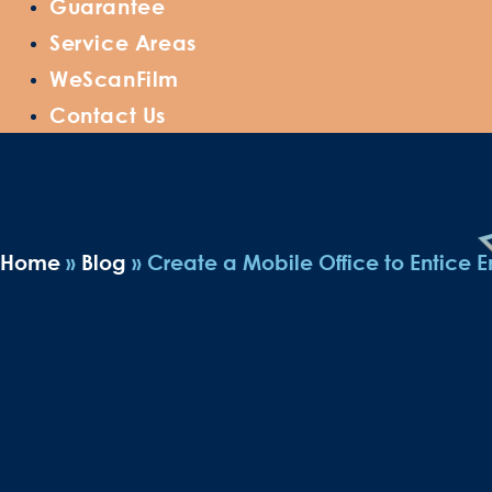
Guarantee
Service Areas
WeScanFilm
Contact Us
Home
»
Blog
»
Create a Mobile Office to Entice