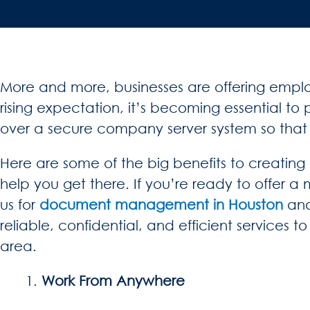
More and more, businesses are offering emplo
rising expectation, it’s becoming essential 
over a secure company server system so that c
Here are some of the big benefits to creatin
help you get there. If you’re ready to offer a
us for
document management in Houston
and
reliable, confidential, and efficient services 
area.
Work From Anywhere