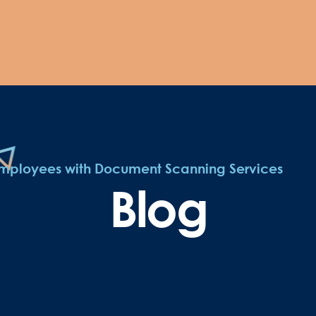
 Employees with Document Scanning Services
Blog