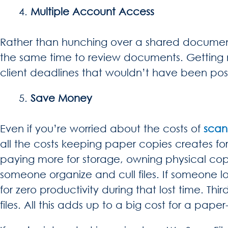
Multiple Account Access
Rather than hunching over a shared document 
the same time to review documents. Getting 
client deadlines that wouldn’t have been pos
Save Money
Even if you’re worried about the costs of
scan
all the costs keeping paper copies creates for
paying more for storage, owning physical co
someone organize and cull files. If someone lo
for zero productivity during that lost time. Th
files. All this adds up to a big cost for a pap