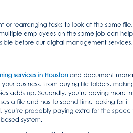
or rearranging tasks to look at the same file
multiple employees on the same job can help
sible before our digital management services.
ning services in Houston
and document manage
 your business. From buying file folders, makin
pies adds up. Secondly, you’re paying more i
ses a file and has to spend time looking for i
ird, you’re probably paying extra for the space
er-based system.