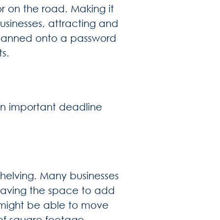
or on the road. Making it
usinesses, attracting and
 scanned onto a password
s.
 an important deadline
.
helving. Many businesses
having the space to add
u might be able to move
of square footage