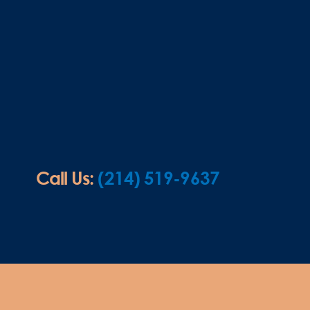
Call Us:
(214) 519-9637