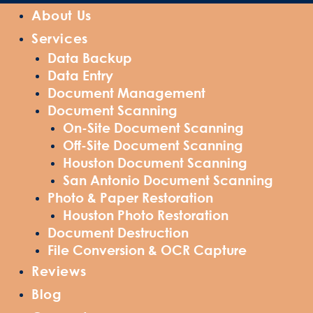
About Us
Services
Data Backup
Data Entry
Document Management
Document Scanning
On-Site Document Scanning
Off-Site Document Scanning
Houston Document Scanning
San Antonio Document Scanning
Photo & Paper Restoration
Houston Photo Restoration
Document Destruction
File Conversion & OCR Capture
Reviews
Blog