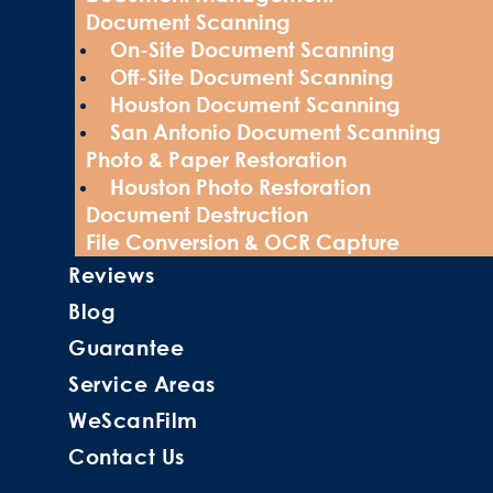
Document Scanning
On-Site Document Scanning
Off-Site Document Scanning
Houston Document Scanning
San Antonio Document Scanning
Photo & Paper Restoration
Houston Photo Restoration
Document Destruction
File Conversion & OCR Capture
Reviews
Blog
Guarantee
Service Areas
WeScanFilm
Contact Us