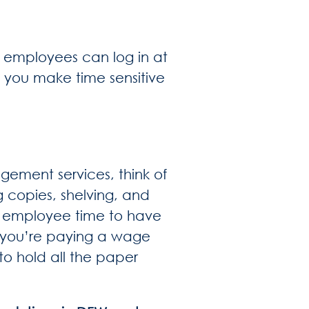
, employees can log in at
 you make time sensitive
ment services, think of
g copies, shelving, and
n employee time to have
t, you’re paying a wage
 to hold all the paper