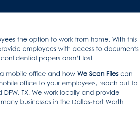
yees the option to work from home. With this
to provide employees with access to documents
onfidential papers aren’t lost.
g a mobile office and how
We Scan Files
can
 mobile office to your employees, reach out to
 DFW, TX. We work locally and provide
to many businesses in the Dallas-Fort Worth