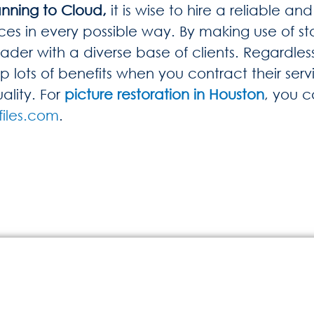
nning to Cloud,
it is wise to hire a reliable 
ces in every possible way. By making use of sta
der with a diverse base of clients. Regardless
lots of benefits when you contract their servi
ality. For
picture restoration in Houston
, you 
iles.com
.