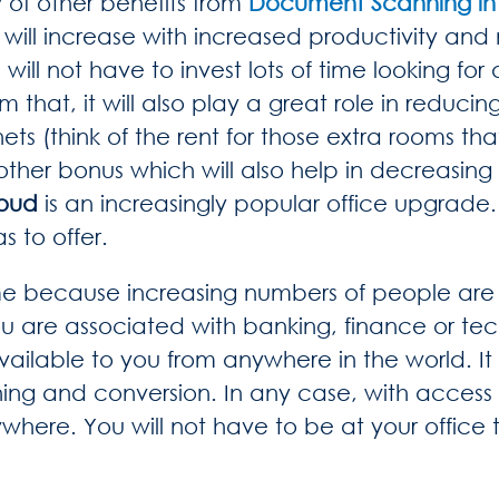
 of other benefits from
Document Scanning in 
 will increase with increased productivity and
l not have to invest lots of time looking for an
hat, it will also play a great role in reducing
nets (think of the rent for those extra rooms tha
ther bonus which will also help in decreasing 
loud
is an increasingly popular office upgrade
s to offer.
me because increasing numbers of people are r
u are associated with banking, finance or tec
vailable to you from anywhere in the world. It
ing and conversion. In any case, with access 
ere. You will not have to be at your office t