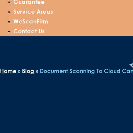
Guarantee
Service Areas
WeScanFilm
Contact Us
Home
»
Blog
»
Document Scanning To Cloud Can B