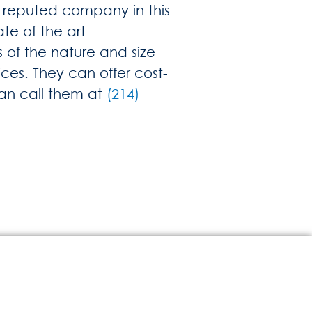
and reputed company in this
te of the art
 of the nature and size
ces. They can offer cost-
can call them at
(214)