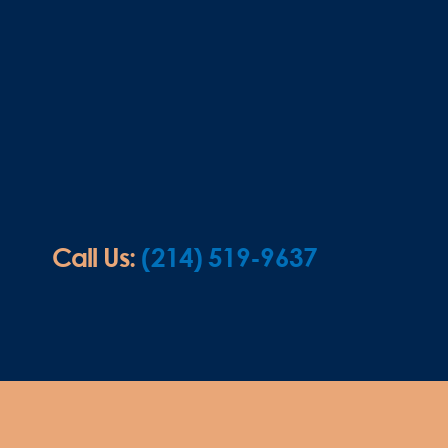
Call Us:
(214) 519-9637