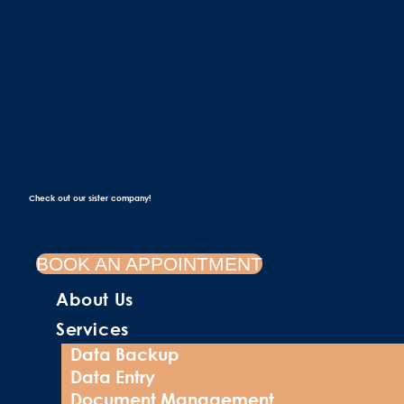
Check out our sister company!
BOOK AN APPOINTMENT
About Us
Services
Data Backup
Data Entry
Document Management