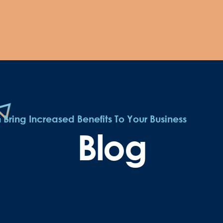
ring Increased Benefits To Your Business
Blog