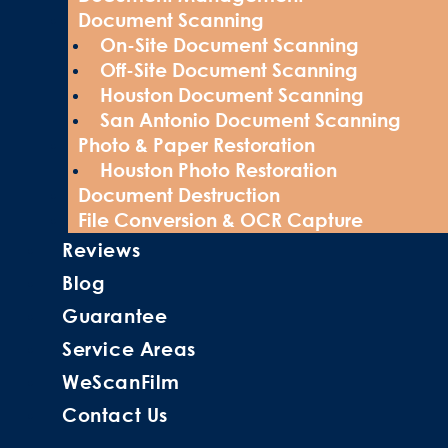
Document Scanning
On-Site Document Scanning
Off-Site Document Scanning
Houston Document Scanning
San Antonio Document Scanning
Photo & Paper Restoration
Houston Photo Restoration
Document Destruction
File Conversion & OCR Capture
Reviews
Blog
Guarantee
Service Areas
WeScanFilm
Contact Us