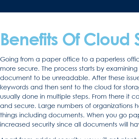
Benefits Of Cloud 
Going from a paper office to a paperless offi
more secure. The process starts by examining 
document to be unreadable. After these issu
keywords and then sent to the cloud for stor
usually done in multiple steps. From there it 
and secure. Large numbers of organizations h
things including documents. When you go pa
increased security since all documents will h