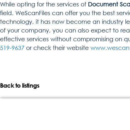
While opting for the services of
Document Sca
field. WeScanFiles can offer you the best servi
technology, it has now become an industry lea
of your company, you can also expect to reap 
effective services without compromising on qu
519-9637
or check their website
www.wescanf
Back to listings