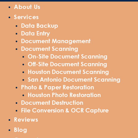
About Us
Services
Data Backup
Data Entry
Document Management
Document Scanning
On-Site Document Scanning
Off-Site Document Scanning
Houston Document Scanning
San Antonio Document Scanning
Photo & Paper Restoration
Houston Photo Restoration
Document Destruction
File Conversion & OCR Capture
Reviews
Blog