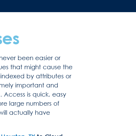
ses
never been easier or
sues that might cause the
indexed by attributes or
remely important and
. Access is quick, easy
ore large numbers of
will actually have