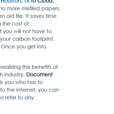
Houston, TX
to Cloud.
 no more misfiled papers.
 old file. It saves time
 the cost of
t you will not have to
your carbon footprint.
. Once you get into
ealizing the benefits of
h industry,
Document
 is you who has to
to the internet, you can
o refer to any