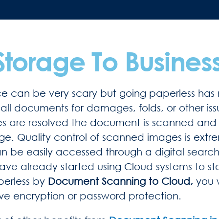
Storage To Busines
ce can be very scary but going paperless has 
all documents for damages, folds, or other is
es are resolved the document is scanned and 
age. Quality control of scanned images is ext
can be easily accessed through a digital search
ave already started using Cloud systems to st
perless by
Document Scanning to Cloud,
you 
ave encryption or password protection.