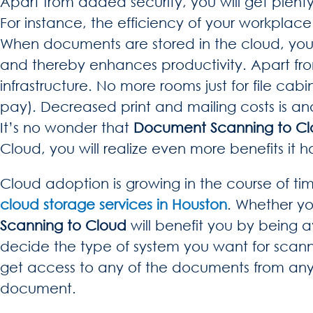
Apart from added security, you will get plenty
For instance, the efficiency of your workplace
When documents are stored in the cloud, you wil
and thereby enhances productivity. Apart from t
infrastructure. No more rooms just for file cabi
pay). Decreased print and mailing costs is ano
It’s no wonder that
Document Scanning to C
Cloud, you will realize even more benefits it ha
Cloud adoption is growing in the course of ti
cloud storage services in Houston
. Whether yo
Scanning to Cloud
will benefit you by being a
decide the type of system you want for scann
get access to any of the documents from anywh
document.